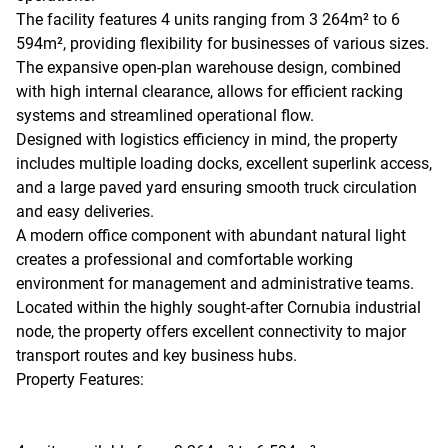
The facility features 4 units ranging from 3 264m² to 6
594m², providing flexibility for businesses of various sizes.
The expansive open-plan warehouse design, combined
with high internal clearance, allows for efficient racking
systems and streamlined operational flow.
Designed with logistics efficiency in mind, the property
includes multiple loading docks, excellent superlink access,
and a large paved yard ensuring smooth truck circulation
and easy deliveries.
A modern office component with abundant natural light
creates a professional and comfortable working
environment for management and administrative teams.
Located within the highly sought-after Cornubia industrial
node, the property offers excellent connectivity to major
transport routes and key business hubs.
Property Features: