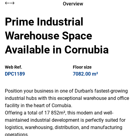
Overview
Prime Industrial
Warehouse Space
Available in Cornubia
Web Ref.
Floor size
DPC1189
7082.00 m²
Position your business in one of Durban’s fastest-growing
industrial hubs with this exceptional warehouse and office
facility in the heart of Cornubia.
Offering a total of 17 852m², this modern and well-
maintained industrial development is perfectly suited for
logistics, warehousing, distribution, and manufacturing
operations.