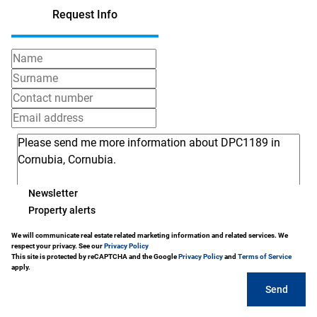
Request Info
Newsletter
Property alerts
We will communicate real estate related marketing information and related services. We
respect your privacy. See our
Privacy Policy
This site is protected by reCAPTCHA and the Google
Privacy Policy
and
Terms of Service
apply.
Send