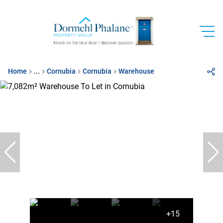
Home
...
Cornubia
Cornubia
Warehouse
+15