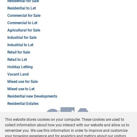
Residential for Sale
Residential to Let
Commercial for Sale
Commercial to Let
Agricultural for Sale
Industrial for Sale
Industrial to Let
Retail for Sale
Retail to Let
Holiday Letting
Vacant Land
Mixed use for Sale
Mixed use to Let
Residential new Developments
Residential Estates
This website stores cookies on your computer. These cookies are used to
collect information about how you interact with our website and allow us to
remember you. We use this information in order to improve and customize
your browsing experience and for analytics and metrics about our visitors