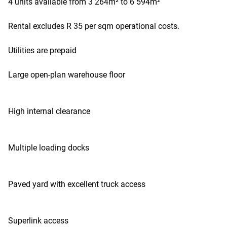
4 units available from 3 264m² to 6 594m²
Rental excludes R 35 per sqm operational costs.
Utilities are prepaid
Large open-plan warehouse floor
High internal clearance
Multiple loading docks
Paved yard with excellent truck access
Superlink access