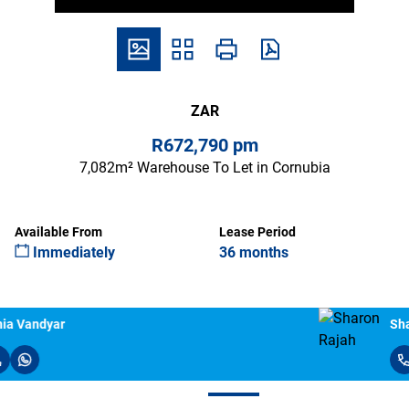
ZAR
R672,790 pm
7,082m² Warehouse To Let in Cornubia
Available From
Lease Period
Immediately
36 months
Sharon Rajah