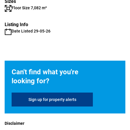
Sizes
Floor Size 7,082 m²
Listing Info
Date Listed 29-05-26
Can't find what you're
looking for?
Sign up for property alerts
Disclaimer