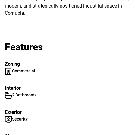
modern, and strategically positioned industrial space in
Cornubia.
Features
Zoning
Commercial
Interior
2 Bathrooms
Exterior
Security