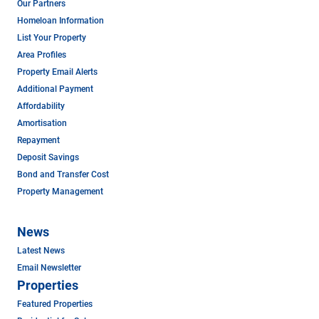
Our Partners
Homeloan Information
List Your Property
Area Profiles
Property Email Alerts
Additional Payment
Affordability
Amortisation
Repayment
Deposit Savings
Bond and Transfer Cost
Property Management
News
Latest News
Email Newsletter
Properties
Featured Properties