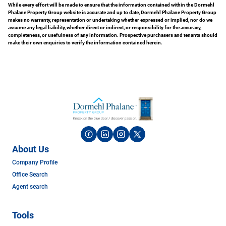
While every effort will be made to ensure that the information contained within the Dormehl
Phalane Property Group website is accurate and up to date, Dormehl Phalane Property Group
makes no warranty, representation or undertaking whether expressed or implied, nor do we
assume any legal liability, whether direct or indirect, or responsibility for the accuracy,
completeness, or usefulness of any information. Prospective purchasers and tenants should
make their own enquiries to verify the information contained herein.
About Us
Company Profile
Office Search
Agent search
Tools