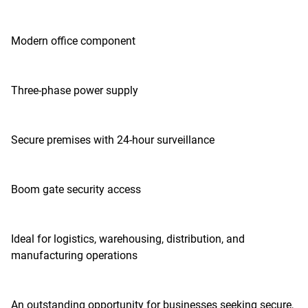
Modern office component
Three-phase power supply
Secure premises with 24-hour surveillance
Boom gate security access
Ideal for logistics, warehousing, distribution, and
manufacturing operations
An outstanding opportunity for businesses seeking secure,