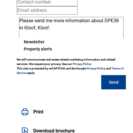
Newsletter
Property alerts
We will communicate real estate related marketing information and related
services. We respect your privacy. See our
Privacy Policy
This site is protected by reCAPTCHA and the Google
Privacy Policy
and
Terms of
Service
apply.
Send
Print
Download brochure