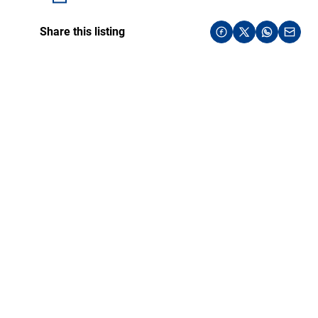
Share this listing