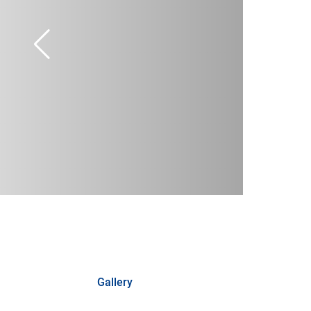
Gallery