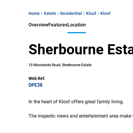
Home
Estate
Residential
Kloof
Kloof
Overview
Features
Location
Sherbourne Est
10 Moorlands Road, Sherbourne Estate
Web Ref.
DPE38
In the heart of Kloof offers great family living.
The majestic views and entertainment area make thi