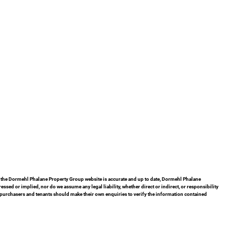
in the Dormehl Phalane Property Group website is accurate and up to date, Dormehl Phalane
ed or implied, nor do we assume any legal liability, whether direct or indirect, or responsibility
 purchasers and tenants should make their own enquiries to verify the information contained