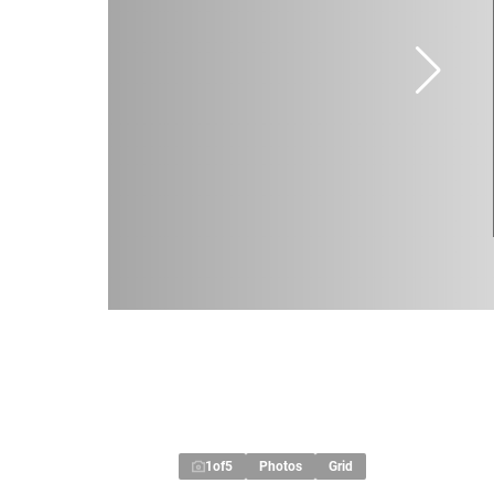
1
of
5
Photos
Grid