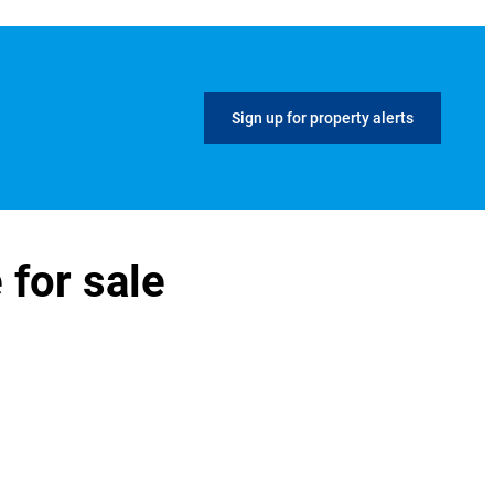
Sign up for property alerts
 for sale