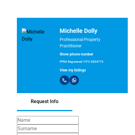
Michelle Dolly
Professional Property
Practitioner
Show phone number
PPRA Registered | FFC 0854773
View my listings
Request Info