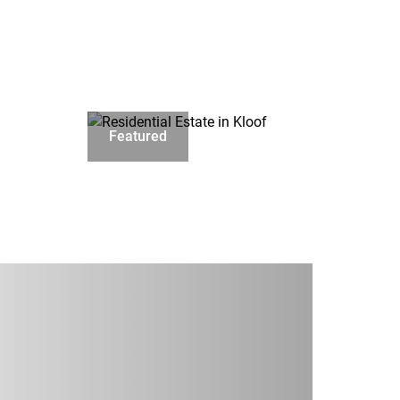
Featured