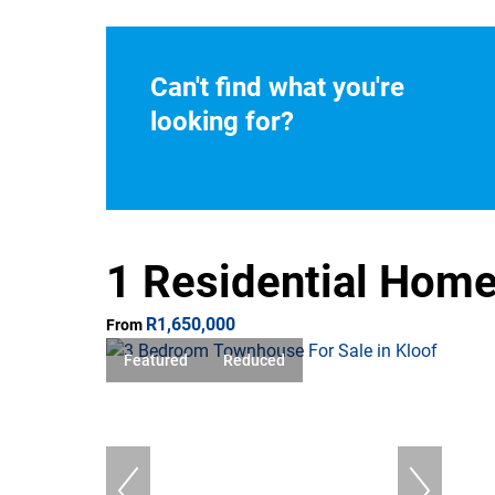
Can't find what you're
looking for?
1 Residential Home
R1,650,000
From
Featured
Reduced