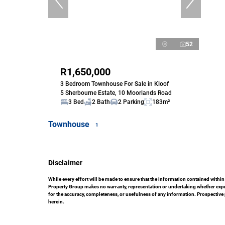
52
R1,650,000
3 Bedroom Townhouse For Sale in Kloof
5 Sherbourne Estate, 10 Moorlands Road
3 Bed
2 Bath
2 Parking
183m²
Townhouse
1
Disclaimer
While every effort will be made to ensure that the information contained with
Property Group makes no warranty, representation or undertaking whether express
for the accuracy, completeness, or usefulness of any information. Prospective
herein.