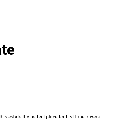
ate
s estate the perfect place for first time buyers