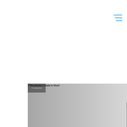
Featured