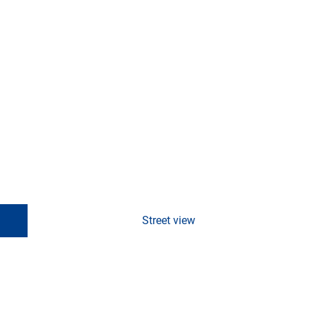
Street view