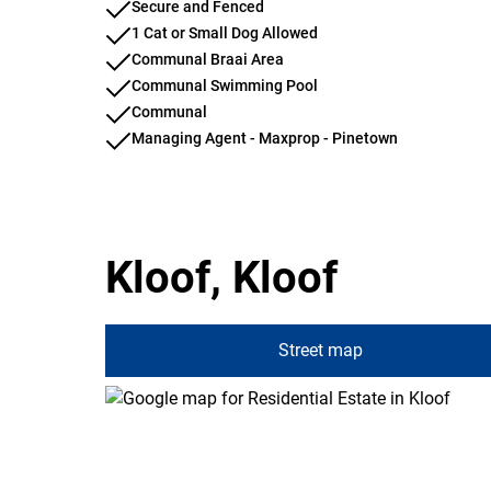
Secure and Fenced
1 Cat or Small Dog Allowed
Communal Braai Area
Communal Swimming Pool
Communal
Managing Agent - Maxprop - Pinetown
Kloof, Kloof
Street map