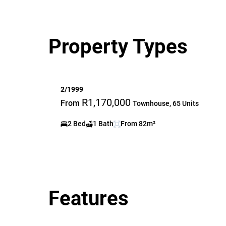
Property Types
2/1999
R1,170,000
From
Townhouse, 65 Units
2 Bed
1 Bath
From 82m²
Features