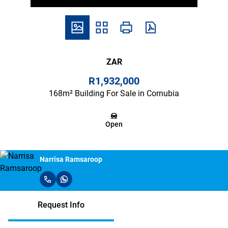
ZAR
R1,932,000
168m² Building For Sale in Cornubia
Open
Narrisa Ramsaroop
Request Info