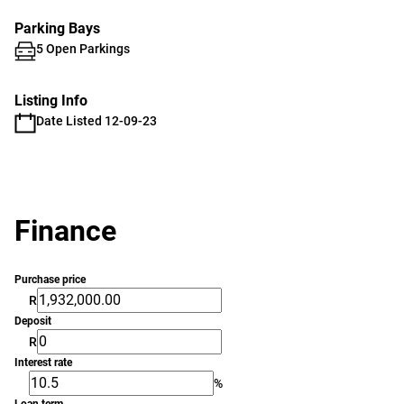
Parking Bays
5 Open Parkings
Listing Info
Date Listed 12-09-23
Finance
Purchase price
R
Deposit
R
Interest rate
%