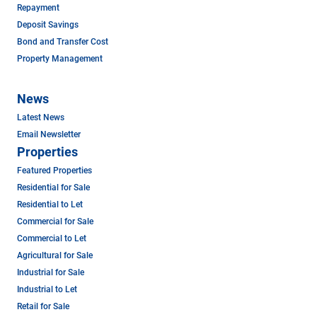
Repayment
Deposit Savings
Bond and Transfer Cost
Property Management
News
Latest News
Email Newsletter
Properties
Featured Properties
Residential for Sale
Residential to Let
Commercial for Sale
Commercial to Let
Agricultural for Sale
Industrial for Sale
Industrial to Let
Retail for Sale