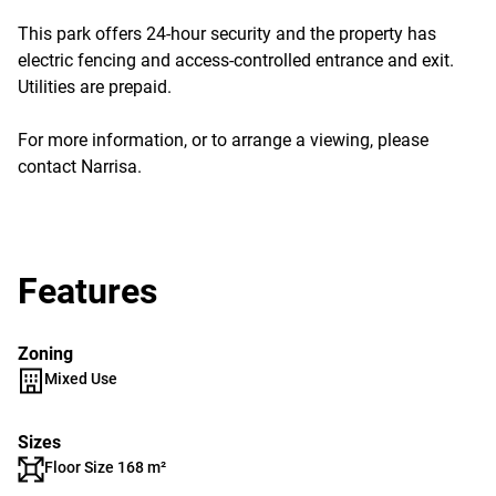
This park offers 24-hour security and the property has
electric fencing and access-controlled entrance and exit.
Utilities are prepaid.
For more information, or to arrange a viewing, please
contact Narrisa.
Features
Zoning
Mixed Use
Sizes
Floor Size 168 m²