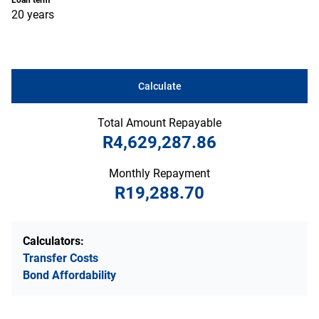
Loan term
20 years
Calculate
Total Amount Repayable
R4,629,287.86
Monthly Repayment
R19,288.70
Calculators:
Transfer Costs
Bond Affordability