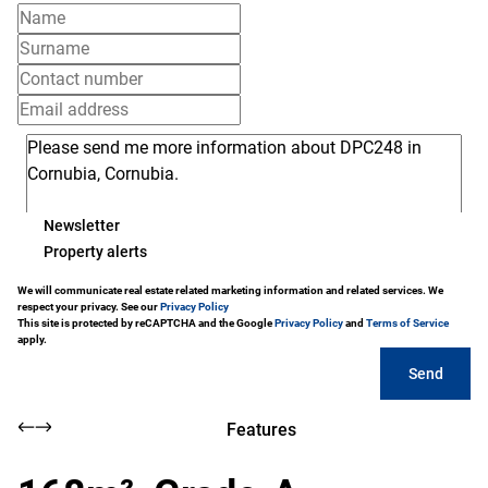
Newsletter
Property alerts
We will communicate real estate related marketing information and related services. We
respect your privacy. See our
Privacy Policy
This site is protected by reCAPTCHA and the Google
Privacy Policy
and
Terms of Service
apply.
Send
Features