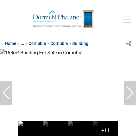
Home
...
Cornubia
Cornubia
Building
+11