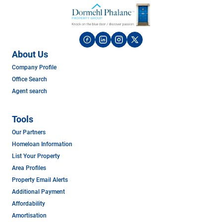
About Us
Company Profile
Office Search
Agent search
Tools
Our Partners
Homeloan Information
List Your Property
Area Profiles
Property Email Alerts
Additional Payment
Affordability
Amortisation