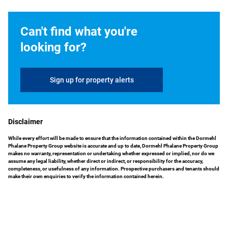
Can't find what you're
looking for?
Sign up for property alerts
Disclaimer
While every effort will be made to ensure that the information contained within the Dormehl
Phalane Property Group website is accurate and up to date, Dormehl Phalane Property Group
makes no warranty, representation or undertaking whether expressed or implied, nor do we
assume any legal liability, whether direct or indirect, or responsibility for the accuracy,
completeness, or usefulness of any information. Prospective purchasers and tenants should
make their own enquiries to verify the information contained herein.