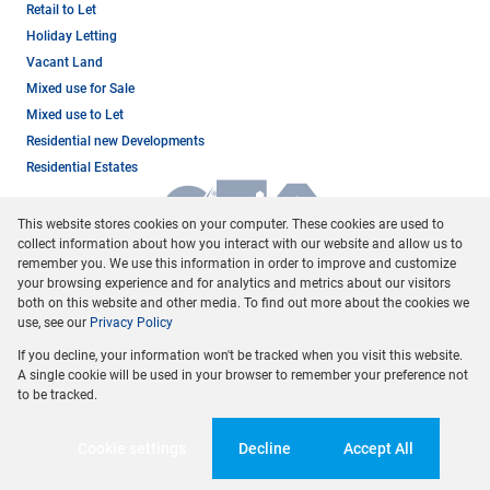
Retail to Let
Holiday Letting
Vacant Land
Mixed use for Sale
Mixed use to Let
Residential new Developments
Residential Estates
This website stores cookies on your computer. These cookies are used to
collect information about how you interact with our website and allow us to
remember you. We use this information in order to improve and customize
your browsing experience and for analytics and metrics about our visitors
both on this website and other media. To find out more about the cookies we
use, see our
Privacy Policy
Registered with the PPRA
If you decline, your information won't be tracked when you visit this website.
Powered by
Prop Data
A single cookie will be used in your browser to remember your preference not
Copyright © 2026 Dormehl Phalane Property Group
to be tracked.
Sitemap
Privacy Policy
Request Information
Cookies
Cookie settings
Decline
Accept All