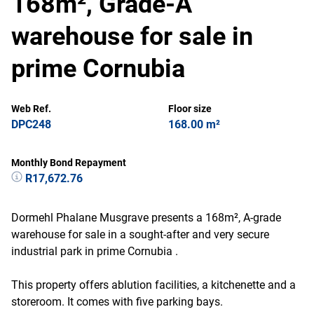
168m², Grade-A
warehouse for sale in
prime Cornubia
Web Ref.
Floor size
DPC248
168.00 m²
Monthly Bond Repayment
R17,672.76
Dormehl Phalane Musgrave presents a 168m², A-grade
warehouse for sale in a sought-after and very secure
industrial park in prime Cornubia .
This property offers ablution facilities, a kitchenette and a
storeroom. It comes with five parking bays.