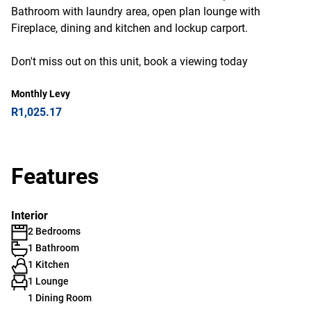
Bathroom with laundry area, open plan lounge with
Fireplace, dining and kitchen and lockup carport.
Don't miss out on this unit, book a viewing today
Monthly Levy
R1,025.17
Features
Interior
2 Bedrooms
1 Bathroom
1 Kitchen
1 Lounge
1 Dining Room