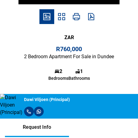
ZAR
R760,000
2 Bedroom Apartment For Sale in Dundee
2
1
Bedrooms
Bathrooms
Dawi Viljoen (Principal)
Request Info