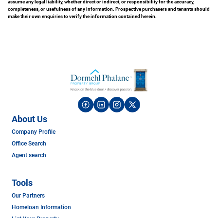
assume any legal liability, whether direct or indirect, or responsibility for the accuracy,
completeness, or usefulness of any information. Prospective purchasers and tenants should
make their own enquiries to verify the information contained herein.
About Us
Company Profile
Office Search
Agent search
Tools
Our Partners
Homeloan Information