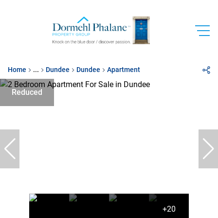
Home
...
Dundee
Dundee
Apartment
Reduced
+20