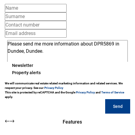
Newsletter
Property alerts
We will communicate real estate related marketing information and related services. We
respect your privacy. See our
Privacy Policy
This site is protected by reCAPTCHA and the Google
Privacy Policy
and
Terms of Service
apply.
Send
Features