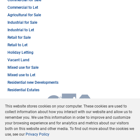
Commercial to Let
Agricultural for Sale
Industrial for Sale
Industrial to Let
Retail for Sale
Retail to Let
Holiday Letting
Vacant Land
Mixed use for Sale
Mixed use to Let
Residential new Developments
Residential Estates
This website stores cookies on your computer. These cookies are used to
collect information about how you interact with our website and allow us to
remember you. We use this information in order to improve and customize
your browsing experience and for analytics and metrics about our visitors
both on this website and other media. To find out more about the cookies we
use, see our
Privacy Policy
Registered with the PPRA