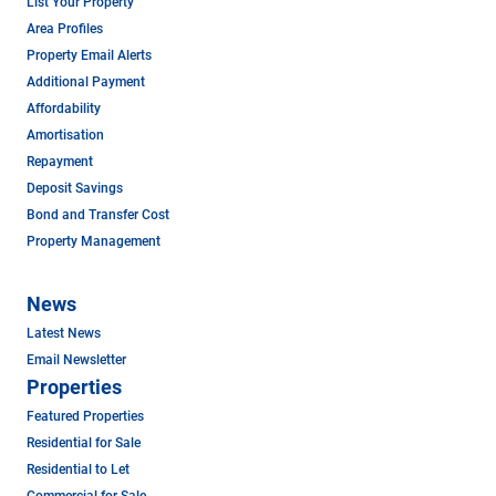
List Your Property
Area Profiles
Property Email Alerts
Additional Payment
Affordability
Amortisation
Repayment
Deposit Savings
Bond and Transfer Cost
Property Management
News
Latest News
Email Newsletter
Properties
Featured Properties
Residential for Sale
Residential to Let
Commercial for Sale