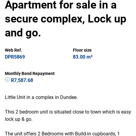
Apartment for sale in a
secure complex, Lock up
and go.
Web Ref.
Floor size
DPR5869
83.00 m²
Monthly Bond Repayment
R7,587.68
Little Unit in a complex in Dundee.
This 2 bedroom unit is situated close to town which is easy
lock up & go.
The unit offers 2 Bedrooms with Build-in cupboards, 1