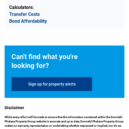
Calculators:
Transfer Costs
Bond Affordability
Can't find what you're
looking for?
Sign up for property alerts
Disclaimer
While every effort will be made to ensure that the information contained within the Dormehl
Phalane Property Group website is accurate and up to date, Dormehl Phalane Property Group
makes no warranty, representation or undertaking whether expressed or implied, nor do we