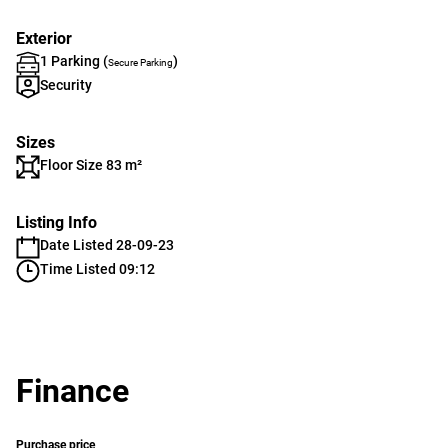
Exterior
1 Parking (
)
Secure Parking
Security
Sizes
Floor Size 83 m²
Listing Info
Date Listed 28-09-23
Time Listed 09:12
Finance
Purchase price