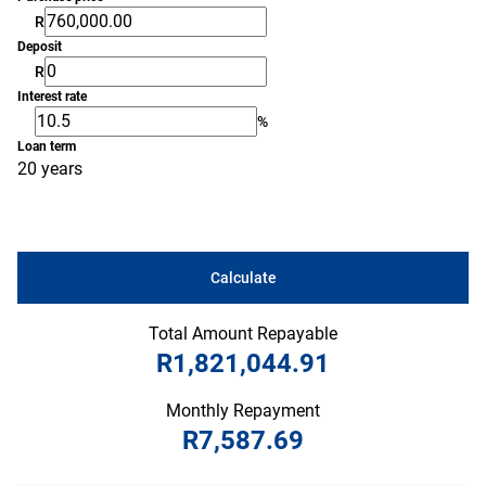
R
Deposit
R
Interest rate
%
Loan term
20 years
Calculate
Total Amount Repayable
R1,821,044.91
Monthly Repayment
R7,587.69