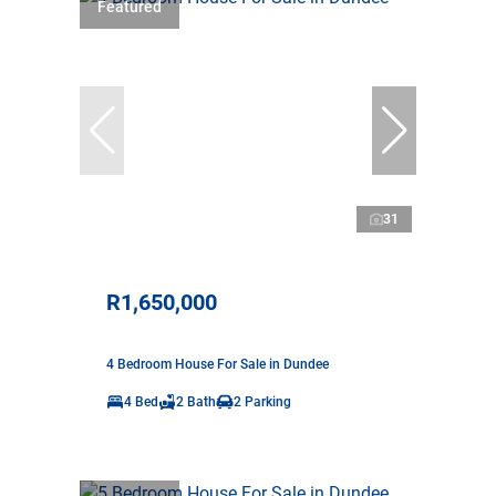
Featured
31
R1,650,000
4 Bedroom House For Sale in Dundee
4 Bed
2 Bath
2 Parking