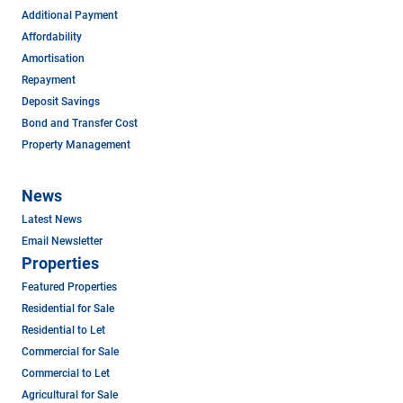
Additional Payment
Affordability
Amortisation
Repayment
Deposit Savings
Bond and Transfer Cost
Property Management
News
Latest News
Email Newsletter
Properties
Featured Properties
Residential for Sale
Residential to Let
Commercial for Sale
Commercial to Let
Agricultural for Sale