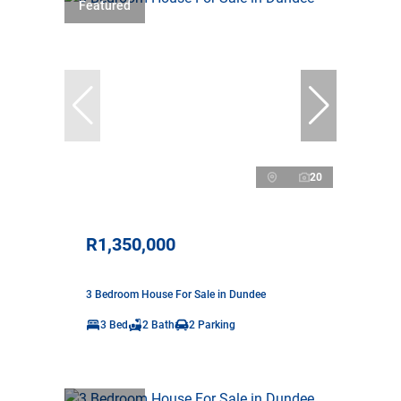
Featured
20
R1,350,000
3 Bedroom House For Sale in Dundee
3 Bed
2 Bath
2 Parking