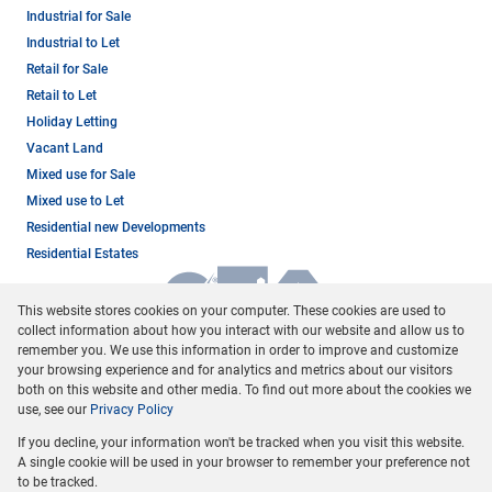
Industrial for Sale
Industrial to Let
Retail for Sale
Retail to Let
Holiday Letting
Vacant Land
Mixed use for Sale
Mixed use to Let
Residential new Developments
Residential Estates
This website stores cookies on your computer. These cookies are used to
collect information about how you interact with our website and allow us to
remember you. We use this information in order to improve and customize
your browsing experience and for analytics and metrics about our visitors
both on this website and other media. To find out more about the cookies we
use, see our
Privacy Policy
Registered with the PPRA
If you decline, your information won't be tracked when you visit this website.
Powered by
Prop Data
A single cookie will be used in your browser to remember your preference not
Copyright © 2026 Dormehl Phalane Property Group
to be tracked.