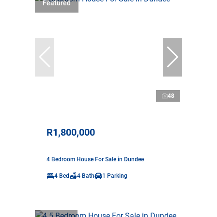
Featured
48
R1,800,000
4 Bedroom House For Sale in Dundee
4 Bed
4 Bath
1 Parking