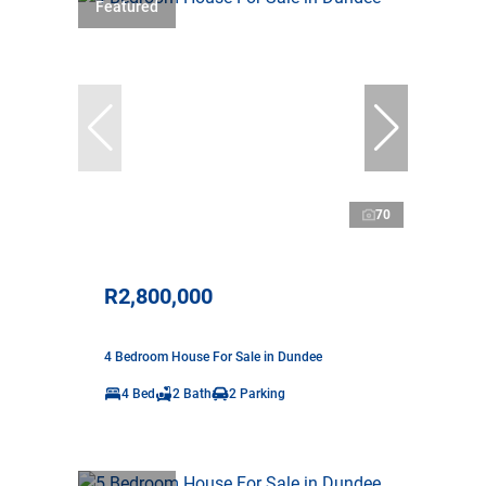
Featured
70
R2,800,000
4 Bedroom House For Sale in Dundee
4 Bed
2 Bath
2 Parking