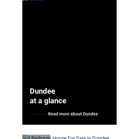
Dundee
at a glance
Read more about Dundee