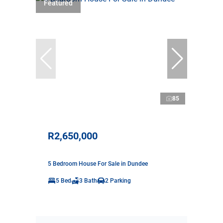
Featured
85
R2,650,000
5 Bedroom House For Sale in Dundee
5 Bed
3 Bath
2 Parking