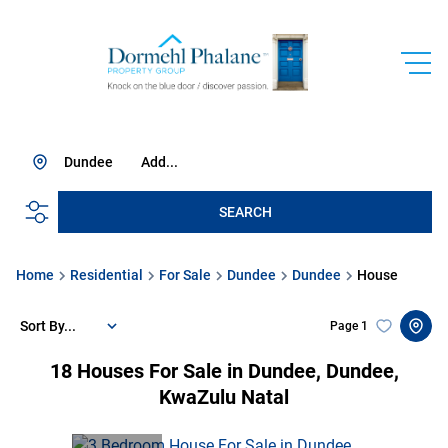
Dundee
Add...
SEARCH
Home
Residential
For Sale
Dundee
Dundee
House
Sort By...
Page
1
18
Houses For Sale in Dundee, Dundee,
KwaZulu Natal