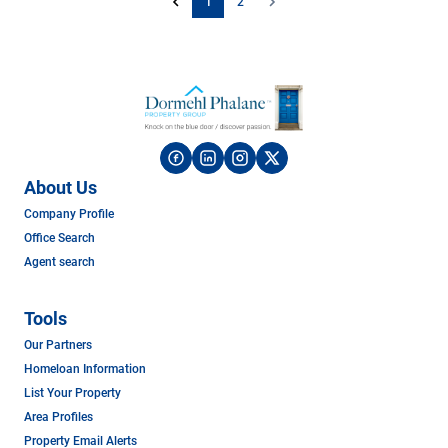
1
2
About Us
Company Profile
Office Search
Agent search
Tools
Our Partners
Homeloan Information
List Your Property
Area Profiles
Property Email Alerts