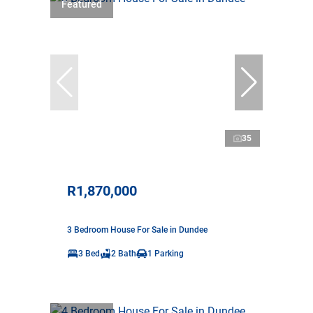
Featured
35
R1,870,000
3 Bedroom House For Sale in Dundee
3 Bed
2 Bath
1 Parking