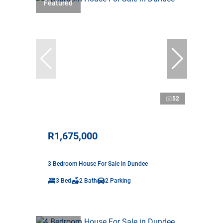
Featured
52
R1,675,000
3 Bedroom House For Sale in Dundee
3 Bed
2 Bath
2 Parking