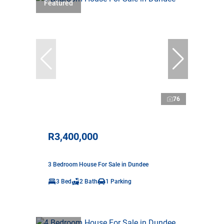
Featured
76
R3,400,000
3 Bedroom House For Sale in Dundee
3 Bed
2 Bath
1 Parking