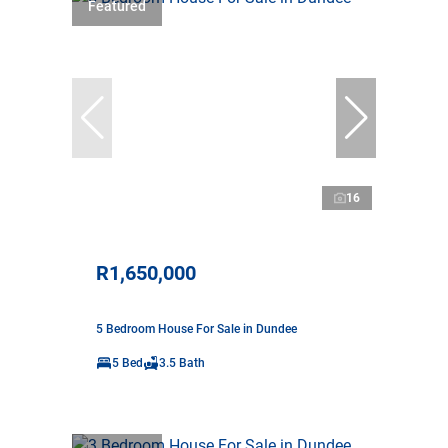
Featured
16
R1,650,000
5 Bedroom House For Sale in Dundee
5 Bed
3.5 Bath