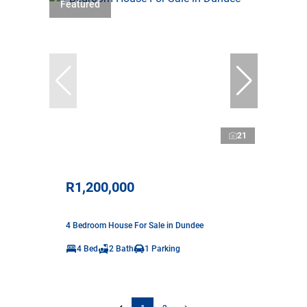
Featured
21
R1,200,000
4 Bedroom House For Sale in Dundee
4 Bed
2 Bath
1 Parking