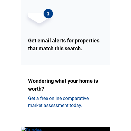
Get email alerts for properties
that match this search.
Wondering what your home is
worth?
Get a free online comparative
market assessment today.