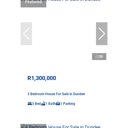
Featured
30
R1,300,000
3 Bedroom House For Sale in Dundee
3 Bed
1 Bath
1 Parking