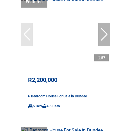
Featured
57
R2,200,000
6 Bedroom House For Sale in Dundee
6 Bed
4.5 Bath