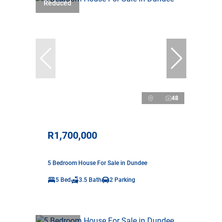
Reduced
48
R1,700,000
5 Bedroom House For Sale in Dundee
5 Bed
3.5 Bath
2 Parking