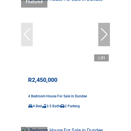
Featured
31
R2,450,000
4 Bedroom House For Sale in Dundee
4 Bed
3.5 Bath
2 Parking