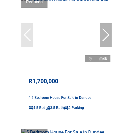
Reduced
48
R1,700,000
4.5 Bedroom House For Sale in Dundee
4.5 Bed
3.5 Bath
2 Parking