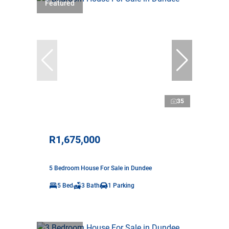
Featured
35
R1,675,000
5 Bedroom House For Sale in Dundee
5 Bed
3 Bath
1 Parking