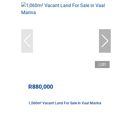
21
R880,000
1,060m² Vacant Land For Sale in Vaal Marina