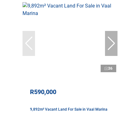
36
R590,000
9,892m² Vacant Land For Sale in Vaal Marina