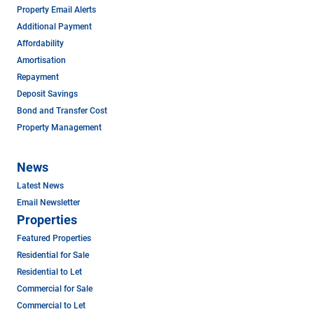
Property Email Alerts
Additional Payment
Affordability
Amortisation
Repayment
Deposit Savings
Bond and Transfer Cost
Property Management
News
Latest News
Email Newsletter
Properties
Featured Properties
Residential for Sale
Residential to Let
Commercial for Sale
Commercial to Let