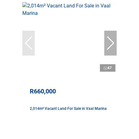
47
R660,000
2,014m² Vacant Land For Sale in Vaal Marina