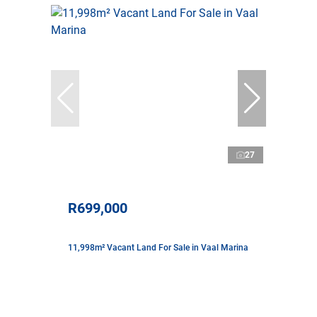
27
R699,000
11,998m² Vacant Land For Sale in Vaal Marina