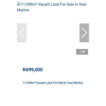
28
R699,000
11,998m² Vacant Land For Sale in Vaal Marina