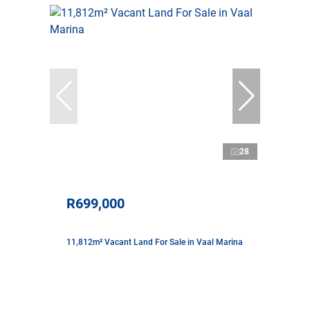
28
R699,000
11,812m² Vacant Land For Sale in Vaal Marina