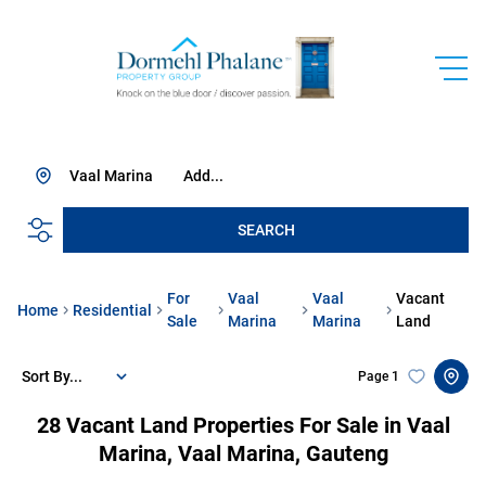
Vaal Marina
Add...
SEARCH
For
Vaal
Vaal
Vacant
Home
Residential
Sale
Marina
Marina
Land
Sort By...
Page
1
28
Vacant Land Properties For Sale in Vaal
Marina, Vaal Marina, Gauteng