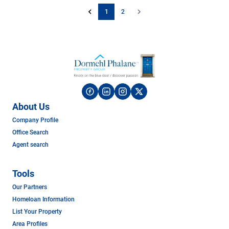
1
2
About Us
Company Profile
Office Search
Agent search
Tools
Our Partners
Homeloan Information
List Your Property
Area Profiles