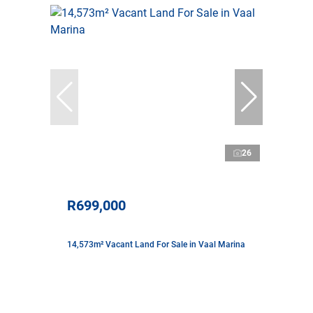
26
R699,000
14,573m² Vacant Land For Sale in Vaal Marina