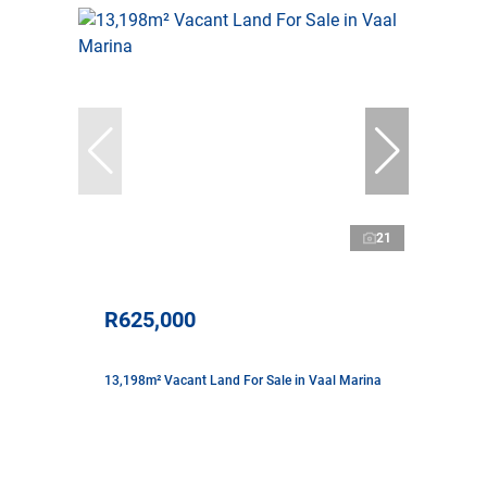
21
R625,000
13,198m² Vacant Land For Sale in Vaal Marina