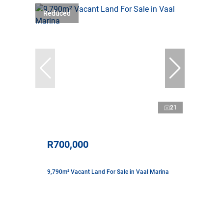
Reduced
21
R700,000
9,790m² Vacant Land For Sale in Vaal Marina