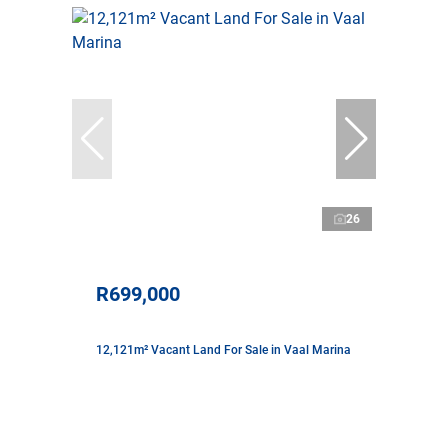
26
R699,000
12,121m² Vacant Land For Sale in Vaal Marina