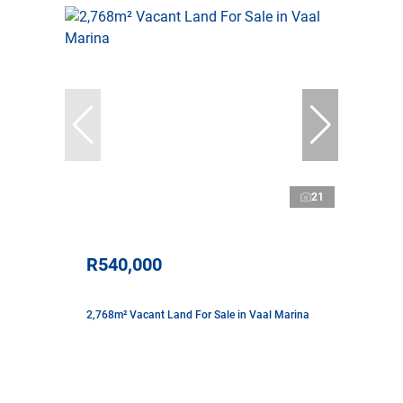
21
R540,000
2,768m² Vacant Land For Sale in Vaal Marina