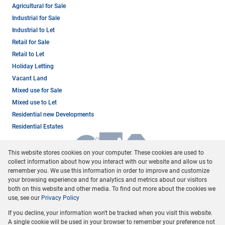
Agricultural for Sale
Industrial for Sale
Industrial to Let
Retail for Sale
Retail to Let
Holiday Letting
Vacant Land
Mixed use for Sale
Mixed use to Let
Residential new Developments
Residential Estates
This website stores cookies on your computer. These cookies are used to
collect information about how you interact with our website and allow us to
remember you. We use this information in order to improve and customize
your browsing experience and for analytics and metrics about our visitors
both on this website and other media. To find out more about the cookies we
use, see our
Privacy Policy
Registered with the PPRA
If you decline, your information won't be tracked when you visit this website.
Powered by
Prop Data
A single cookie will be used in your browser to remember your preference not