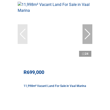
24
R699,000
11,998m² Vacant Land For Sale in Vaal Marina