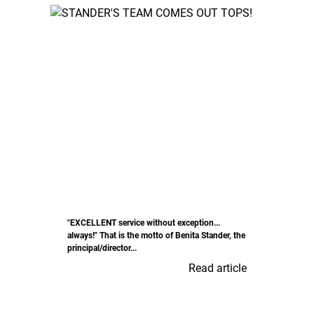
"EXCELLENT service without exception...
always!" That is the motto of Benita Stander, the
principal/director...
Read article