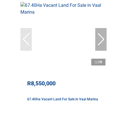
18
R8,550,000
67.40Ha Vacant Land For Sale in Vaal Marina