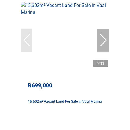
33
R699,000
15,602m² Vacant Land For Sale in Vaal Marina