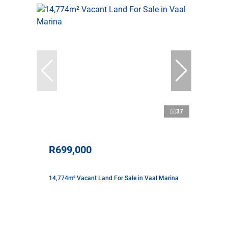
37
R699,000
14,774m² Vacant Land For Sale in Vaal Marina