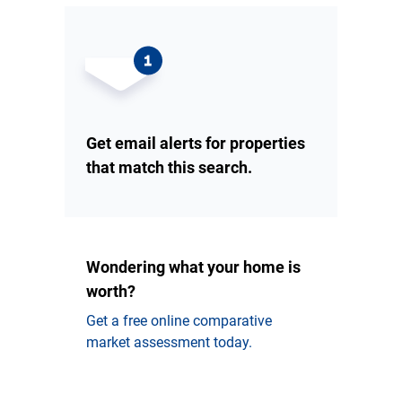
Get email alerts for properties
that match this search.
Wondering what your home is
worth?
Get a free online comparative
market assessment today.