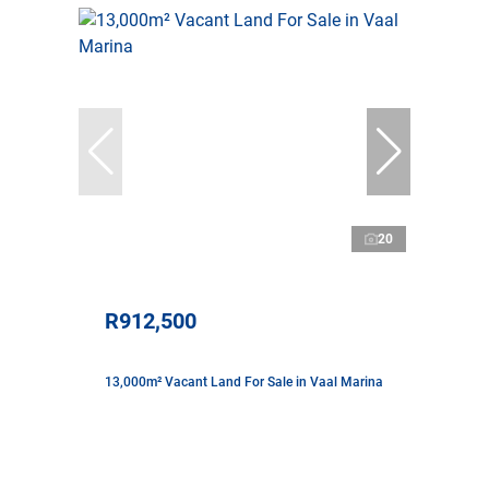
20
R912,500
13,000m² Vacant Land For Sale in Vaal Marina