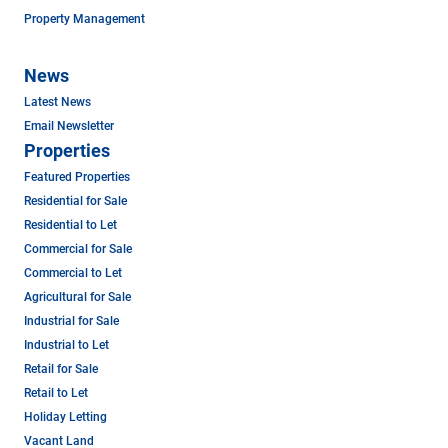
Property Management
News
Latest News
Email Newsletter
Properties
Featured Properties
Residential for Sale
Residential to Let
Commercial for Sale
Commercial to Let
Agricultural for Sale
Industrial for Sale
Industrial to Let
Retail for Sale
Retail to Let
Holiday Letting
Vacant Land