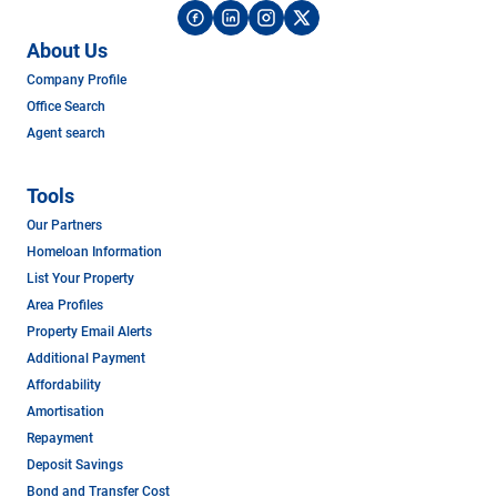
About Us
Company Profile
Office Search
Agent search
Tools
Our Partners
Homeloan Information
List Your Property
Area Profiles
Property Email Alerts
Additional Payment
Affordability
Amortisation
Repayment
Deposit Savings
Bond and Transfer Cost