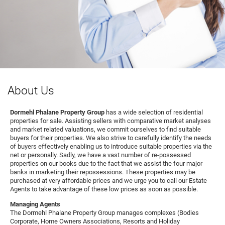
About Us
Dormehl Phalane Property Group
has a wide selection of residential
properties for sale. Assisting sellers with comparative market analyses
and market related valuations, we commit ourselves to find suitable
buyers for their properties. We also strive to carefully identify the needs
of buyers effectively enabling us to introduce suitable properties via the
net or personally. Sadly, we have a vast number of re-possessed
properties on our books due to the fact that we assist the four major
banks in marketing their repossessions. These properties may be
purchased at very affordable prices and we urge you to call our Estate
Agents to take advantage of these low prices as soon as possible.
Managing Agents
The Dormehl Phalane Property Group manages complexes (Bodies
Corporate, Home Owners Associations, Resorts and Holiday