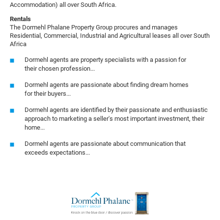
Accommodation) all over South Africa.
Rentals
The Dormehl Phalane Property Group procures and manages
Residential, Commercial, Industrial and Agricultural leases all over South
Africa
Dormehl agents are property specialists with a passion for
their chosen profession...
Dormehl agents are passionate about finding dream homes
for their buyers...
Dormehl agents are identified by their passionate and enthusiastic
approach to marketing a seller's most important investment, their
home...
Dormehl agents are passionate about communication that
exceeds expectations...