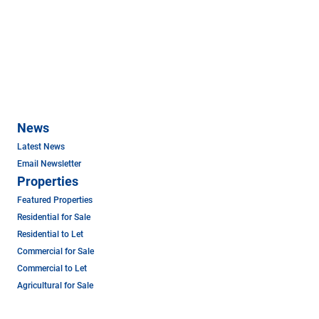
News
Latest News
Email Newsletter
Properties
Featured Properties
Residential for Sale
Residential to Let
Commercial for Sale
Commercial to Let
Agricultural for Sale