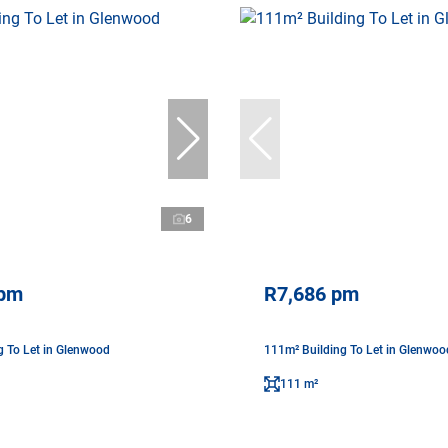
6
 pm
R7,686 pm
g To Let in Glenwood
111m² Building To Let in Glenwoo
111 m²