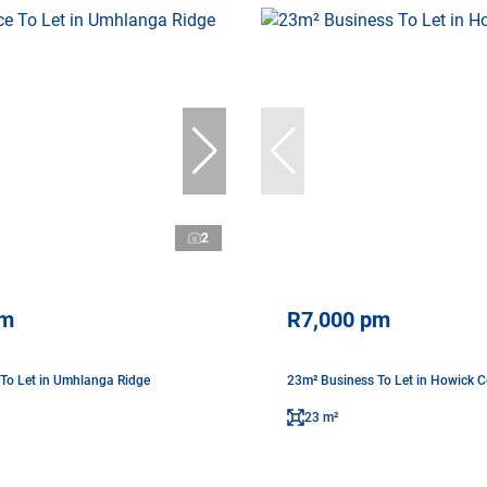
2
pm
R7,000 pm
 To Let in Umhlanga Ridge
23m² Business To Let in Howick C
23 m²