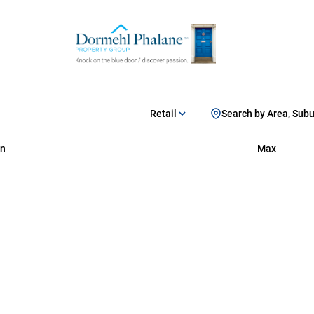
Retail
Search by Area, Sub
n
Max