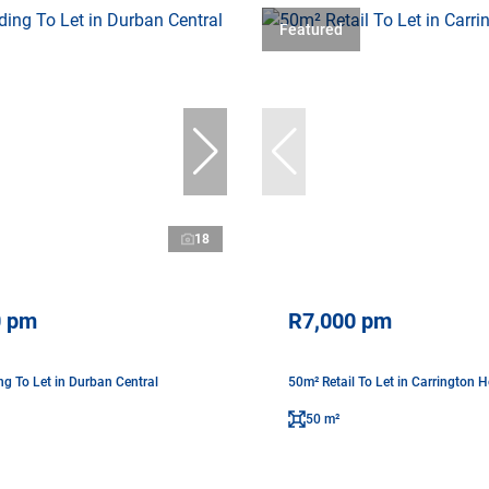
Featured
18
0 pm
R7,000 pm
ng To Let in Durban Central
50m² Retail To Let in Carrington H
50 m²