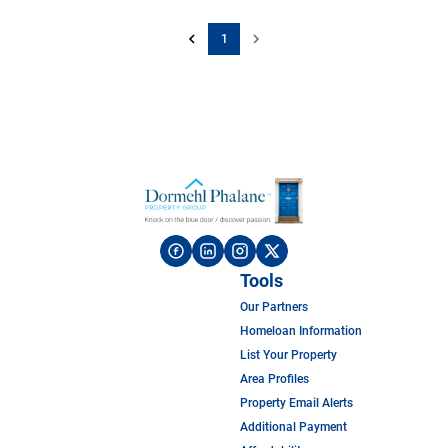
1
Tools
Our Partners
Homeloan Information
List Your Property
Area Profiles
Property Email Alerts
Additional Payment