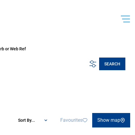
urb or Web Ref
SEARCH
Favourites
Show map
Sort By...