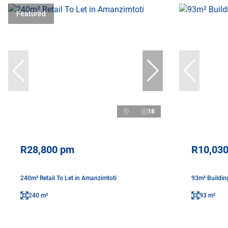
Featured
18
R28,800 pm
R10,03
240m² Retail To Let in Amanzimtoti
93m² Buildin
240 m²
93 m²