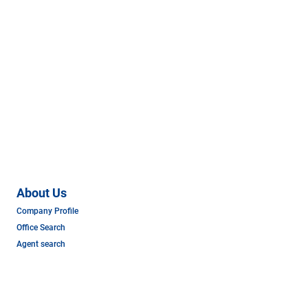
About Us
Company Profile
Office Search
Agent search