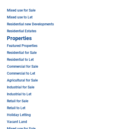
Mixed use for Sale
Mixed use to Let
Residential new Developments
Residential Estates
Properties
Featured Properties
Residential for Sale
Residential to Let
Commercial for Sale
Commercial to Let
Agricultural for Sale
Industrial for Sale
Industrial to Let
Retail for Sale
Retail to Let
Holiday Letting
Vacant Land
Mixed use for Sale