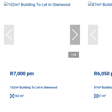
4
R7,000 pm
R6,050
102m² Building To Let in Glenwood
87m² Buildin
102 m²
87 m²