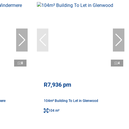
8
4
R7,936 pm
mere
104m² Building To Let in Glenwood
104 m²