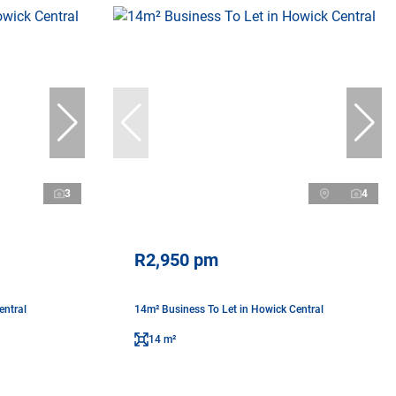
3
4
R2,950 pm
entral
14m² Business To Let in Howick Central
14 m²