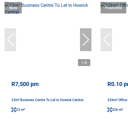
New
Featured
3
R7,500 pm
R0.10 
23m² Business Centre To Let in Howick Central
326m² Office
23 m²
326 m²