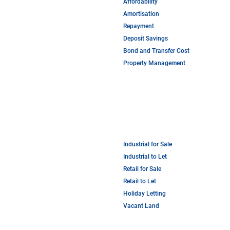
Affordability
Amortisation
Repayment
Deposit Savings
Bond and Transfer Cost
Property Management
Industrial for Sale
Industrial to Let
Retail for Sale
Retail to Let
Holiday Letting
Vacant Land