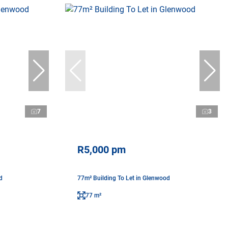
7
3
R5,000 pm
d
77m² Building To Let in Glenwood
77 m²