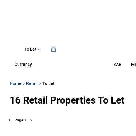
To Let
Currency
Mi
ZAR
Home
Retail
To Let
16
Retail Properties To Let
Page
1