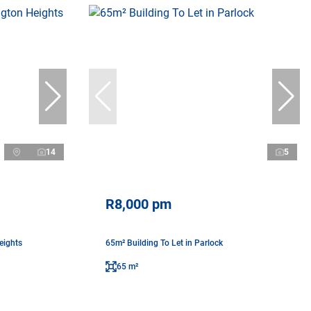
14
5
R8,000 pm
eights
65m² Building To Let in Parlock
65 m²