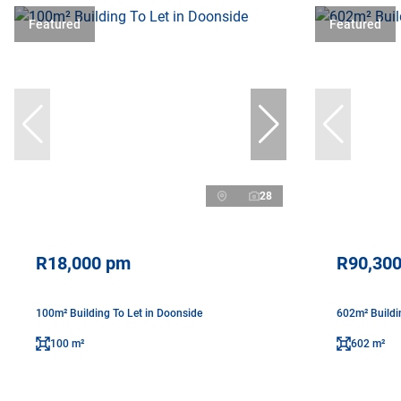
Featured
Featured
28
R18,000 pm
R90,30
100m² Building To Let in Doonside
602m² Buildi
100 m²
602 m²