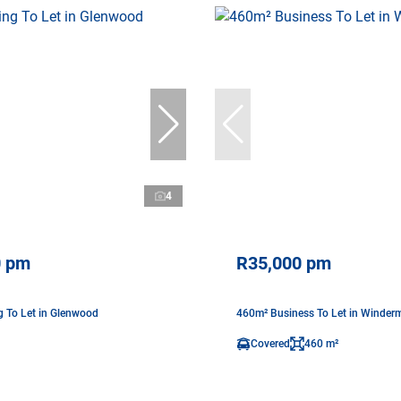
4
0 pm
R35,000 pm
g To Let in Glenwood
460m² Business To Let in Winder
Covered
460 m²