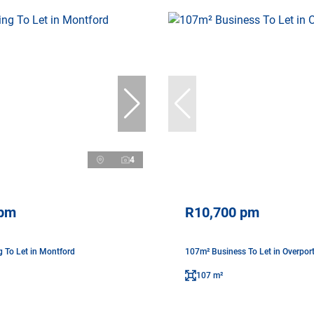
4
 pm
R10,700 pm
g To Let in Montford
107m² Business To Let in Overpor
107 m²