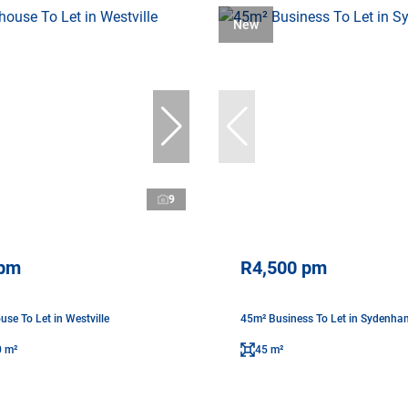
New
9
 pm
R4,500 pm
se To Let in Westville
45m² Business To Let in Sydenha
0 m²
45 m²