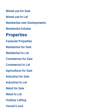
Mixed use for Sale
Mixed use to Let
Residential new Developments
Residential Estates
Properties
Featured Properties
Residential for Sale
Residential to Let
Commercial for Sale
Commercial to Let
Agricultural for Sale
Industrial for Sale
Industrial to Let
Retail for Sale
Retail to Let
Holiday Letting
Vacant Land