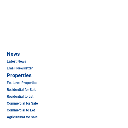
News
Latest News
Email Newsletter
Properties
Featured Properties
Residential for Sale
Residential to Let
Commercial for Sale
Commercial to Let
Agricultural for Sale