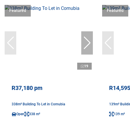
Featured
Featured
19
R37,180 pm
R14,59
338m² Building To Let in Cornubia
139m² Buildi
Open
338 m²
139 m²