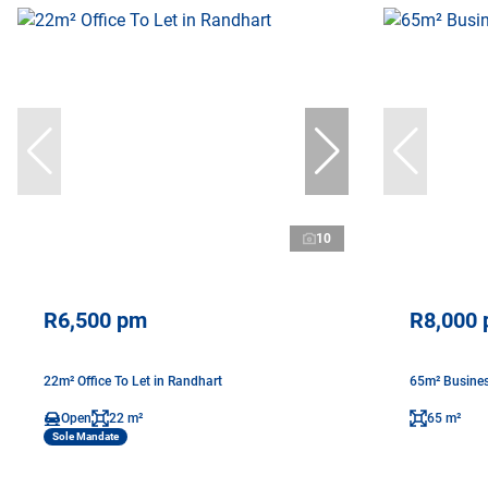
10
R6,500 pm
R8,000
22m² Office To Let in Randhart
65m² Busines
Open
22 m²
65 m²
Sole Mandate