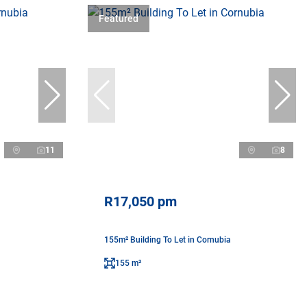
Featured
11
8
R17,050 pm
155m² Building To Let in Cornubia
155 m²