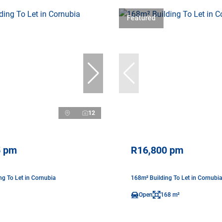
Featured
12
5 pm
R16,800 pm
ng To Let in Cornubia
168m² Building To Let in Cornubi
Open
168 m²