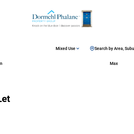
Mixed Use
Search by Area, Sub
n
Max
Let