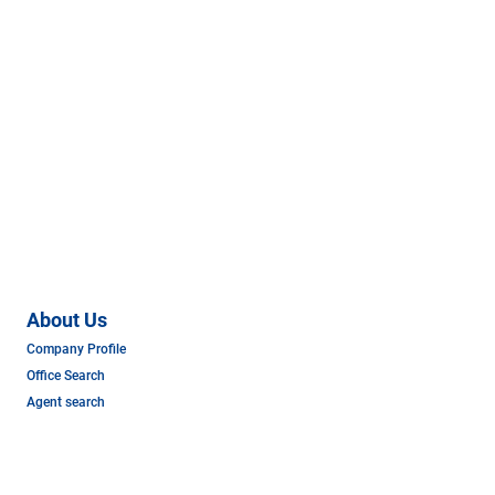
About Us
Company Profile
Office Search
Agent search