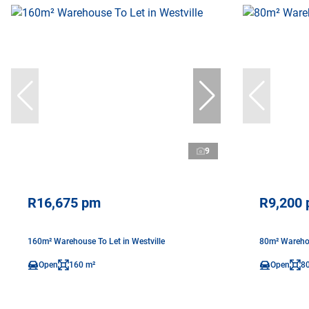
9
R16,675 pm
R9,200
160m² Warehouse To Let in Westville
80m² Warehou
Open
160 m²
Open
8