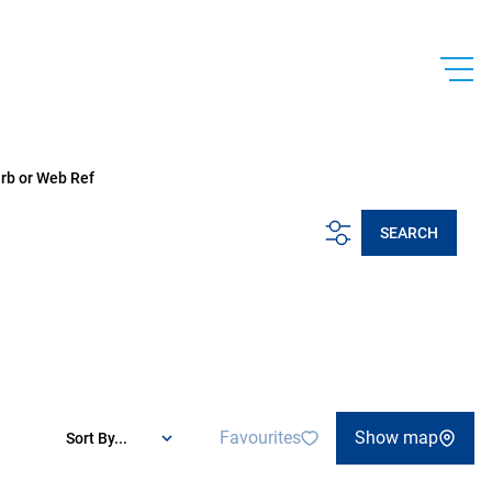
urb or Web Ref
SEARCH
Favourites
Show map
Sort By...