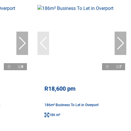
8
7
R18,600 pm
t
186m² Business To Let in Overport
186 m²