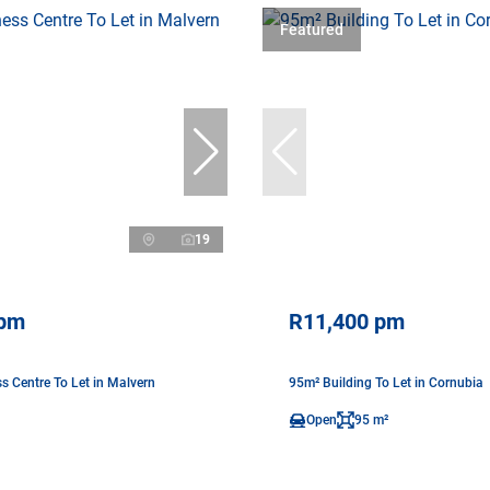
Featured
19
 pm
R11,400 pm
s Centre To Let in Malvern
95m² Building To Let in Cornubia
Open
95 m²