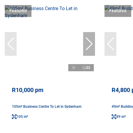
Featured
Featured
22
R10,000 pm
R4,800
105m² Business Centre To Let in Sydenham
49m² Buildin
105 m²
49 m²