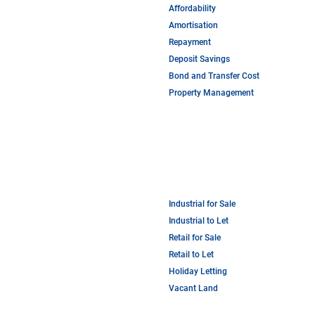
Affordability
Amortisation
Repayment
Deposit Savings
Bond and Transfer Cost
Property Management
Industrial for Sale
Industrial to Let
Retail for Sale
Retail to Let
Holiday Letting
Vacant Land