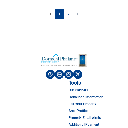
1
2
Tools
Our Partners
Homeloan Information
List Your Property
Area Profiles
Property Email Alerts
Additional Payment