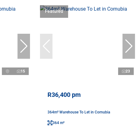
Featured
15
23
R36,400 pm
a
364m² Warehouse To Let in Cornubia
364 m²