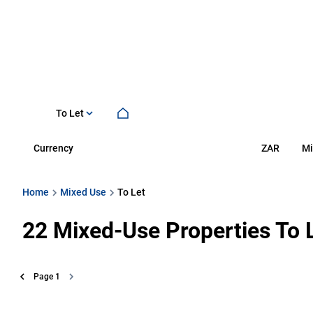
To Let
Currency
Mi
ZAR
Home
Mixed Use
To Let
22
Mixed-Use Properties To 
Page
1