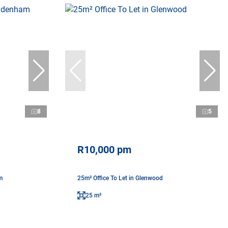
8
5
R10,000 pm
m
25m² Office To Let in Glenwood
25 m²