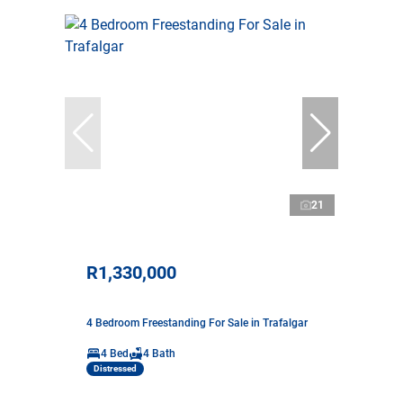
21
R1,330,000
4 Bedroom Freestanding For Sale in Trafalgar
4 Bed
4 Bath
Distressed