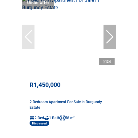
Under offer
24
R1,450,000
2 Bedroom Apartment For Sale in Burgundy
Estate
2 Bed
1 Bath
58 m²
Distressed