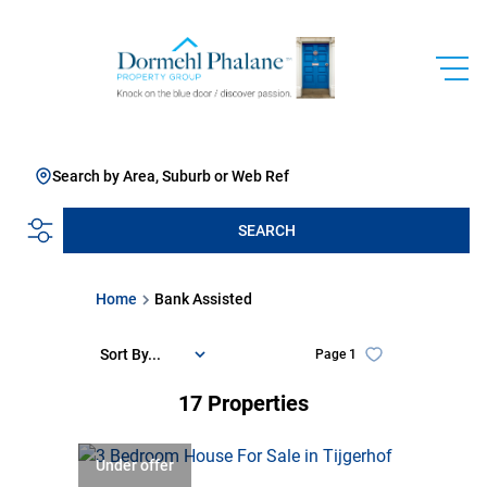
Search by Area, Suburb or Web Ref
SEARCH
Home
Bank Assisted
Sort By...
Page
1
17
Properties
Under offer