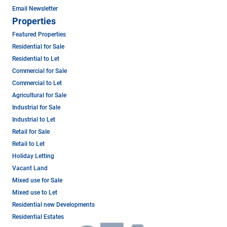
Email Newsletter
Properties
Featured Properties
Residential for Sale
Residential to Let
Commercial for Sale
Commercial to Let
Agricultural for Sale
Industrial for Sale
Industrial to Let
Retail for Sale
Retail to Let
Holiday Letting
Vacant Land
Mixed use for Sale
Mixed use to Let
Residential new Developments
Residential Estates