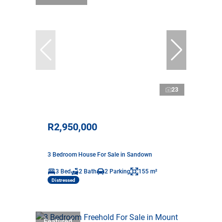
23
R2,950,000
3 Bedroom House For Sale in Sandown
3 Bed
2 Bath
2 Parking
155 m²
Distressed
Featured