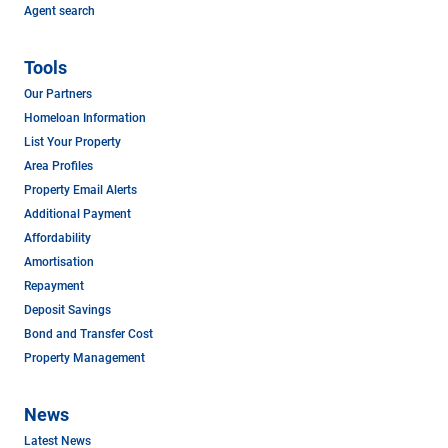
Agent search
Tools
Our Partners
Homeloan Information
List Your Property
Area Profiles
Property Email Alerts
Additional Payment
Affordability
Amortisation
Repayment
Deposit Savings
Bond and Transfer Cost
Property Management
News
Latest News