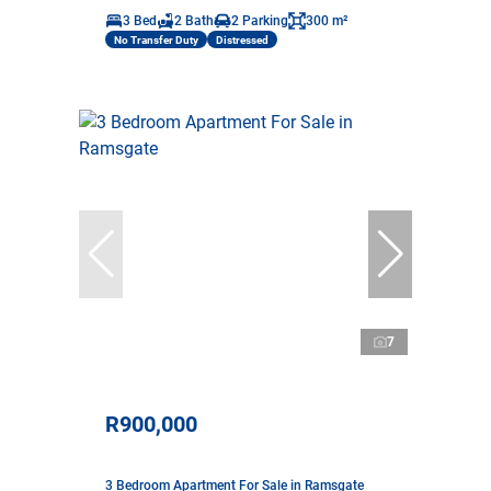
3 Bed
2 Bath
2 Parking
300 m²
No Transfer Duty
Distressed
7
R900,000
3 Bedroom Apartment For Sale in Ramsgate