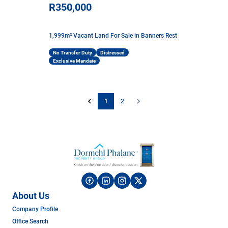
R350,000
1,999m² Vacant Land For Sale in Banners Rest
No Transfer Duty
Distressed
Exclusive Mandate
1
2
About Us
Company Profile
Office Search