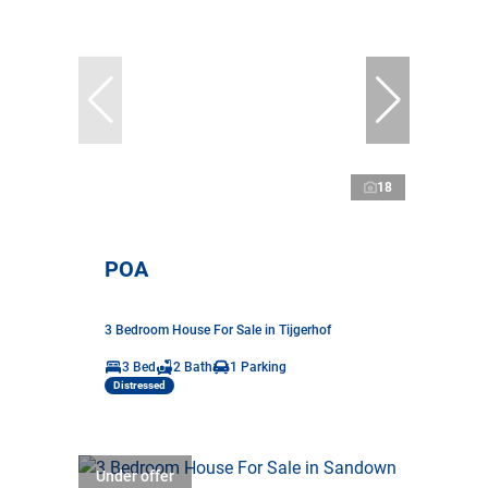
18
POA
3 Bedroom House For Sale in Tijgerhof
3 Bed
2 Bath
1 Parking
Distressed
Under offer