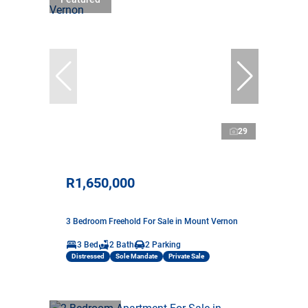
29
R1,650,000
3 Bedroom Freehold For Sale in Mount Vernon
3 Bed
2 Bath
2 Parking
Distressed
Sole Mandate
Private Sale