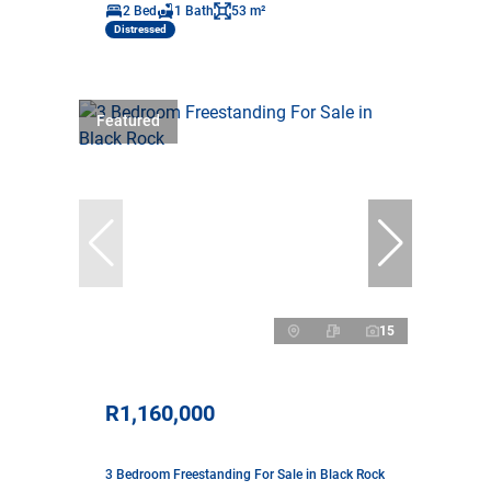
2 Bed
1 Bath
53 m²
Distressed
Featured
15
R1,160,000
3 Bedroom Freestanding For Sale in Black Rock