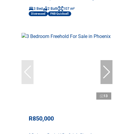
3 Bed
2 Bath
107 m²
Distressed
FNB Quicksell
13
R850,000