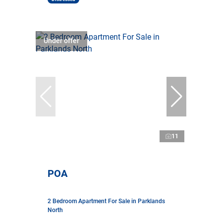
Under offer
11
POA
2 Bedroom Apartment For Sale in Parklands
North