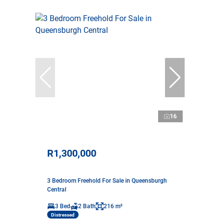
16
R1,300,000
3 Bedroom Freehold For Sale in Queensburgh
Central
3 Bed
2 Bath
216 m²
Distressed