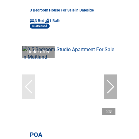
3 Bedroom House For Sale in Daleside
3 Bed
1 Bath
Distressed
Under offer
3
POA