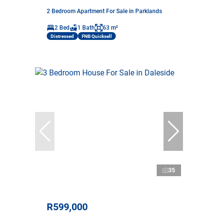
2 Bedroom Apartment For Sale in Parklands
2 Bed
1 Bath
63 m²
Distressed
FNB Quicksell
35
R599,000