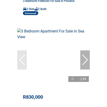
3 Bedroom Freehold For Sale in Phoenix
3 Bed
2 Bath
Distressed
19
R830,000