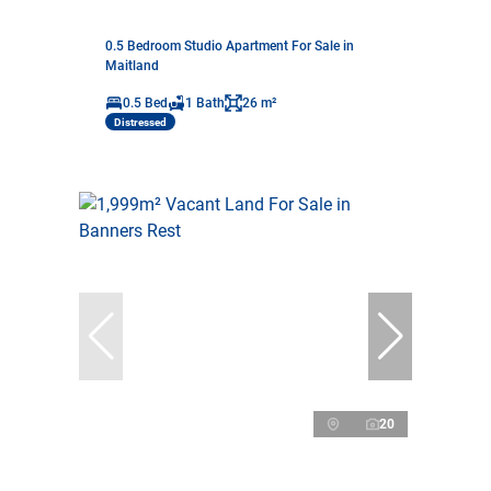
0.5 Bedroom Studio Apartment For Sale in
Maitland
0.5 Bed
1 Bath
26 m²
Distressed
20