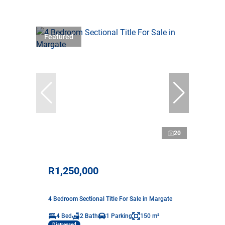
Featured
20
R1,250,000
4 Bedroom Sectional Title For Sale in Margate
4 Bed
2 Bath
1 Parking
150 m²
Distressed