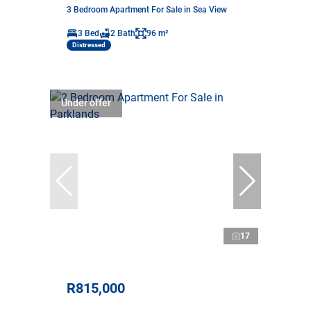
3 Bedroom Apartment For Sale in Sea View
3 Bed
2 Bath
96 m²
Distressed
Under offer
17
R815,000