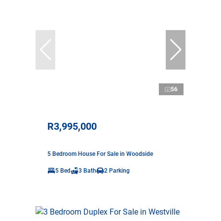
56
R3,995,000
5 Bedroom House For Sale in Woodside
5 Bed
3 Bath
2 Parking