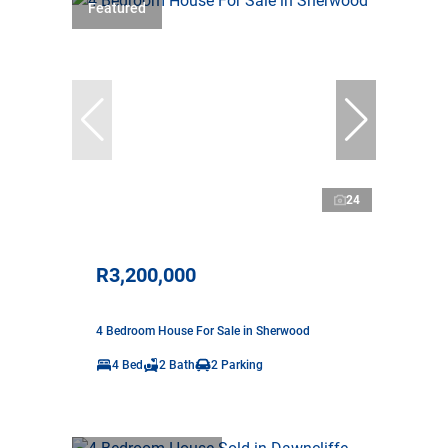
Featured
24
R3,200,000
4 Bedroom House For Sale in Sherwood
4 Bed
2 Bath
2 Parking