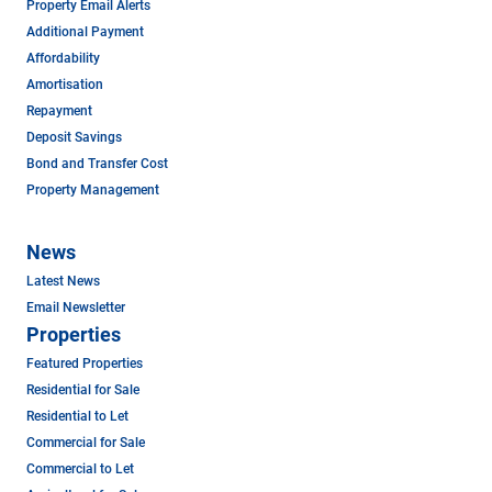
Property Email Alerts
Additional Payment
Affordability
Amortisation
Repayment
Deposit Savings
Bond and Transfer Cost
Property Management
News
Latest News
Email Newsletter
Properties
Featured Properties
Residential for Sale
Residential to Let
Commercial for Sale
Commercial to Let