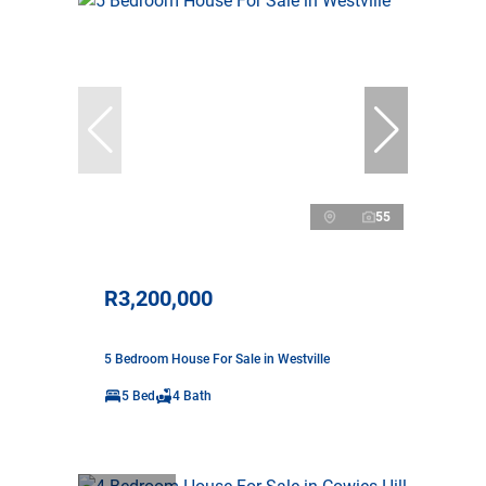
55
R3,200,000
5 Bedroom House For Sale in Westville
5 Bed
4 Bath