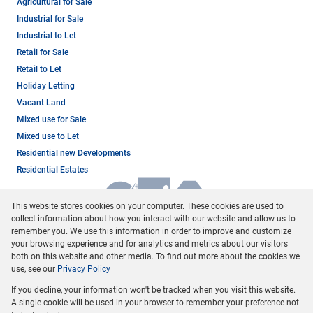
Agricultural for Sale
Industrial for Sale
Industrial to Let
Retail for Sale
Retail to Let
Holiday Letting
Vacant Land
Mixed use for Sale
Mixed use to Let
Residential new Developments
Residential Estates
This website stores cookies on your computer. These cookies are used to
collect information about how you interact with our website and allow us to
remember you. We use this information in order to improve and customize
your browsing experience and for analytics and metrics about our visitors
both on this website and other media. To find out more about the cookies we
use, see our
Privacy Policy
Registered with the PPRA
If you decline, your information won't be tracked when you visit this website.
Powered by
Prop Data
A single cookie will be used in your browser to remember your preference not