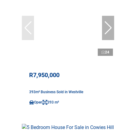
24
R7,950,000
393m² Business Sold in Westville
Open
393 m²