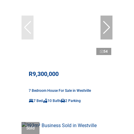
54
R9,300,000
7 Bedroom House For Sale in Westville
7 Bed
10 Bath
2 Parking
Sold