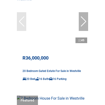
45
R36,000,000
20 Bedroom Gated Estate For Sale in Westville
20 Bed
16 Bath
16 Parking
Featured