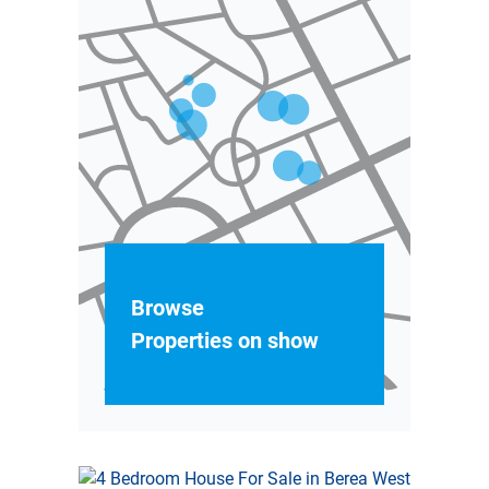
Browse
Properties on show