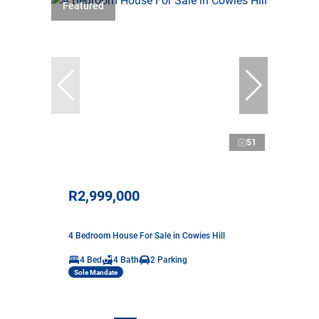
Featured
51
R2,999,000
4 Bedroom House For Sale in Cowies Hill
4 Bed
4 Bath
2 Parking
Sole Mandate