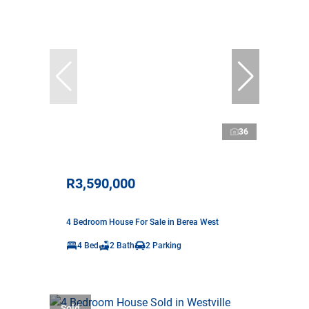
36
R3,590,000
4 Bedroom House For Sale in Berea West
4 Bed
2 Bath
2 Parking
Sold