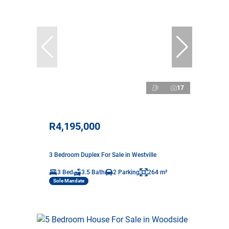
17
R4,195,000
3 Bedroom Duplex For Sale in Westville
3 Bed
3.5 Bath
2 Parking
264 m²
Sole Mandate