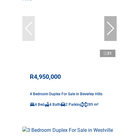
31
R4,950,000
4 Bedroom Duplex For Sale in Beverley Hills
4 Bed
4 Bath
2 Parking
289 m²