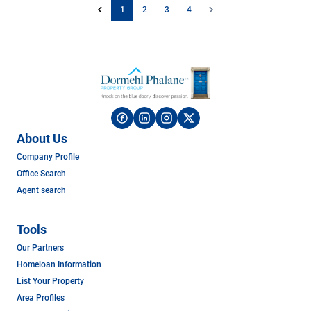
1
2
3
4
About Us
Company Profile
Office Search
Agent search
Tools
Our Partners
Homeloan Information
List Your Property
Area Profiles