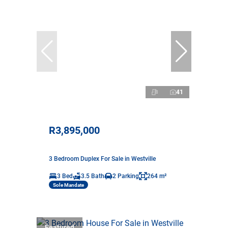
41
R3,895,000
3 Bedroom Duplex For Sale in Westville
3 Bed
3.5 Bath
2 Parking
264 m²
Sole Mandate
Featured