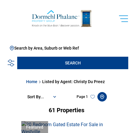
Search by Area, Suburb or Web Ref
SEARCH
Home
Listed by Agent: Christy Du Preez
Sort By...
Page
1
61
Properties
Featured