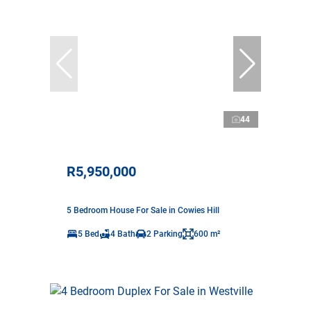
44
R5,950,000
5 Bedroom House For Sale in Cowies Hill
5 Bed
4 Bath
2 Parking
600 m²