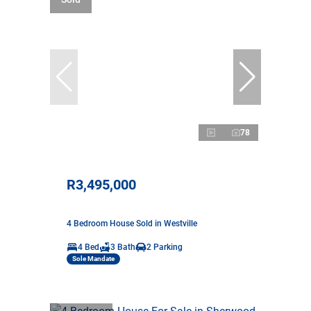
78
R3,495,000
4 Bedroom House Sold in Westville
4 Bed
3 Bath
2 Parking
Sole Mandate