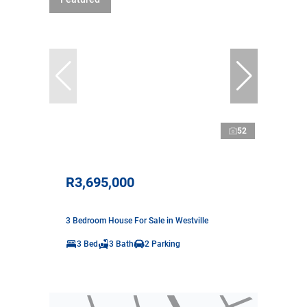
52
R3,695,000
3 Bedroom House For Sale in Westville
3 Bed
3 Bath
2 Parking