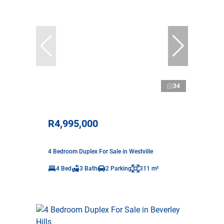
34
R4,995,000
4 Bedroom Duplex For Sale in Westville
4 Bed
3 Bath
2 Parking
311 m²