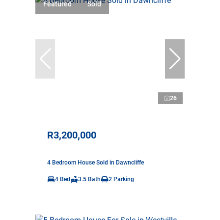
Featured
Sold
26
R3,200,000
4 Bedroom House Sold in Dawncliffe
4 Bed
3.5 Bath
2 Parking