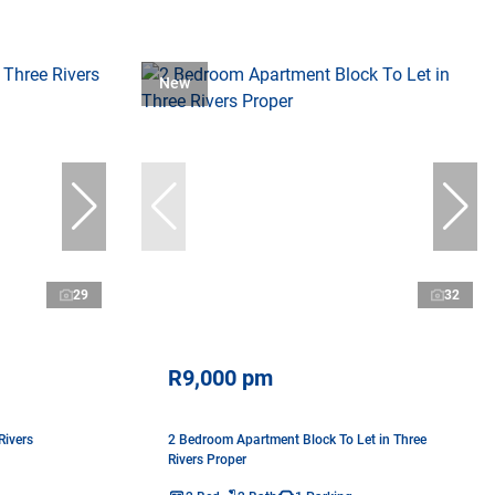
New
29
32
R9,000 pm
Rivers
2 Bedroom Apartment Block To Let in Three
Rivers Proper