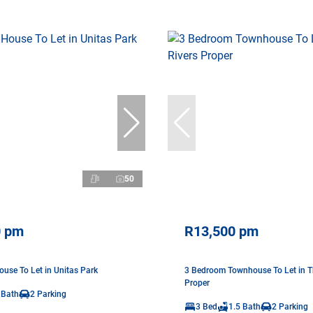
50
0 pm
R13,500 pm
use To Let in Unitas Park
3 Bedroom Townhouse To Let in Th
Proper
 Bath
2 Parking
3 Bed
1.5 Bath
2 Parking