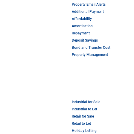
Property Email Alerts
Additional Payment
Affordability
Amortisation
Repayment
Deposit Savings
Bond and Transfer Cost
Property Management
Industrial for Sale
Industrial to Let
Retail for Sale
Retail to Let
Holiday Letting