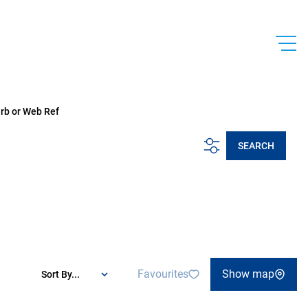
urb or Web Ref
SEARCH
Favourites
Show map
Sort By...