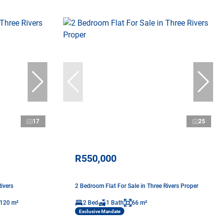
17
25
R550,000
ivers
2 Bedroom Flat For Sale in Three Rivers Proper
120 m²
2 Bed
1 Bath
66 m²
Exclusive Mandate