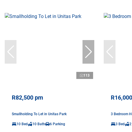
113
R82,500 pm
R16,00
Smallholding To Let in Unitas Park
3 Bedroom Ho
10 Bed
10 Bath
6 Parking
3 Bed
2