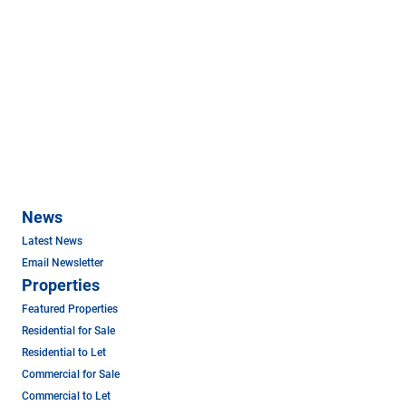
News
Latest News
Email Newsletter
Properties
Featured Properties
Residential for Sale
Residential to Let
Commercial for Sale
Commercial to Let