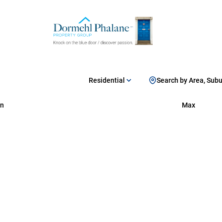
Residential
Search by Area, Sub
n
Max