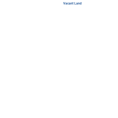
Vacant Land