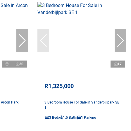
30
17
R1,325,000
 Arcon Park
3 Bedroom House For Sale in Vanderbijlpark SE
1
3 Bed
1.5 Bath
1 Parking