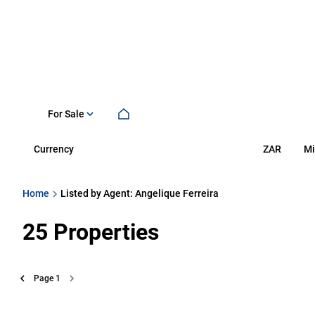
For Sale
Currency
Mi
ZAR
Home
Listed by Agent: Angelique Ferreira
25
Properties
Page
1