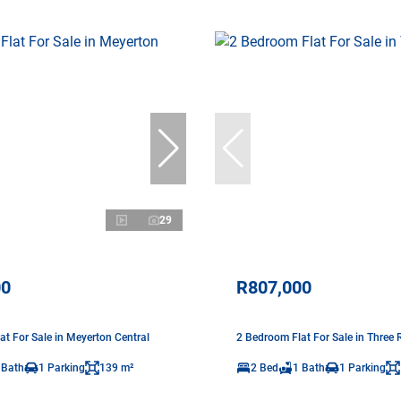
29
00
R807,000
at For Sale in Meyerton Central
2 Bedroom Flat For Sale in Three R
 Bath
1 Parking
139 m²
2 Bed
1 Bath
1 Parking