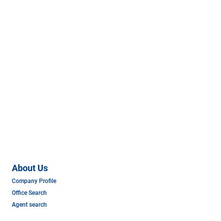
About Us
Company Profile
Office Search
Agent search