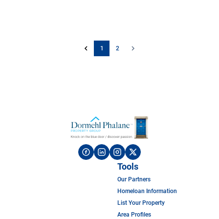
1
2
Tools
Our Partners
Homeloan Information
List Your Property
Area Profiles