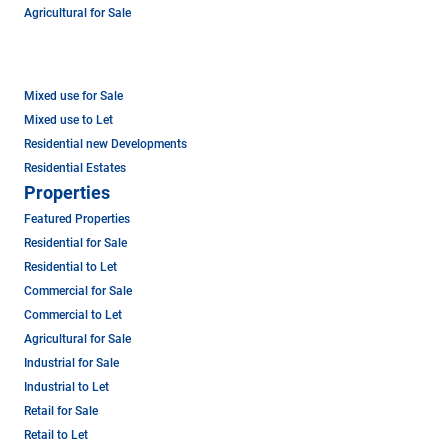
Agricultural for Sale
Mixed use for Sale
Mixed use to Let
Residential new Developments
Residential Estates
Properties
Featured Properties
Residential for Sale
Residential to Let
Commercial for Sale
Commercial to Let
Agricultural for Sale
Industrial for Sale
Industrial to Let
Retail for Sale
Retail to Let