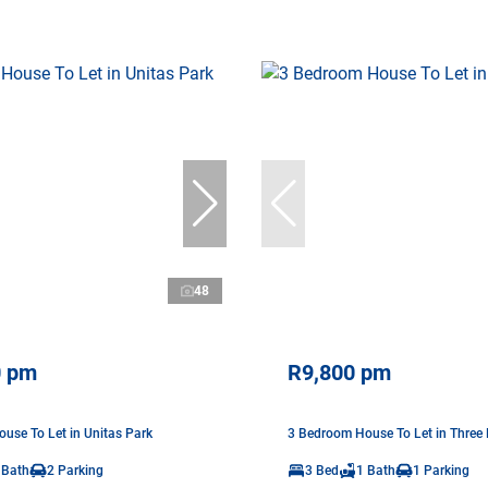
48
0 pm
R9,800 pm
use To Let in Unitas Park
3 Bedroom House To Let in Three 
 Bath
2 Parking
3 Bed
1 Bath
1 Parking