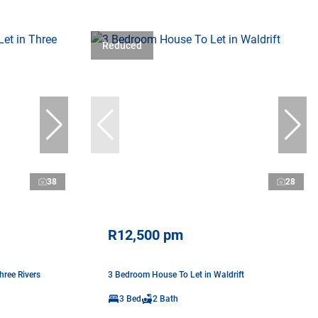
Reduced
38
28
R12,500 pm
ree Rivers
3 Bedroom House To Let in Waldrift
3 Bed
2 Bath