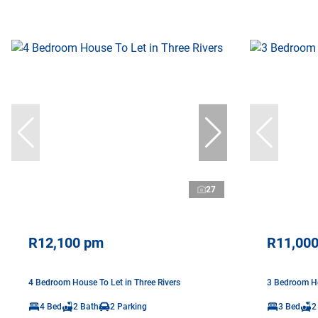
27
R12,100 pm
R11,00
4 Bedroom House To Let in Three Rivers
3 Bedroom Ho
4 Bed
2 Bath
2 Parking
3 Bed
2