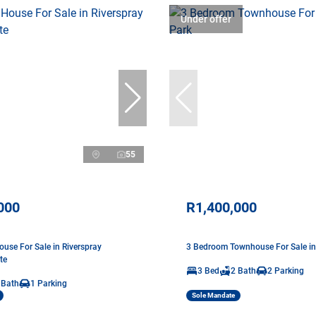
Under offer
55
000
R1,400,000
use For Sale in Riverspray
3 Bedroom Townhouse For Sale in
te
3 Bed
2 Bath
2 Parking
 Bath
1 Parking
Sole Mandate