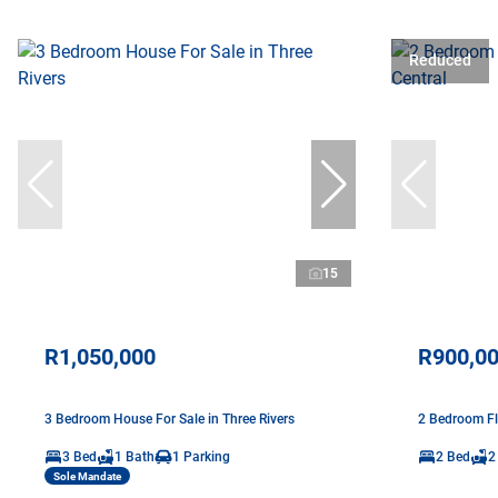
Reduced
15
R1,050,000
R900,0
3 Bedroom House For Sale in Three Rivers
2 Bedroom Fl
3 Bed
1 Bath
1 Parking
2 Bed
2
Sole Mandate