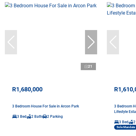
21
R1,680,000
R1,610,
3 Bedroom House For Sale in Arcon Park
3 Bedroom Ho
Lifestyle Esta
3 Bed
2 Bath
2 Parking
3 Bed
2
Sole Mandate