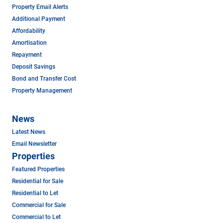
Property Email Alerts
Additional Payment
Affordability
Amortisation
Repayment
Deposit Savings
Bond and Transfer Cost
Property Management
News
Latest News
Email Newsletter
Properties
Featured Properties
Residential for Sale
Residential to Let
Commercial for Sale
Commercial to Let