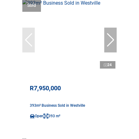
Sold
24
R7,950,000
393m² Business Sold in Westville
Open
393 m²