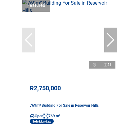
Featured
21
R2,750,000
769m² Building For Sale in Reservoir Hills
Open
769 m²
Sole Mandate