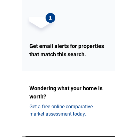
Get email alerts for properties
that match this search.
Wondering what your home is
worth?
Get a free online comparative
market assessment today.