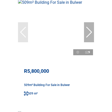
9
R5,800,000
509m² Building For Sale in Bulwer
509 m²