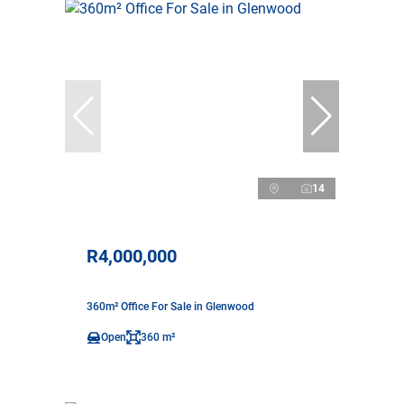
14
R4,000,000
360m² Office For Sale in Glenwood
Open
360 m²