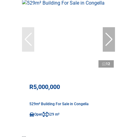
12
R5,000,000
529m² Building For Sale in Congella
Open
529 m²