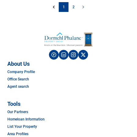
1
2
About Us
Company Profile
Office Search
Agent search
Tools
Our Partners
Homeloan Information
List Your Property
Area Profiles