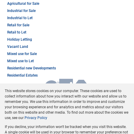
Agricultural for Sale
Industrial for Sale
Industrial to Let
Retail for Sale
Retail to Let
Holiday Letting
Vacant Land
Mixed use for Sale
Mixed use to Let
Residential new Developments
Residential Estates
This website stores cookies on your computer. These cookies are used to
collect information about how you interact with our website and allow us to
remember you. We use this information in order to improve and customize
your browsing experience and for analytics and metrics about our visitors
both on this website and other media. To find out more about the cookies we
use, see our
Privacy Policy
Registered with the PPRA
If you decline, your information won't be tracked when you visit this website.
Powered by
Prop Data
A single cookie will be used in your browser to remember your preference not