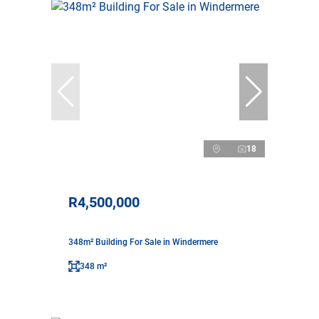
18
R4,500,000
348m² Building For Sale in Windermere
348 m²