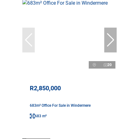
20
R2,850,000
683m² Office For Sale in Windermere
683 m²