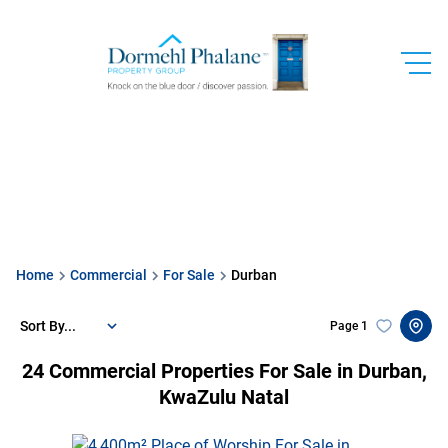
Home
Commercial
For Sale
Durban
Sort By...
Page
1
24
Commercial Properties For Sale in Durban,
KwaZulu Natal