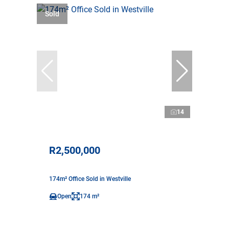
Sold
14
R2,500,000
174m² Office Sold in Westville
Open
174 m²