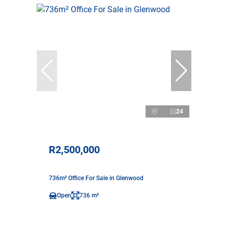
24
R2,500,000
736m² Office For Sale in Glenwood
Open
736 m²