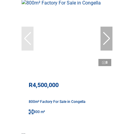
8
R4,500,000
800m² Factory For Sale in Congella
800 m²