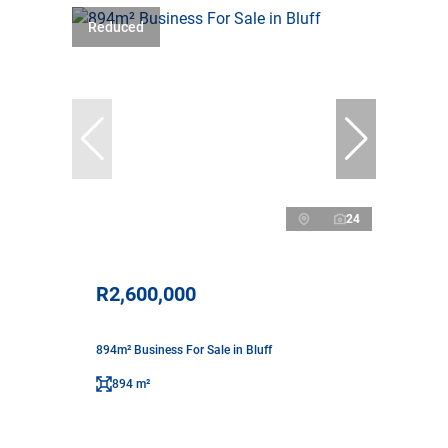
Reduced
24
R2,600,000
894m² Business For Sale in Bluff
894 m²