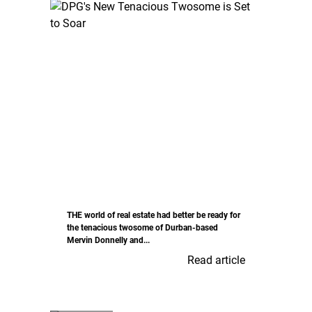
THE world of real estate had better be ready for
the tenacious twosome of Durban-based
Mervin Donnelly and...
Read article