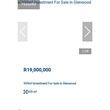
Featured
15
R19,000,000
959m² Investment For Sale in Glenwood
959 m²