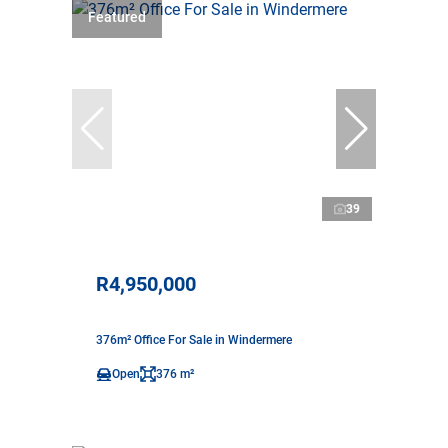
Featured
39
R4,950,000
376m² Office For Sale in Windermere
Open
376 m²