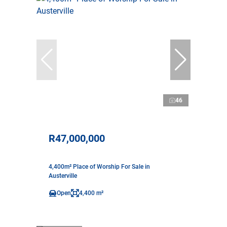
46
R47,000,000
4,400m² Place of Worship For Sale in
Austerville
Open
4,400 m²