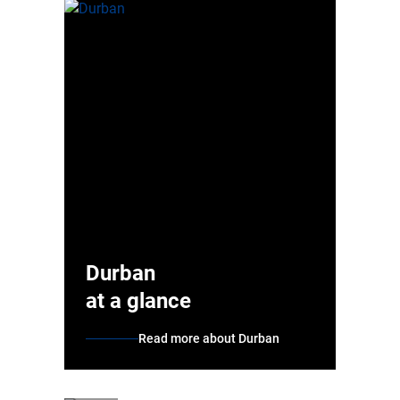
Durban
at a glance
Read more about Durban