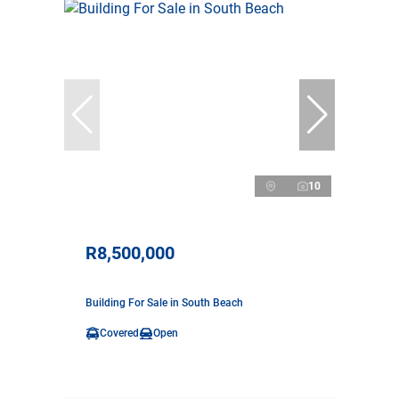
10
R8,500,000
Building For Sale in South Beach
Covered
Open