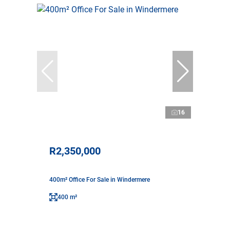
16
R2,350,000
400m² Office For Sale in Windermere
400 m²