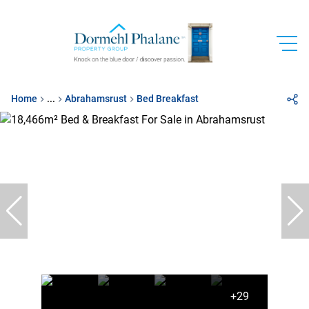
Home
...
Abrahamsrust
Bed Breakfast
+29