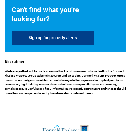
Can't find what you're
looking for?
Sign up for property alerts
Disclaimer
While every effort will be made to ensure that the information contained within the Dormehl
Phalane Property Group website is accurate and up to date, Dormehl Phalane Property Group
makes no warranty, representation or undertaking whether expressed or implied, nor do we
assume any legal liability, whether direct or indirect, or responsibility for the accuracy,
completeness, or usefulness of any information. Prospective purchasers and tenants should
make their own enquiries to verify the information contained herein.