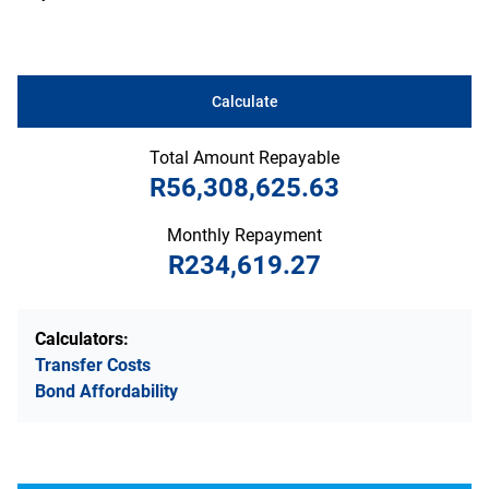
Calculate
Total Amount Repayable
R56,308,625.63
Monthly Repayment
R234,619.27
Calculators:
Transfer Costs
Bond Affordability