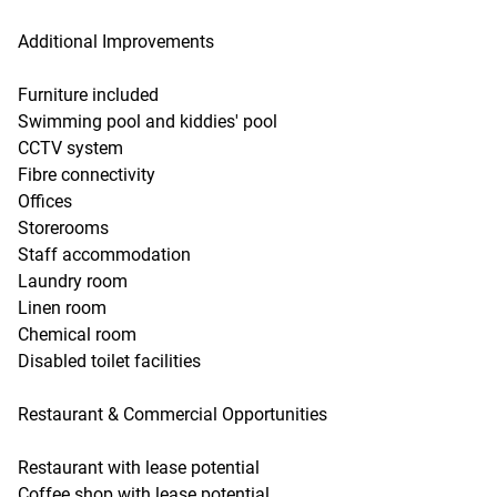
Additional Improvements
Furniture included
Swimming pool and kiddies' pool
CCTV system
Fibre connectivity
Offices
Storerooms
Staff accommodation
Laundry room
Linen room
Chemical room
Disabled toilet facilities
Restaurant & Commercial Opportunities
Restaurant with lease potential
Coffee shop with lease potential