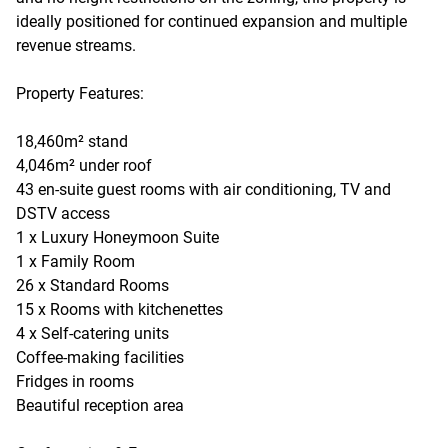
ideally positioned for continued expansion and multiple
revenue streams.
Property Features:
18,460m² stand
4,046m² under roof
43 en-suite guest rooms with air conditioning, TV and
DSTV access
1 x Luxury Honeymoon Suite
1 x Family Room
26 x Standard Rooms
15 x Rooms with kitchenettes
4 x Self-catering units
Coffee-making facilities
Fridges in rooms
Beautiful reception area