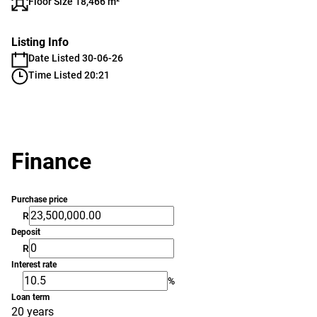
Floor Size 18,466 m²
Listing Info
Date Listed 30-06-26
Time Listed 20:21
Finance
Purchase price
R
Deposit
R
Interest rate
%
Loan term
20 years