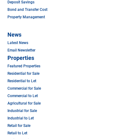
Deposit Savings
Bond and Transfer Cost
Property Management
News
Latest News
Email Newsletter
Properties
Featured Properties
Residential for Sale
Residential to Let
Commercial for Sale
Commercial to Let
Agricultural for Sale
Industrial for Sale
Industrial to Let
Retail for Sale
Retail to Let