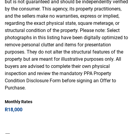
but is not guaranteed and should be independently verified
by the consumer. This agency, its property practitioners,
and the sellers make no warranties, express or implied,
regarding the exact physical state, square meterage, or
structural condition of the property. Please note: Select
photographs in this listing have been digitally optimized to
remove personal clutter and items for presentation
purposes. They do not alter the structural features of the
property but are meant for illustrative purposes only. All
buyers are advised to complete their own physical
inspection and review the mandatory PPA Property
Condition Disclosure Form before signing an Offer to
Purchase.
Monthly Rates
R18,000