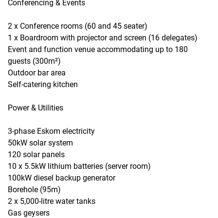
Conferencing & Events
2 x Conference rooms (60 and 45 seater)
1 x Boardroom with projector and screen (16 delegates)
Event and function venue accommodating up to 180
guests (300m²)
Outdoor bar area
Self-catering kitchen
Power & Utilities
3-phase Eskom electricity
50kW solar system
120 solar panels
10 x 5.5kW lithium batteries (server room)
100kW diesel backup generator
Borehole (95m)
2 x 5,000-litre water tanks
Gas geysers