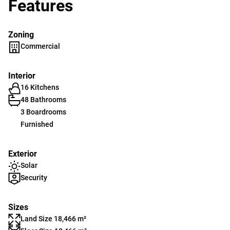
Features
Zoning
Commercial
Interior
16 Kitchens
48 Bathrooms
3 Boardrooms
Furnished
Exterior
Solar
Security
Sizes
Land Size 18,466 m²