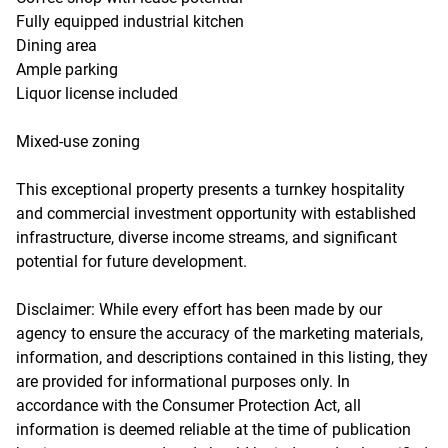
Fully equipped industrial kitchen
Dining area
Ample parking
Liquor license included
Mixed-use zoning
This exceptional property presents a turnkey hospitality
and commercial investment opportunity with established
infrastructure, diverse income streams, and significant
potential for future development.
Disclaimer: While every effort has been made by our
agency to ensure the accuracy of the marketing materials,
information, and descriptions contained in this listing, they
are provided for informational purposes only. In
accordance with the Consumer Protection Act, all
information is deemed reliable at the time of publication