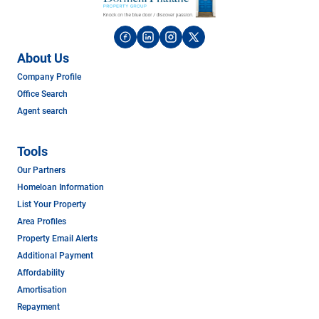
About Us
Company Profile
Office Search
Agent search
Tools
Our Partners
Homeloan Information
List Your Property
Area Profiles
Property Email Alerts
Additional Payment
Affordability
Amortisation
Repayment