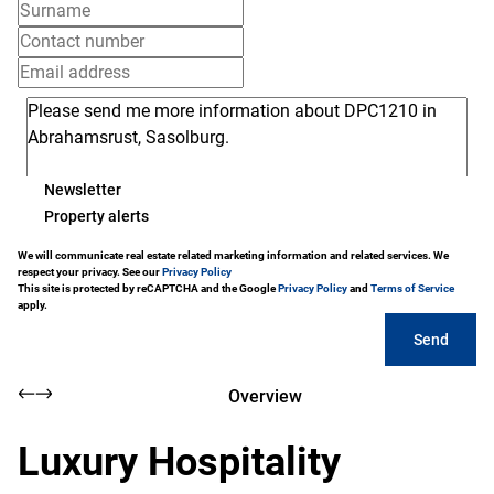
Newsletter
Property alerts
We will communicate real estate related marketing information and related services. We
respect your privacy. See our
Privacy Policy
This site is protected by reCAPTCHA and the Google
Privacy Policy
and
Terms of Service
apply.
Send
Overview
Luxury Hospitality