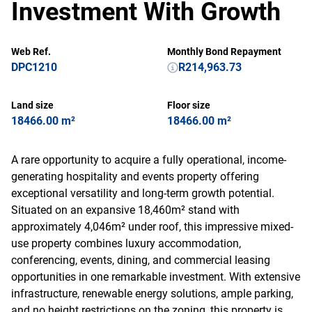
Investment With Growth
Web Ref.
Monthly Bond Repayment
DPC1210
R214,963.73
Land size
Floor size
18466.00 m²
18466.00 m²
A rare opportunity to acquire a fully operational, income-
generating hospitality and events property offering
exceptional versatility and long-term growth potential.
Situated on an expansive 18,460m² stand with
approximately 4,046m² under roof, this impressive mixed-
use property combines luxury accommodation,
conferencing, events, dining, and commercial leasing
opportunities in one remarkable investment. With extensive
infrastructure, renewable energy solutions, ample parking,
and no height restrictions on the zoning, this property is