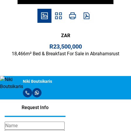
ZAR
R23,500,000
18,466m² Bed & Breakfast For Sale in Abrahamsrust
Niki Boutsikaris
Request Info