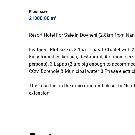
Floor size
21000.00 m²
Resort Hotel For Sale in Dovheni (2.8km from N
Features: Plot size is 2.1ha. It has 1 Charlet with
Fully furnished kitchen, Restaurant, Ablution bloc
persons), 3 Lapas (2 are big enough to accommod
CCtv, Borehole & Municipal water, 3 Phase electric
This resort is on the main road and closer to Nan
extension.