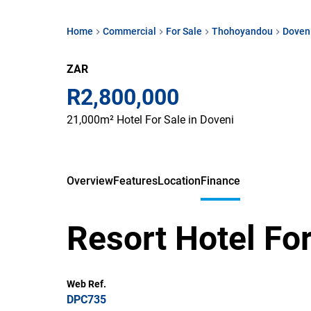
Home
Commercial
For Sale
Thohoyandou
Doven
ZAR
R2,800,000
21,000m² Hotel For Sale in Doveni
Overview
Features
Location
Finance
Resort Hotel For
Web Ref.
DPC735