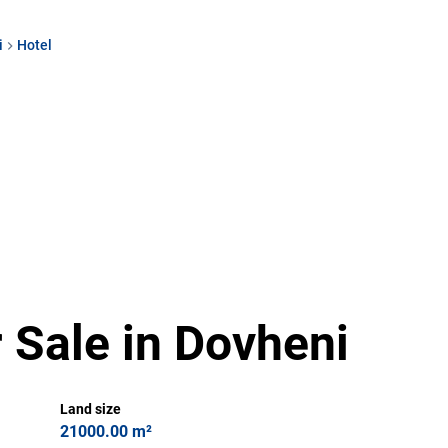
i
Hotel
 Sale in Dovheni
Land size
21000.00 m²