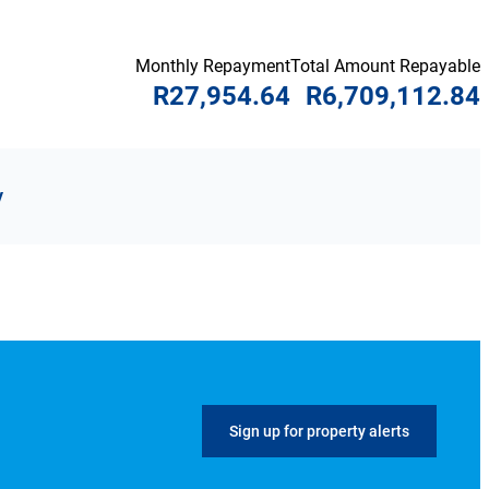
Monthly Repayment
Total Amount Repayable
R27,954.64
R6,709,112.84
y
Sign up for property alerts