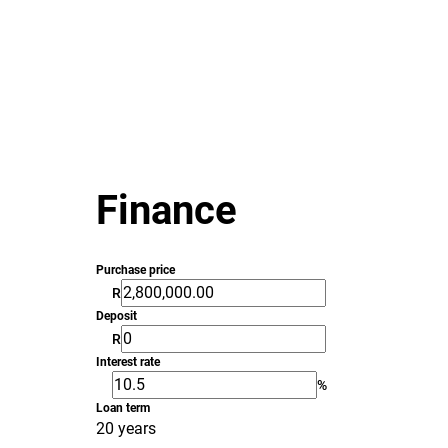
Finance
Purchase price
R
Deposit
R
Interest rate
%
Loan term
20 years