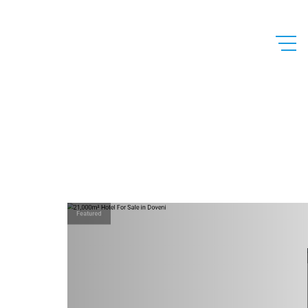
Featured