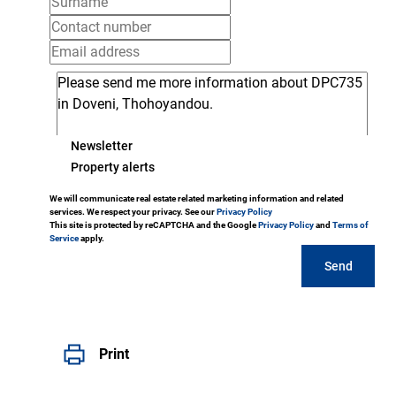
Newsletter
Property alerts
We will communicate real estate related marketing information and related
services. We respect your privacy. See our
Privacy Policy
This site is protected by reCAPTCHA and the Google
Privacy Policy
and
Terms of
Service
apply.
Send
Print