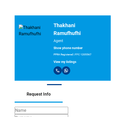
Thakhani
Ramufhufhi
Agent
Show phone number
PPRA Registered | FFC 1205567
View my listings
Request Info