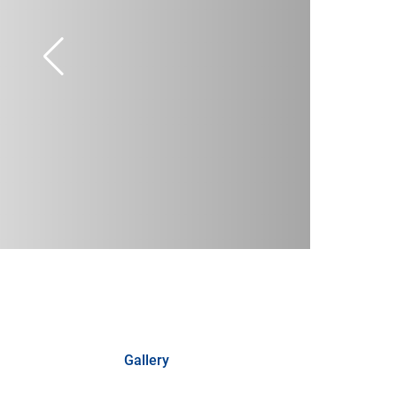
Gallery