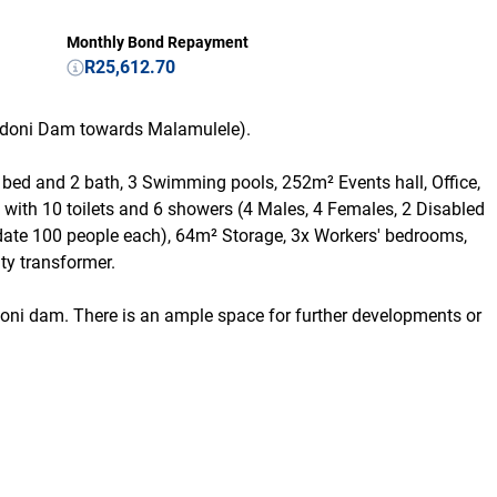
Monthly Bond Repayment
R25,612.70
andoni Dam towards Malamulele).
 2 bed and 2 bath, 3 Swimming pools, 252m² Events hall, Office,
k with 10 toilets and 6 showers (4 Males, 4 Females, 2 Disabled
ate 100 people each), 64m² Storage, 3x Workers' bedrooms,
ity transformer.
doni dam. There is an ample space for further developments or