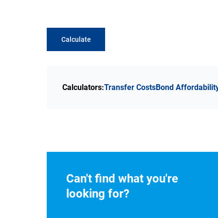
Calculate
Calculators:
Transfer Costs
Bond Affordabilit
Can't find what you're
looking for?