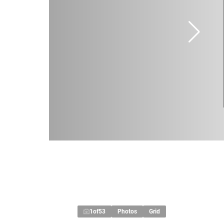
1
of
53
Photos
Grid