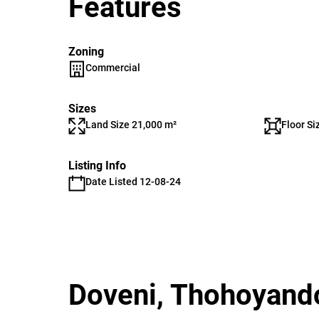
Features
Zoning
Commercial
Sizes
Land Size 21,000 m²
Floor Si
Listing Info
Date Listed 12-08-24
Doveni, Thohoyand