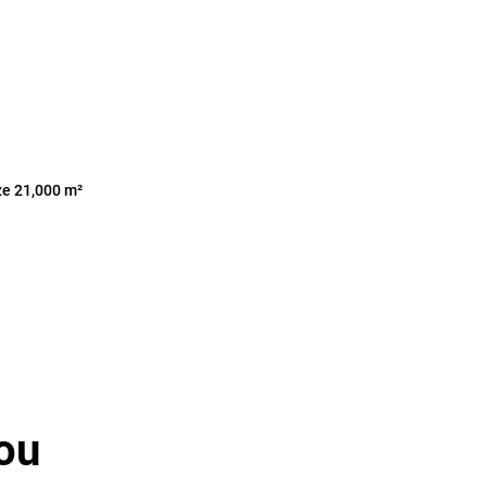
ze 21,000 m²
ou