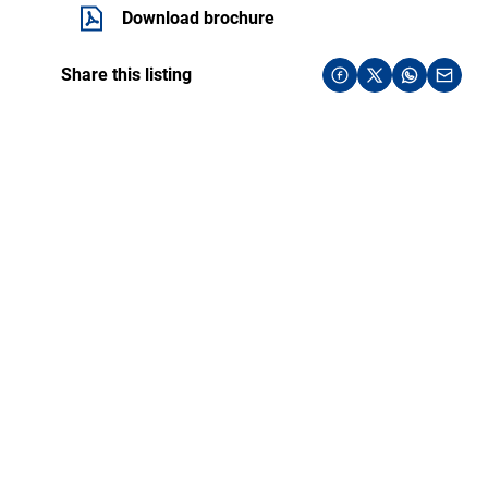
Download brochure
Share this listing