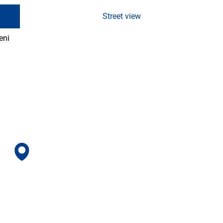
Street view