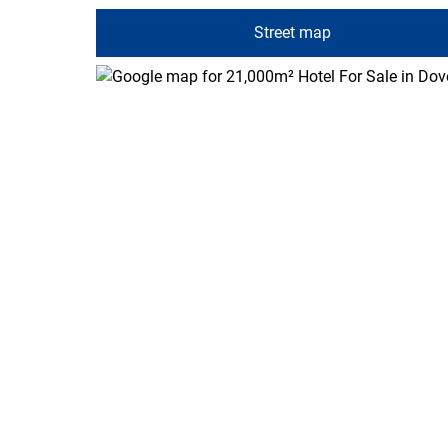
Street map