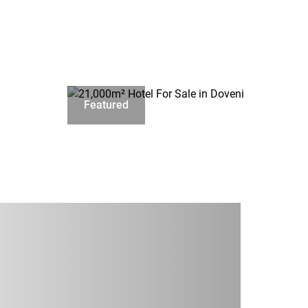
Featured