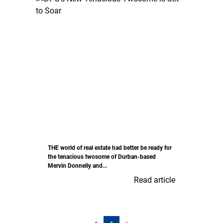
THE world of real estate had better be ready for
the tenacious twosome of Durban-based
Mervin Donnelly and...
Read article