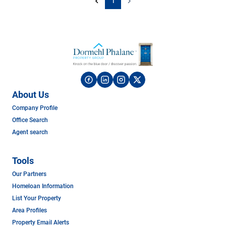
1
About Us
Company Profile
Office Search
Agent search
Tools
Our Partners
Homeloan Information
List Your Property
Area Profiles
Property Email Alerts