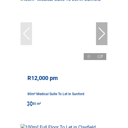
7
R12,000 pm
80m² Medical Suite To Let in Sunford
80 m²