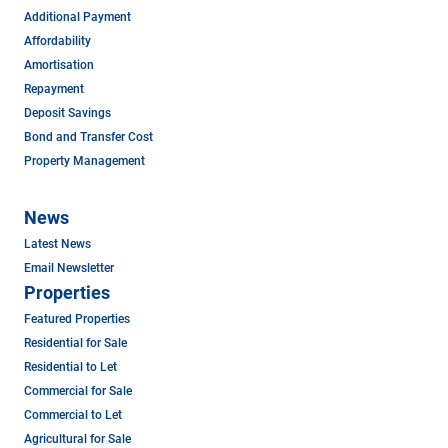
Additional Payment
Affordability
Amortisation
Repayment
Deposit Savings
Bond and Transfer Cost
Property Management
News
Latest News
Email Newsletter
Properties
Featured Properties
Residential for Sale
Residential to Let
Commercial for Sale
Commercial to Let
Agricultural for Sale