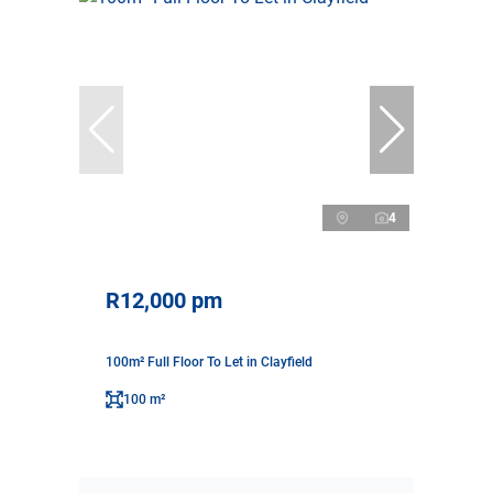
4
R12,000 pm
100m² Full Floor To Let in Clayfield
100 m²