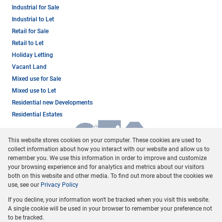
Industrial for Sale
Industrial to Let
Retail for Sale
Retail to Let
Holiday Letting
Vacant Land
Mixed use for Sale
Mixed use to Let
Residential new Developments
Residential Estates
This website stores cookies on your computer. These cookies are used to
collect information about how you interact with our website and allow us to
remember you. We use this information in order to improve and customize
your browsing experience and for analytics and metrics about our visitors
both on this website and other media. To find out more about the cookies we
use, see our
Privacy Policy
Registered with the PPRA
If you decline, your information won't be tracked when you visit this website.
Powered by
Prop Data
A single cookie will be used in your browser to remember your preference not
Copyright © 2026 Dormehl Phalane Property Group
to be tracked.