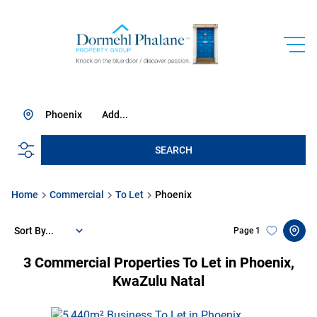
Phoenix
Add...
SEARCH
Home
Commercial
To Let
Phoenix
Sort By...
Page
1
3
Commercial Properties To Let in Phoenix,
KwaZulu Natal