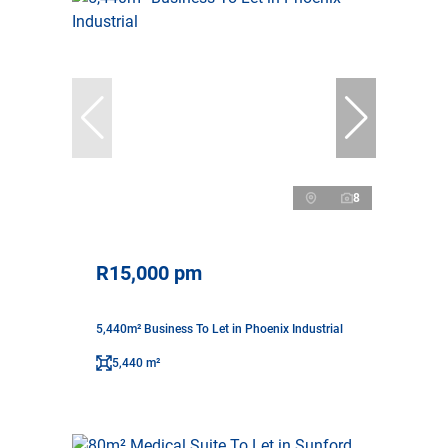
8
R15,000 pm
5,440m² Business To Let in Phoenix Industrial
5,440 m²