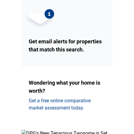
Get email alerts for properties
that match this search.
Wondering what your home is
worth?
Get a free online comparative
market assessment today.