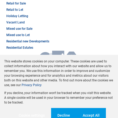
Retail for Sale
Retail to Let
Holiday Letting
Vacant Land
Mixed use for Sale
Mixed use to Let
Residential new Developments
Residential Estates
This website stores cookies on your computer. These cookies are used to
collect information about how you interact with our website and allow us to
remember you. We use this information in order to improve and customize
your browsing experience and for analytics and metrics about our visitors
both on this website and other media. To find out more about the cookies we
use, see our
Privacy Policy
Registered with the PPRA
If you decline, your information won't be tracked when you visit this website.
Powered by
Prop Data
A single cookie will be used in your browser to remember your preference not
Copyright © 2026 Dormehl Phalane Property Group
to be tracked.
Sitemap
Privacy Policy
Request Information
Cookies
Cookie settings
Decline
Accept All