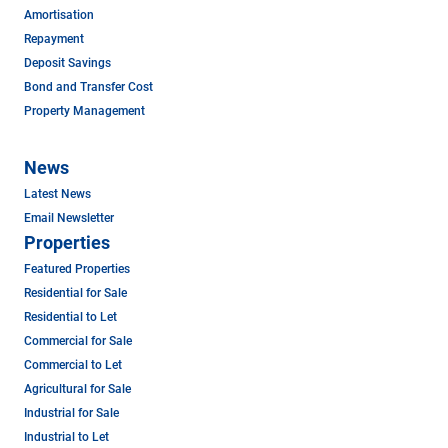
Amortisation
Repayment
Deposit Savings
Bond and Transfer Cost
Property Management
News
Latest News
Email Newsletter
Properties
Featured Properties
Residential for Sale
Residential to Let
Commercial for Sale
Commercial to Let
Agricultural for Sale
Industrial for Sale
Industrial to Let