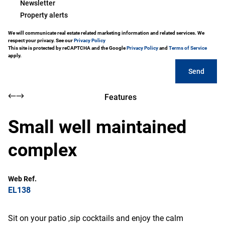
Newsletter
Property alerts
We will communicate real estate related marketing information and related services. We
respect your privacy. See our
Privacy Policy
This site is protected by reCAPTCHA and the Google
Privacy Policy
and
Terms of Service
apply.
Send
Features
Small well maintained
complex
Web Ref.
EL138
Sit on your patio ,sip cocktails and enjoy the calm