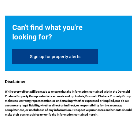
Can't find what you're
looking for?
Sign up for property alerts
Disclaimer
While every effort will be made to ensure that the information contained within the Dormehl
Phalane Property Group website is accurate and up to date, Dormehl Phalane Property Group
makes no warranty, representation or undertaking whether expressed or implied, nor do we
assume any legal liability, whether direct or indirect, or responsibility for the accuracy,
completeness, or usefulness of any information. Prospective purchasers and tenants should
make their own enquiries to verify the information contained herein.