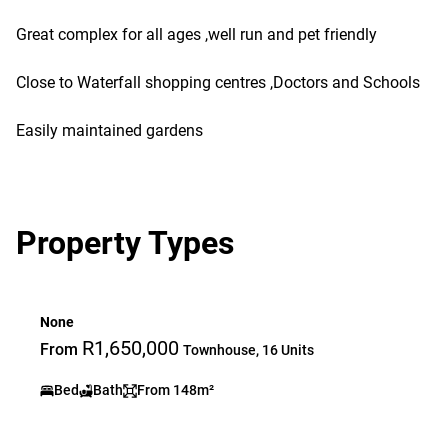
Great complex for all ages ,well run and pet friendly
Close to Waterfall shopping centres ,Doctors and Schools
Easily maintained gardens
Property Types
None
R1,650,000
From
Townhouse, 16 Units
Bed
Bath
From 148m²