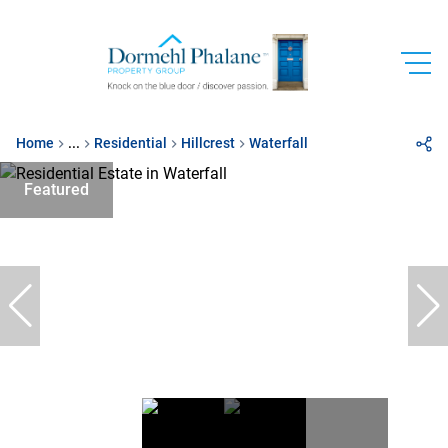
Home
...
Residential
Hillcrest
Waterfall
Featured