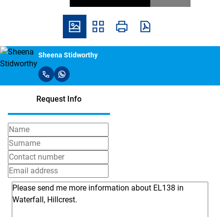
Sheena Stidworthy
Request Info