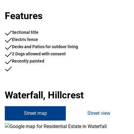
Features
Sectional title
Electric fence
Decks and Patios for outdoor living
2 Dogs allowed with consent
Recently painted
Waterfall, Hillcrest
Street map
Street view