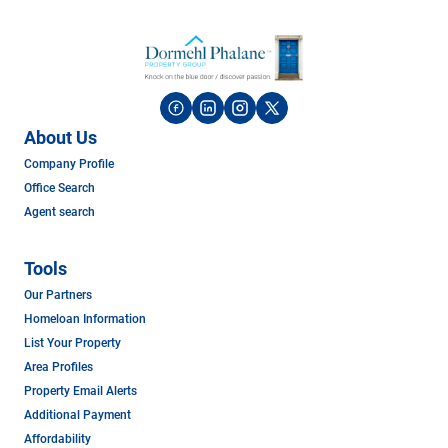
About Us
Company Profile
Office Search
Agent search
Tools
Our Partners
Homeloan Information
List Your Property
Area Profiles
Property Email Alerts
Additional Payment
Affordability