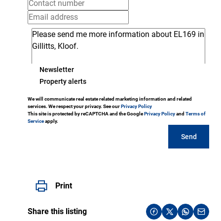
Newsletter
Property alerts
We will communicate real estate related marketing information and related
services. We respect your privacy. See our
Privacy Policy
This site is protected by reCAPTCHA and the Google
Privacy Policy
and
Terms of
Service
apply.
Send
Print
Share this listing