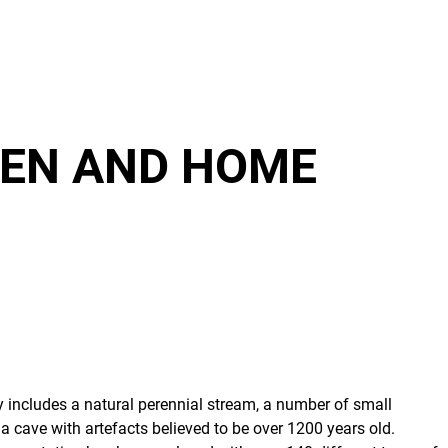
DEN AND HOME
 includes a natural perennial stream, a number of small
d a cave with artefacts believed to be over 1200 years old.