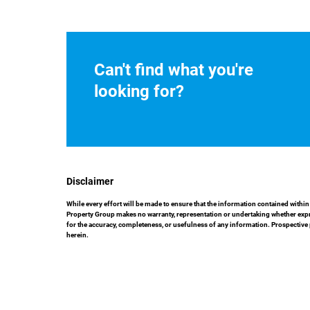
Can't find what you're
looking for?
Disclaimer
While every effort will be made to ensure that the information contained with
Property Group makes no warranty, representation or undertaking whether express
for the accuracy, completeness, or usefulness of any information. Prospective
herein.