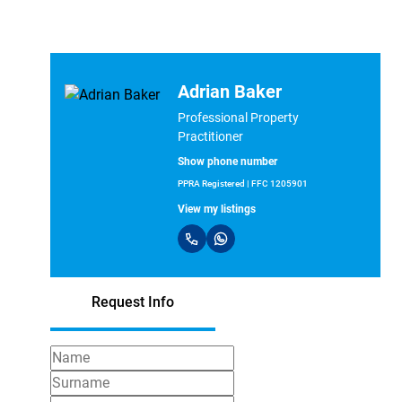
Adrian Baker
Professional Property
Practitioner
Show phone number
PPRA Registered | FFC 1205901
View my listings
Request Info