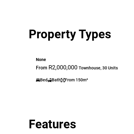
Property Types
None
R2,000,000
From
Townhouse, 30 Units
Bed
Bath
From 150m²
Features