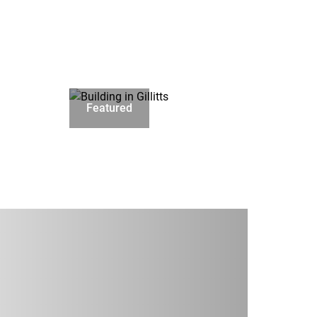
Featured