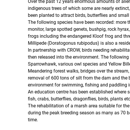
Over the past 12 years enormous amounts of alien 
indigenous trees of which some are nearly extinct
been planted to attract birds, butterflies and sma
The following species have been recorded: more t
monitor, large spotted genets, bushpig, rock hyrax, 
frogs including the endangered Kloof frog and t
Millipede (Doratogonus rubipodus) is also a resid
In partnership with CROW, birds needing rehabilita
then released into the environment. The following r
Sparrowhawk, various owl species and Yellow Bille
Meandering forest walks, bridges over the stream,
removal of 600 tons of silt from the dam and the bu
environment for swimming, fishing and paddling i
An education centre has been established where sc
fish, crabs, butterflies, dragonflies, birds, plants 
The rehabilitation of a marsh area suitable for th
during the peak breeding season as many as 70 b
time.