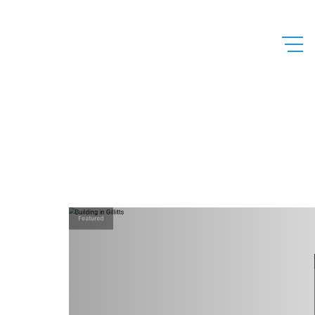
Featured