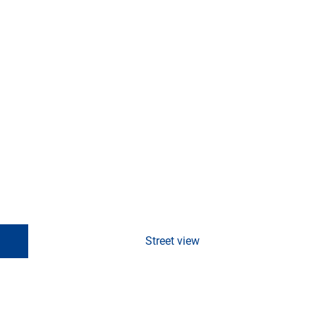
Street view