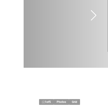
1
of
5
Photos
Grid