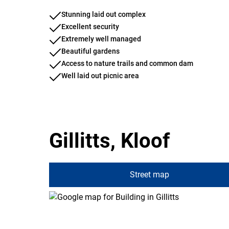
Stunning laid out complex
Excellent security
Extremely well managed
Beautiful gardens
Access to nature trails and common dam
Well laid out picnic area
Gillitts, Kloof
Street map