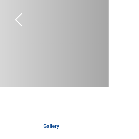
Gallery