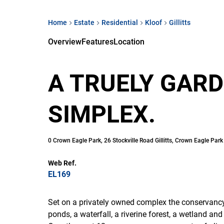
Home
Estate
Residential
Kloof
Gillitts
Overview
Features
Location
A TRUELY GAR
SIMPLEX.
0 Crown Eagle Park, 26 Stockville Road Gillitts, Crown Eagle Park
Web Ref.
EL169
Set on a privately owned complex the conservancy
ponds, a waterfall, a riverine forest, a wetland an