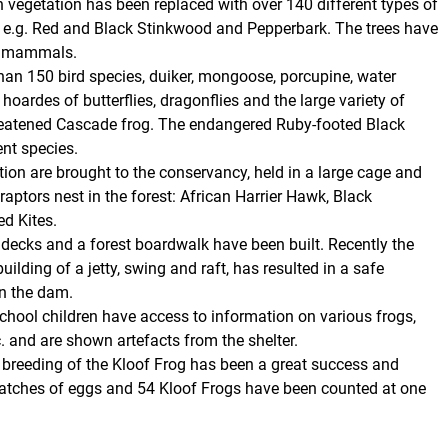
vegetation has been replaced with over 140 different types of
, e.g. Red and Black Stinkwood and Pepperbark. The trees have
ll mammals.
han 150 bird species, duiker, mongoose, porcupine, water
hoardes of butterflies, dragonflies and the large variety of
hreatened Cascade frog. The endangered Ruby-footed Black
ent species.
tion are brought to the conservancy, held in a large cage and
aptors nest in the forest: African Harrier Hawk, Black
d Kites.
 decks and a forest boardwalk have been built. Recently the
ilding of a jetty, swing and raft, has resulted in a safe
n the dam.
hool children have access to information on various frogs,
etc. and are shown artefacts from the shelter.
e breeding of the Kloof Frog has been a great success and
atches of eggs and 54 Kloof Frogs have been counted at one