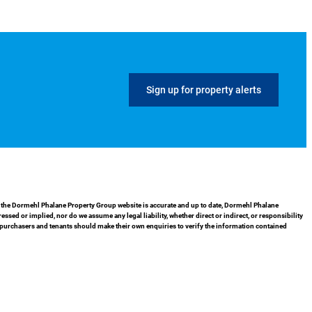
Sign up for property alerts
in the Dormehl Phalane Property Group website is accurate and up to date, Dormehl Phalane
ed or implied, nor do we assume any legal liability, whether direct or indirect, or responsibility
 purchasers and tenants should make their own enquiries to verify the information contained