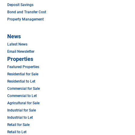
Deposit Savings
Bond and Transfer Cost
Property Management
News
Latest News
Email Newsletter
Properties
Featured Properties
Residential for Sale
Residential to Let
Commercial for Sale
Commercial to Let
Agricultural for Sale
Industrial for Sale
Industrial to Let
Retail for Sale
Retail to Let