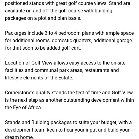
positioned stands with great golf course views. Stand are
available on and off the golf course with building
packages on a plot and plan basis.
Packages include 3 to 4 bedrooom plans with ample space
for additional rooms, domestic quarters, additional garage
for that soon to be added golf cart.
Location of Golf View allows easy access to the on-site
facilities and communal park areas, restaurants and
lifestyle elements of the Estate.
Cornerstone's quality stands the test of time and Golf View
is the next step as another outstanding development within
the Eye of Africa.
Stands and Building packages to suite your budget, with a
development team keen to hear your input and build your
dream home.