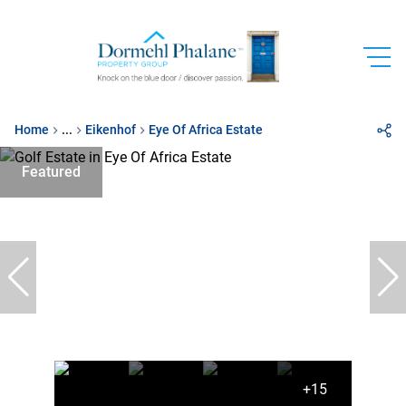
Home
...
Eikenhof
Eye Of Africa Estate
Featured
+15