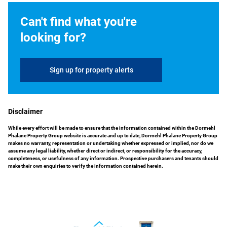
Can't find what you're
looking for?
Sign up for property alerts
Disclaimer
While every effort will be made to ensure that the information contained within the Dormehl
Phalane Property Group website is accurate and up to date, Dormehl Phalane Property Group
makes no warranty, representation or undertaking whether expressed or implied, nor do we
assume any legal liability, whether direct or indirect, or responsibility for the accuracy,
completeness, or usefulness of any information. Prospective purchasers and tenants should
make their own enquiries to verify the information contained herein.