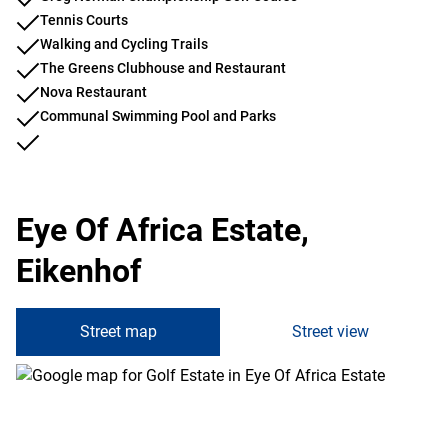
Tennis Courts
Walking and Cycling Trails
The Greens Clubhouse and Restaurant
Nova Restaurant
Communal Swimming Pool and Parks
Eye Of Africa Estate,
Eikenhof
Street map
Street view