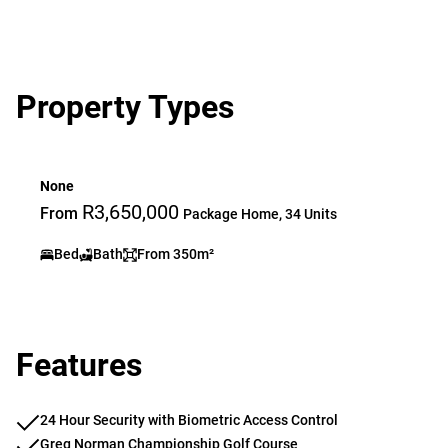
Property Types
None
R3,650,000
From
Package Home, 34 Units
Bed
Bath
From 350m²
Features
24 Hour Security with Biometric Access Control
Greg Norman Championship Golf Course