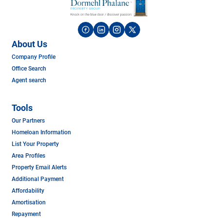
About Us
Company Profile
Office Search
Agent search
Tools
Our Partners
Homeloan Information
List Your Property
Area Profiles
Property Email Alerts
Additional Payment
Affordability
Amortisation
Repayment