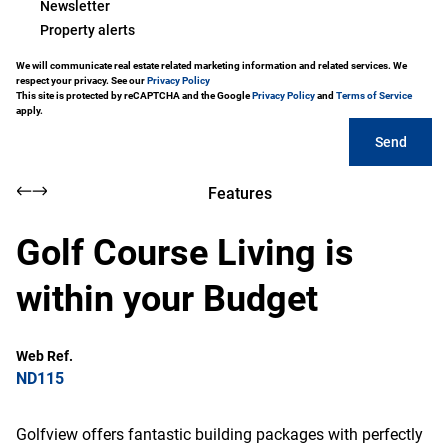
Newsletter
Property alerts
We will communicate real estate related marketing information and related services. We
respect your privacy. See our
Privacy Policy
This site is protected by reCAPTCHA and the Google
Privacy Policy
and
Terms of Service
apply.
Send
Features
Golf Course Living is
within your Budget
Web Ref.
ND115
Golfview offers fantastic building packages with perfectly