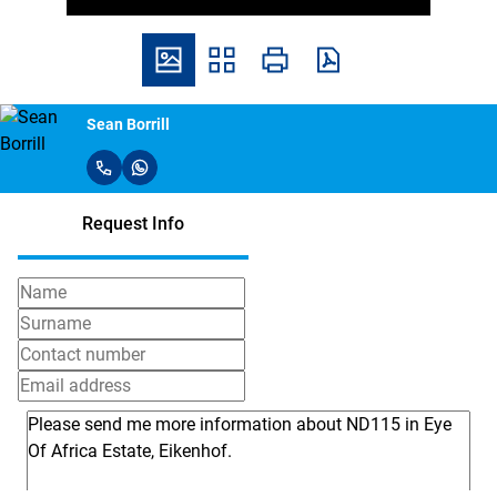
Sean Borrill
Request Info