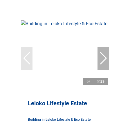
29
Leloko Lifestyle Estate
Building in Leloko Lifestyle & Eco Estate