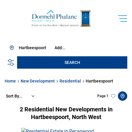
Hartbeespoort
Add...
SEARCH
Home
New Development
Residential
Hartbeespoort
Sort By...
Page
1
2
Residential New Developments in
Hartbeespoort, North West