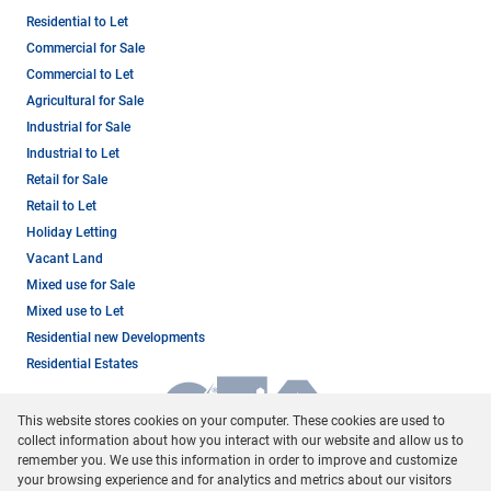
Residential to Let
Commercial for Sale
Commercial to Let
Agricultural for Sale
Industrial for Sale
Industrial to Let
Retail for Sale
Retail to Let
Holiday Letting
Vacant Land
Mixed use for Sale
Mixed use to Let
Residential new Developments
Residential Estates
This website stores cookies on your computer. These cookies are used to
collect information about how you interact with our website and allow us to
remember you. We use this information in order to improve and customize
your browsing experience and for analytics and metrics about our visitors