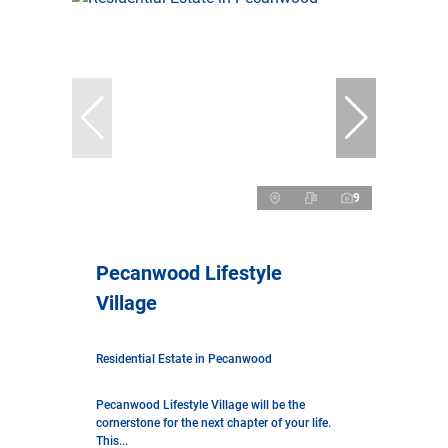
9
Pecanwood Lifestyle
Village
Residential Estate in Pecanwood
Pecanwood Lifestyle Village will be the
cornerstone for the next chapter of your life.
This...