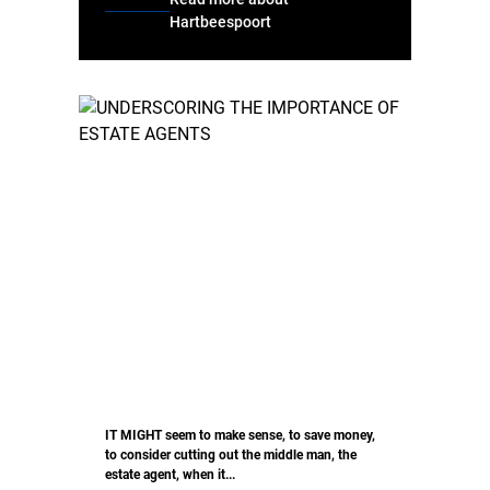
Hartbeespoort
IT MIGHT seem to make sense, to save money,
to consider cutting out the middle man, the
estate agent, when it...