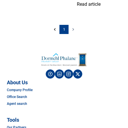
Read article
1
About Us
Company Profile
Office Search
Agent search
Tools
Our Partners