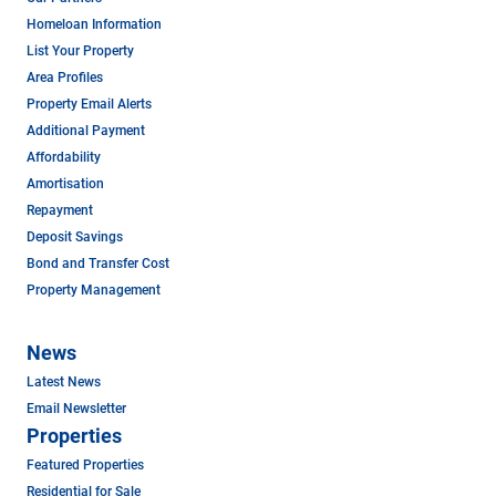
Homeloan Information
List Your Property
Area Profiles
Property Email Alerts
Additional Payment
Affordability
Amortisation
Repayment
Deposit Savings
Bond and Transfer Cost
Property Management
News
Latest News
Email Newsletter
Properties
Featured Properties
Residential for Sale