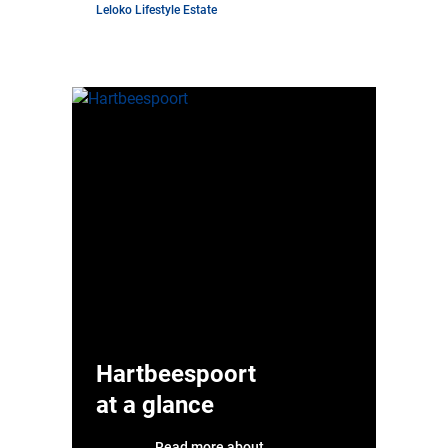
Leloko Lifestyle Estate
Hartbeespoort
at a glance
Read more about