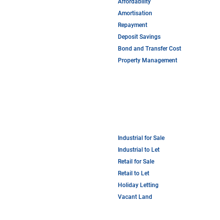
Affordability
Amortisation
Repayment
Deposit Savings
Bond and Transfer Cost
Property Management
Industrial for Sale
Industrial to Let
Retail for Sale
Retail to Let
Holiday Letting
Vacant Land