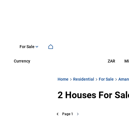
For Sale
Currency
Mi
ZAR
Home
Residential
For Sale
Aman
2
Houses For Sal
Page
1