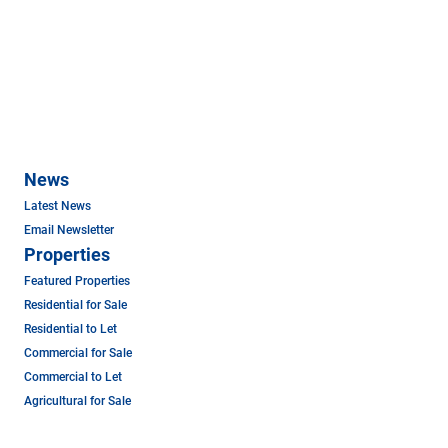
News
Latest News
Email Newsletter
Properties
Featured Properties
Residential for Sale
Residential to Let
Commercial for Sale
Commercial to Let
Agricultural for Sale