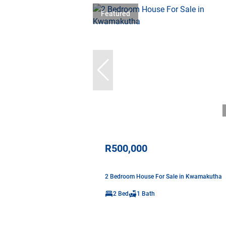
Featured
R500,000
2 Bedroom House For Sale in Kwamakutha
2 Bed
1 Bath