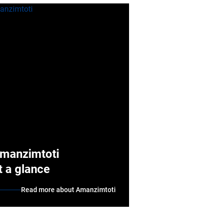
manzimtoti
t a glance
Read more about Amanzimtoti