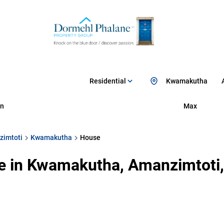
Residential
Kwamakutha
n
Max
zimtoti
Kwamakutha
House
e in Kwamakutha, Amanzimtoti,