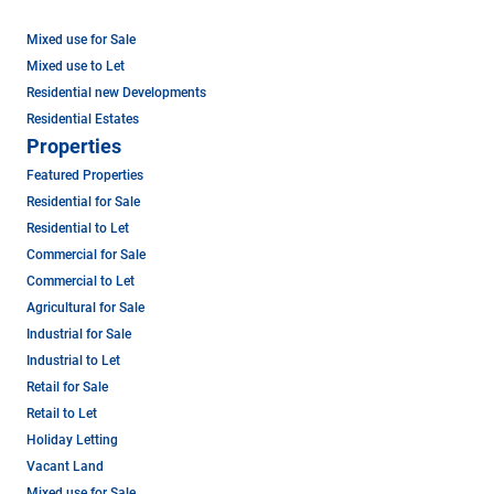
Mixed use for Sale
Mixed use to Let
Residential new Developments
Residential Estates
Properties
Featured Properties
Residential for Sale
Residential to Let
Commercial for Sale
Commercial to Let
Agricultural for Sale
Industrial for Sale
Industrial to Let
Retail for Sale
Retail to Let
Holiday Letting
Vacant Land
Mixed use for Sale