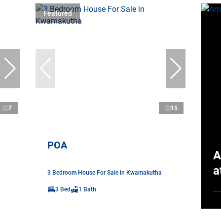
Featured
7
15
POA
A
a
3 Bedroom House For Sale in Kwamakutha
3 Bed
1 Bath