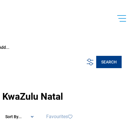
Add...
SEARCH
 KwaZulu Natal
Favourites
Sort By...