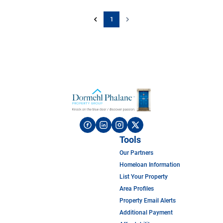
1
Tools
Our Partners
Homeloan Information
List Your Property
Area Profiles
Property Email Alerts
Additional Payment