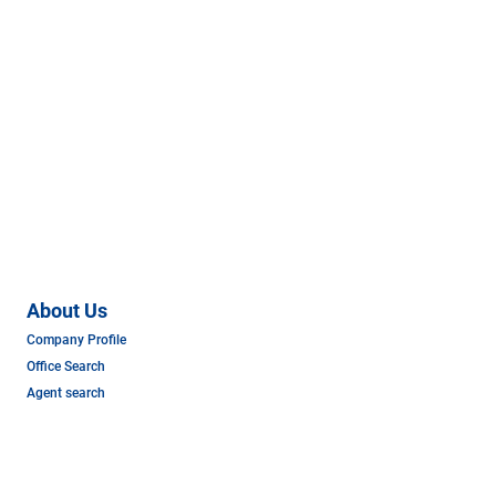
About Us
Company Profile
Office Search
Agent search