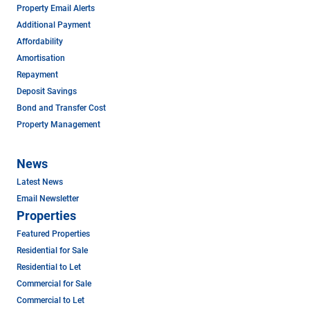
Property Email Alerts
Additional Payment
Affordability
Amortisation
Repayment
Deposit Savings
Bond and Transfer Cost
Property Management
News
Latest News
Email Newsletter
Properties
Featured Properties
Residential for Sale
Residential to Let
Commercial for Sale
Commercial to Let