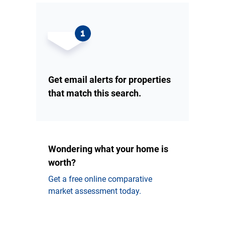
Get email alerts for properties
that match this search.
Wondering what your home is
worth?
Get a free online comparative
market assessment today.