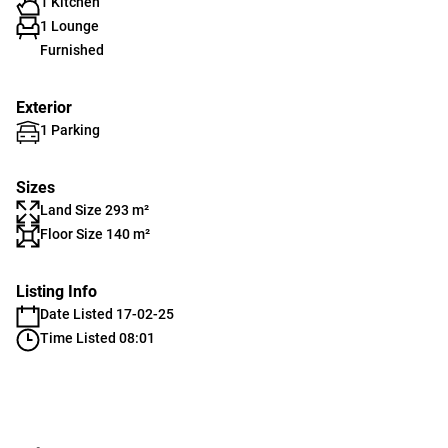
1 Kitchen
1 Lounge
Furnished
Exterior
1 Parking
Sizes
Land Size 293 m²
Floor Size 140 m²
Listing Info
Date Listed 17-02-25
Time Listed 08:01