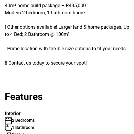
40m² home build package – R435,000
Modern 2-bedroom, 1-bathroom home
! Other options available! Larger land & home packages. Up
to 4 Bed; 2 Bathroom @ 100m²
- Prime location with flexible size options to fit your needs.
!! Contact us today to secure your spot!
Features
Interior
2 Bedrooms
1 Bathroom