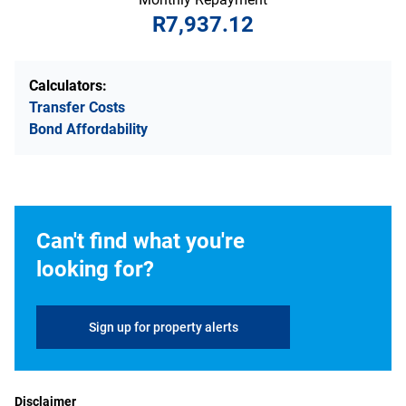
R7,937.12
Calculators:
Transfer Costs
Bond Affordability
Can't find what you're
looking for?
Sign up for property alerts
Disclaimer