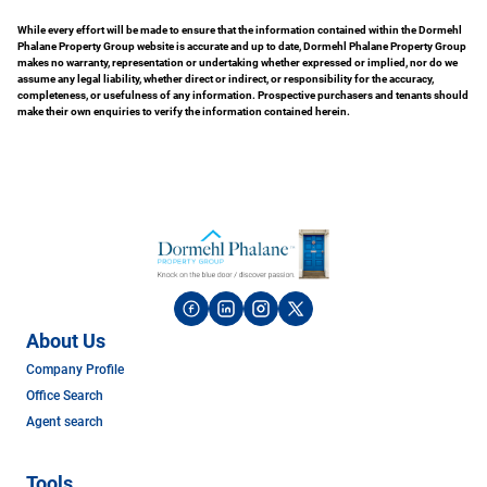
While every effort will be made to ensure that the information contained within the Dormehl
Phalane Property Group website is accurate and up to date, Dormehl Phalane Property Group
makes no warranty, representation or undertaking whether expressed or implied, nor do we
assume any legal liability, whether direct or indirect, or responsibility for the accuracy,
completeness, or usefulness of any information. Prospective purchasers and tenants should
make their own enquiries to verify the information contained herein.
About Us
Company Profile
Office Search
Agent search
Tools