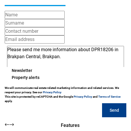
Newsletter
Property alerts
We will communicate real estate related marketing information and related services. We
respect your privacy. See our
Privacy Policy
This site is protected by reCAPTCHA and the Google
Privacy Policy
and
Terms of Service
apply.
Send
Features