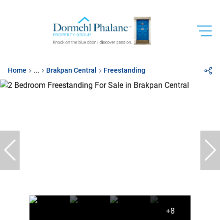
Home
...
Brakpan Central
Freestanding
+8