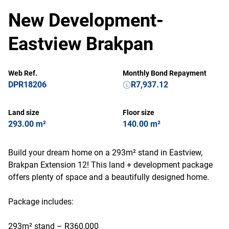
New Development-
Eastview Brakpan
Web Ref.
Monthly Bond Repayment
DPR18206
R7,937.12
Land size
Floor size
293.00 m²
140.00 m²
Build your dream home on a 293m² stand in Eastview,
Brakpan Extension 12! This land + development package
offers plenty of space and a beautifully designed home.
Package includes:
293m² stand – R360,000