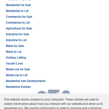
Residential for Sale
Residential to Let
Commercial for Sale
Commercial to Let
Agricultural for Sale
Industrial for Sale
Industrial to Let
Retail for Sale
Retail to Let
Holiday Letting
Vacant Land
Mixed use for Sale
Mixed use to Let
Residential new Developments
Residential Estates
This website stores cookies on your computer. These cookies are used to
collect information about how you interact with our website and allow us to
remember you. We use this information in order to improve and customize