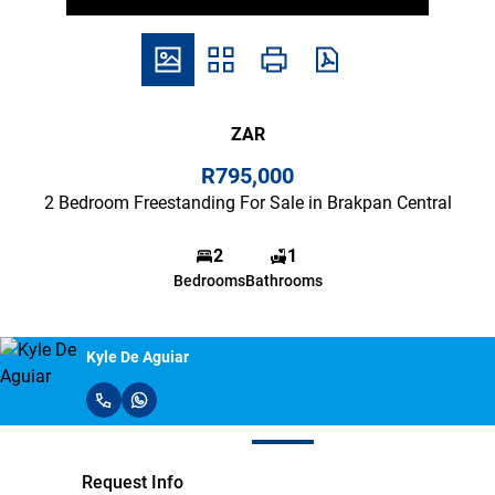
ZAR
R795,000
2 Bedroom Freestanding For Sale in Brakpan Central
2
1
Bedrooms
Bathrooms
Kyle De Aguiar
Request Info