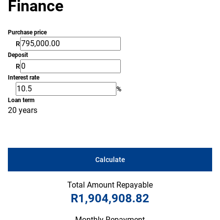
Finance
Purchase price
R
Deposit
R
Interest rate
%
Loan term
20 years
Calculate
Total Amount Repayable
R1,904,908.82
Monthly Repayment