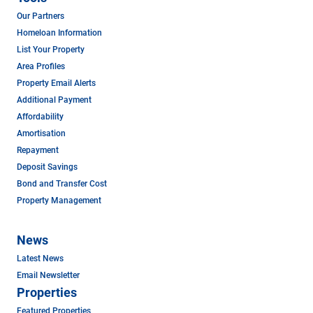
Our Partners
Homeloan Information
List Your Property
Area Profiles
Property Email Alerts
Additional Payment
Affordability
Amortisation
Repayment
Deposit Savings
Bond and Transfer Cost
Property Management
News
Latest News
Email Newsletter
Properties
Featured Properties