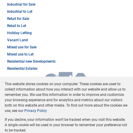
Industrial for Sale
Industrial to Let
Retail for Sale
Retail to Let
Holiday Letting
Vacant Land
Mixed use for Sale
Mixed use to Let
Residential new Developments
Residential Estates
This website stores cookies on your computer. These cookies are used to
collect information about how you interact with our website and allow us to
remember you. We use this information in order to improve and customize
your browsing experience and for analytics and metrics about our visitors
both on this website and other media. To find out more about the cookies we
use, see our
Privacy Policy
Registered with the PPRA
If you decline, your information won't be tracked when you visit this website.
Powered by
Prop Data
A single cookie will be used in your browser to remember your preference not
Copyright © 2026 Dormehl Phalane Property Group
to be tracked.