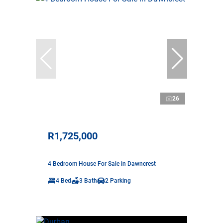
26
R1,725,000
4 Bedroom House For Sale in Dawncrest
4 Bed
3 Bath
2 Parking