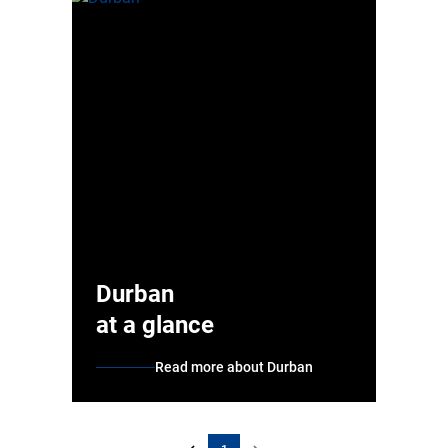
Durban
at a glance
Read more about Durban