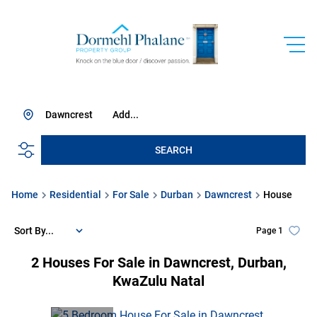
Dawncrest
Add...
SEARCH
Home
Residential
For Sale
Durban
Dawncrest
House
Sort By...
Page
1
2
Houses For Sale in Dawncrest, Durban,
KwaZulu Natal