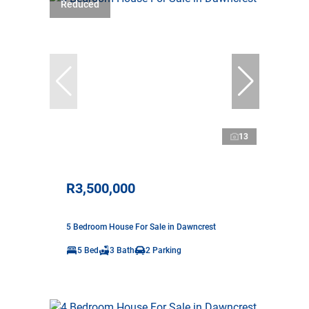
Reduced
13
R3,500,000
5 Bedroom House For Sale in Dawncrest
5 Bed
3 Bath
2 Parking