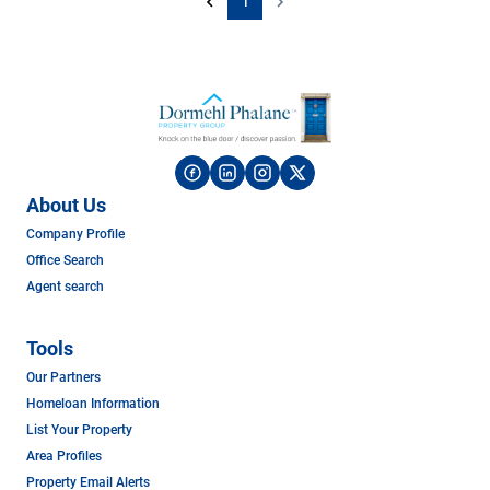
1
About Us
Company Profile
Office Search
Agent search
Tools
Our Partners
Homeloan Information
List Your Property
Area Profiles
Property Email Alerts