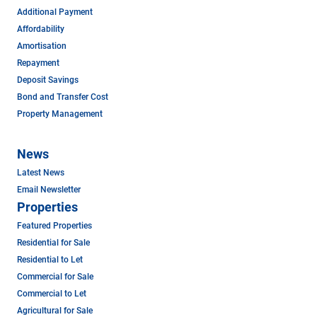
Additional Payment
Affordability
Amortisation
Repayment
Deposit Savings
Bond and Transfer Cost
Property Management
News
Latest News
Email Newsletter
Properties
Featured Properties
Residential for Sale
Residential to Let
Commercial for Sale
Commercial to Let
Agricultural for Sale