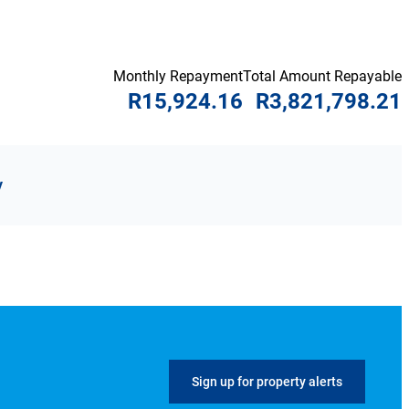
Monthly Repayment
Total Amount Repayable
R15,924.16
R3,821,798.21
y
Sign up for property alerts