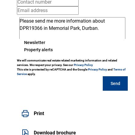
Newsletter
Property alerts
We will communicate real estate related marketing information and related
services. We respect your privacy. See our
Privacy Policy
This site is protected by reCAPTCHA and the Google
Privacy Policy
and
Terms of
Service
apply.
Send
Print
Download brochure