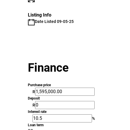
Listing Info
Date Listed 09-05-25
Finance
Purchase price
R
Deposit
R
Interest rate
%
Loan term