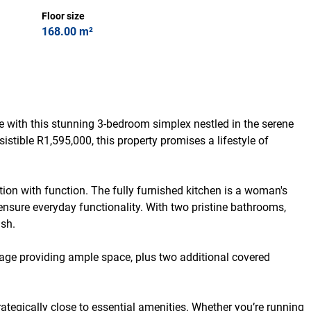
Floor size
168.00 m²
 with this stunning 3-bedroom simplex nestled in the serene
sistible R1,595,000, this property promises a lifestyle of
tion with function. The fully furnished kitchen is a woman's
 ensure everyday functionality. With two pristine bathrooms,
sh.
rage providing ample space, plus two additional covered
trategically close to essential amenities. Whether you’re running