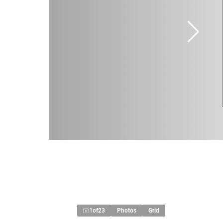
1
of
23
Photos
Grid