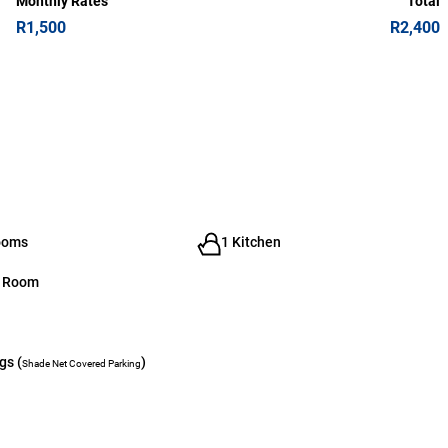
Monthly Rates
Total
R1,500
R2,400
ooms
1 Kitchen
g Room
gs (
)
Shade Net Covered Parking