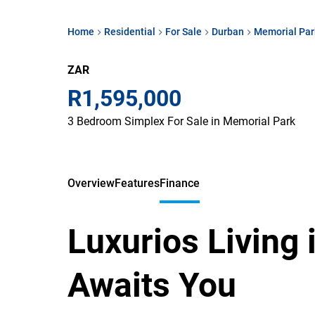
Home
Residential
For Sale
Durban
Memorial Par
ZAR
R1,595,000
3 Bedroom Simplex For Sale in Memorial Park
Overview
Features
Finance
Luxurios Living
Awaits You