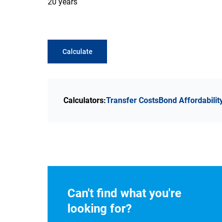
20 years
Calculate
Calculators:
Transfer Costs
Bond Affordabilit
Can't find what you're
looking for?