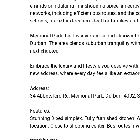
errands or indulging in a shopping spree, a nearby 
networks, including efficient bus routes, and the
schools, make this location ideal for families and 
Memorial Park itself is a vibrant suburb, known fo
Durban. The area blends suburban tranquility with
next chapter.
Embrace the luxury and lifestyle you deserve with
new address, where every day feels like an extrao
Address:
34 Abbotsford Rd, Memorial Park, Durban, 4092, S
Features:
Stunning 3 bed simplex. Fully furnished kitchen. 
location. Close to shopping center. Bus routes n w