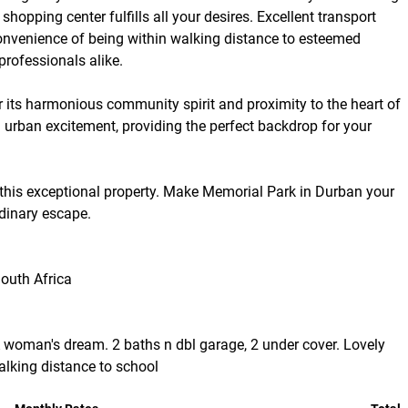
shopping center fulfills all your desires. Excellent transport
 convenience of being within walking distance to esteemed
professionals alike.
r its harmonious community spirit and proximity to the heart of
 urban excitement, providing the perfect backdrop for your
 this exceptional property. Make Memorial Park in Durban your
rdinary escape.
outh Africa
A woman's dream. 2 baths n dbl garage, 2 under cover. Lovely
alking distance to school