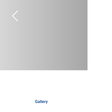
Gallery