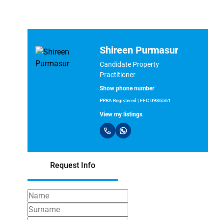
Shireen Purmasur
Candidate Property
Practitioner
Show phone number
PPRA Registered | FFC 0986561
View my listings
Request Info