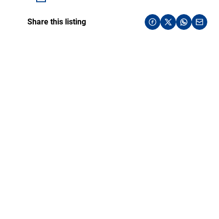
Share this listing