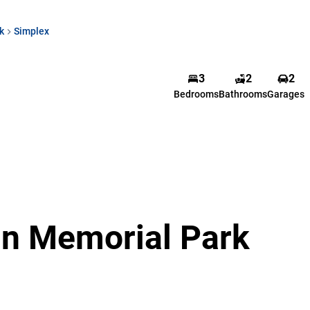
k
Simplex
3
2
2
Bedrooms
Bathrooms
Garages
 in Memorial Park