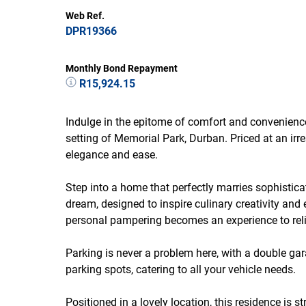
Web Ref.
DPR19366
Monthly Bond Repayment
R15,924.15
Indulge in the epitome of comfort and convenience
setting of Memorial Park, Durban. Priced at an irre
elegance and ease.
Step into a home that perfectly marries sophistica
dream, designed to inspire culinary creativity and
personal pampering becomes an experience to reli
Parking is never a problem here, with a double ga
parking spots, catering to all your vehicle needs.
Positioned in a lovely location, this residence is s