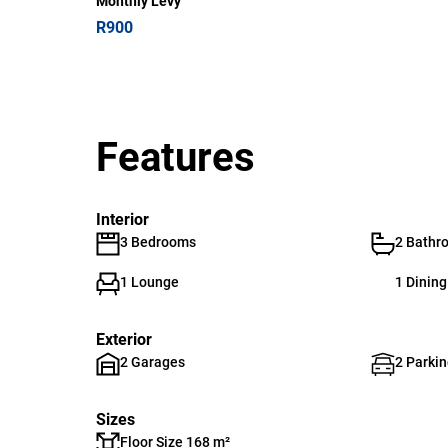
Monthly Levy
R900
Features
Interior
3 Bedrooms
2 Bathr
1 Lounge
1 Dinin
Exterior
2 Garages
2 Parkin
Sizes
Floor Size 168 m²