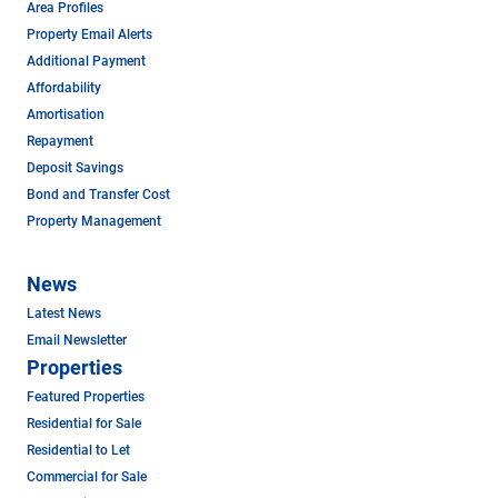
Area Profiles
Property Email Alerts
Additional Payment
Affordability
Amortisation
Repayment
Deposit Savings
Bond and Transfer Cost
Property Management
News
Latest News
Email Newsletter
Properties
Featured Properties
Residential for Sale
Residential to Let
Commercial for Sale