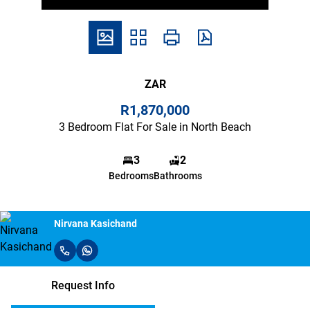
ZAR
R1,870,000
3 Bedroom Flat For Sale in North Beach
3
2
Bedrooms
Bathrooms
Nirvana Kasichand
Request Info