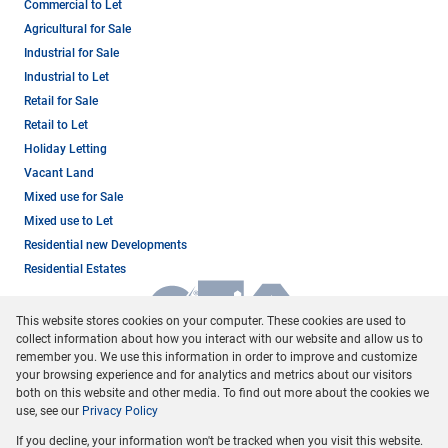
Commercial to Let
Agricultural for Sale
Industrial for Sale
Industrial to Let
Retail for Sale
Retail to Let
Holiday Letting
Vacant Land
Mixed use for Sale
Mixed use to Let
Residential new Developments
Residential Estates
This website stores cookies on your computer. These cookies are used to
collect information about how you interact with our website and allow us to
remember you. We use this information in order to improve and customize
your browsing experience and for analytics and metrics about our visitors
both on this website and other media. To find out more about the cookies we
use, see our
Privacy Policy
Registered with the PPRA
If you decline, your information won't be tracked when you visit this website.