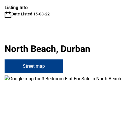
Listing Info
Date Listed 15-08-22
North Beach, Durban
Street map