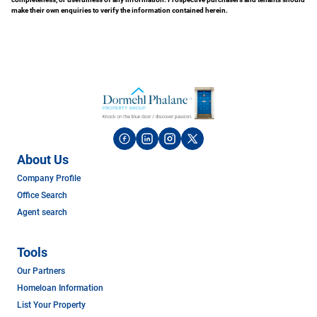
make their own enquiries to verify the information contained herein.
About Us
Company Profile
Office Search
Agent search
Tools
Our Partners
Homeloan Information
List Your Property