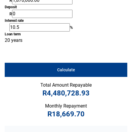
R
Deposit
R
Interest rate
%
Loan term
20 years
Calculate
Total Amount Repayable
R4,480,728.93
Monthly Repayment
R18,669.70