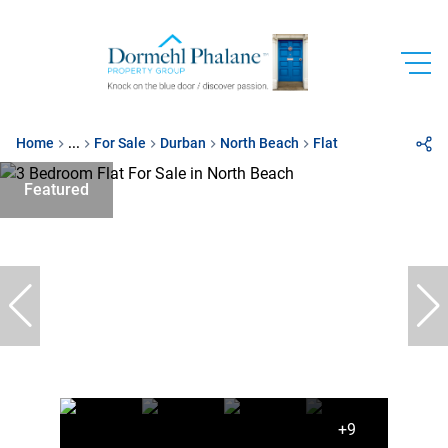
Home
...
For Sale
Durban
North Beach
Flat
Featured
+9