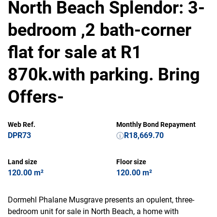
North Beach Splendor: 3-
bedroom ,2 bath-corner
flat for sale at R1
870k.with parking. Bring
Offers-
Web Ref.
Monthly Bond Repayment
DPR73
R18,669.70
Land size
Floor size
120.00 m²
120.00 m²
Dormehl Phalane Musgrave presents an opulent, three-
bedroom unit for sale in North Beach, a home with