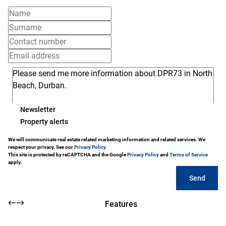
Newsletter
Property alerts
We will communicate real estate related marketing information and related services. We
respect your privacy. See our
Privacy Policy
This site is protected by reCAPTCHA and the Google
Privacy Policy
and
Terms of Service
apply.
Send
Features