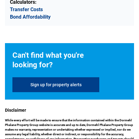
Calculators:
Transfer Costs
Bond Affordability
Can't find what you're
looking for?
Sign up for property alerts
Disclaimer
While every effort will be made to ensure that the information contained within the Dormehl
Phalane Property Group website is accurate and up to date, Dormehl Phalane Property Group
makes no warranty, representation or undertaking whether expressed or implied, nor do we
assume any legal liability, whether direct or indirect, or responsibility for the accuracy,
completeness, or usefulness of any information. Prospective purchasers and tenants should