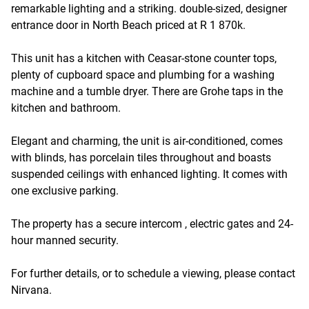
remarkable lighting and a striking. double-sized, designer
entrance door in North Beach priced at R 1 870k.
This unit has a kitchen with Ceasar-stone counter tops,
plenty of cupboard space and plumbing for a washing
machine and a tumble dryer. There are Grohe taps in the
kitchen and bathroom.
Elegant and charming, the unit is air-conditioned, comes
with blinds, has porcelain tiles throughout and boasts
suspended ceilings with enhanced lighting. It comes with
one exclusive parking.
The property has a secure intercom , electric gates and 24-
hour manned security.
For further details, or to schedule a viewing, please contact
Nirvana.