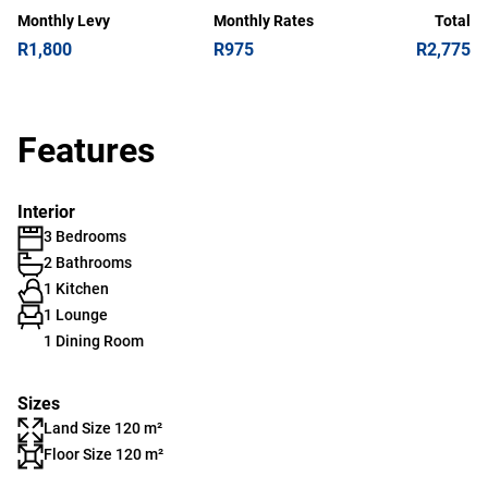
Monthly Levy
Monthly Rates
Total
R1,800
R975
R2,775
Features
Interior
3 Bedrooms
2 Bathrooms
1 Kitchen
1 Lounge
1 Dining Room
Sizes
Land Size 120 m²
Floor Size 120 m²