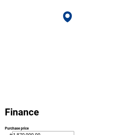
Finance
Purchase price