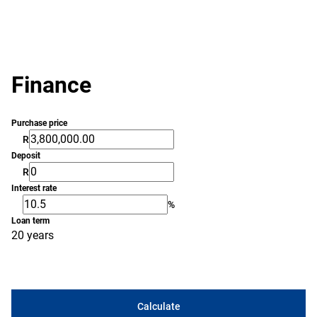
Finance
Purchase price
R
Deposit
R
Interest rate
%
Loan term
20 years
Calculate