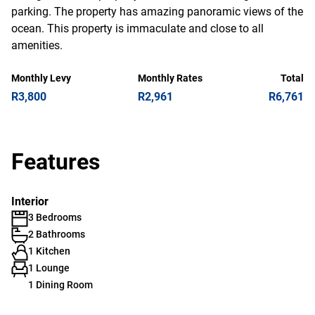
parking. The property has amazing panoramic views of the
ocean. This property is immaculate and close to all
amenities.
Monthly Levy
Monthly Rates
Total
R3,800
R2,961
R6,761
Features
Interior
3 Bedrooms
2 Bathrooms
1 Kitchen
1 Lounge
1 Dining Room