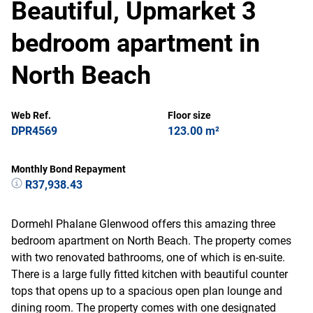
Beautiful, Upmarket 3
bedroom apartment in
North Beach
Web Ref.
Floor size
DPR4569
123.00 m²
Monthly Bond Repayment
R37,938.43
Dormehl Phalane Glenwood offers this amazing three
bedroom apartment on North Beach. The property comes
with two renovated bathrooms, one of which is en-suite.
There is a large fully fitted kitchen with beautiful counter
tops that opens up to a spacious open plan lounge and
dining room. The property comes with one designated