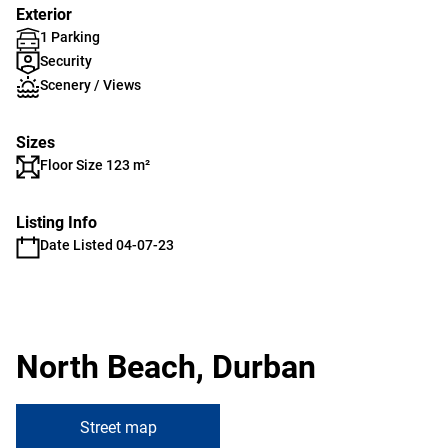
Exterior
1 Parking
Security
Scenery / Views
Sizes
Floor Size 123 m²
Listing Info
Date Listed 04-07-23
North Beach, Durban
Street map