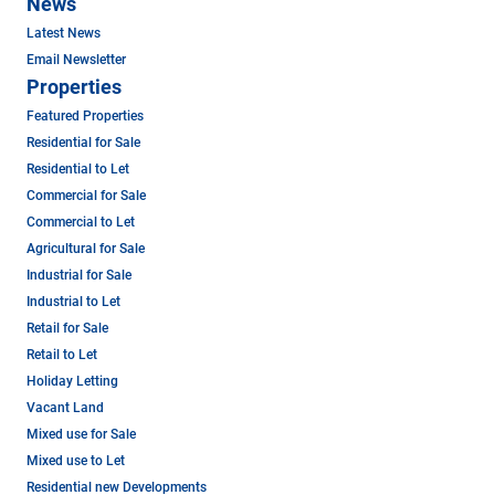
News
Latest News
Email Newsletter
Properties
Featured Properties
Residential for Sale
Residential to Let
Commercial for Sale
Commercial to Let
Agricultural for Sale
Industrial for Sale
Industrial to Let
Retail for Sale
Retail to Let
Holiday Letting
Vacant Land
Mixed use for Sale
Mixed use to Let
Residential new Developments