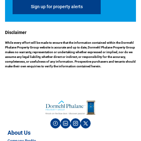
Sign up for property alerts
Disclaimer
While every effort will be made to ensure that the information contained within the Dormehl
Phalane Property Group website is accurate and up to date, Dormehl Phalane Property Group
makes no warranty, representation or undertaking whether expressed or implied, nor do we
assume any legal liability, whether direct or indirect, or responsibility for the accuracy,
completeness, or usefulness of any information. Prospective purchasers and tenants should
make their own enquiries to verify the information contained herein.
About Us
Company Profile