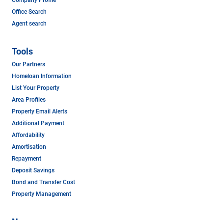
Office Search
Agent search
Tools
Our Partners
Homeloan Information
List Your Property
Area Profiles
Property Email Alerts
Additional Payment
Affordability
Amortisation
Repayment
Deposit Savings
Bond and Transfer Cost
Property Management