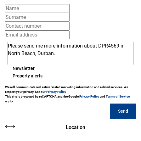
Newsletter
Property alerts
We will communicate real estate related marketing information and related services. We
respect your privacy. See our
Privacy Policy
This site is protected by reCAPTCHA and the Google
Privacy Policy
and
Terms of Service
apply.
Send
Location