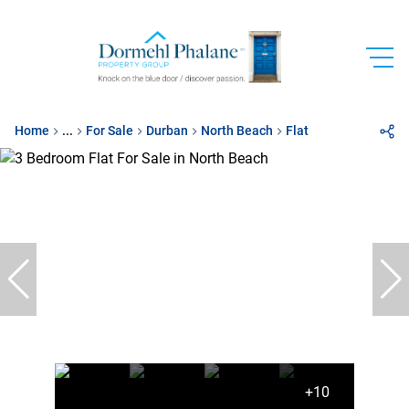
Home
...
For Sale
Durban
North Beach
Flat
+10