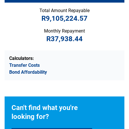
Total Amount Repayable
R9,105,224.57
Monthly Repayment
R37,938.44
Calculators:
Transfer Costs
Bond Affordability
Can't find what you're
looking for?