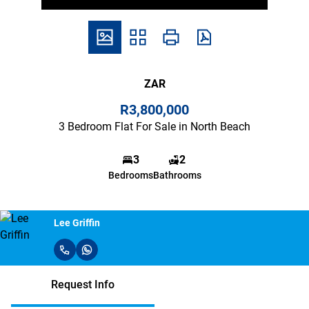
ZAR
R3,800,000
3 Bedroom Flat For Sale in North Beach
3
2
Bedrooms
Bathrooms
Lee Griffin
Request Info