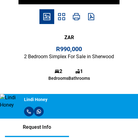
ZAR
R990,000
2 Bedroom Simplex For Sale in Sherwood
2
1
Bedrooms
Bathrooms
Lindi Honey
Request Info