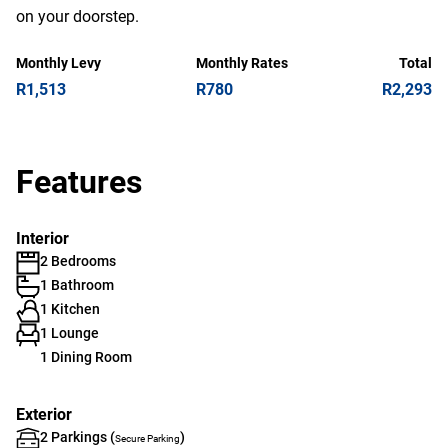
on your doorstep.
Monthly Levy
Monthly Rates
Total
R1,513
R780
R2,293
Features
Interior
2 Bedrooms
1 Bathroom
1 Kitchen
1 Lounge
1 Dining Room
Exterior
2 Parkings (
)
Secure Parking