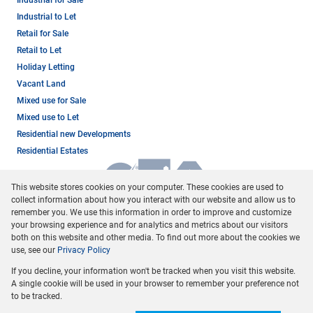
Industrial to Let
Retail for Sale
Retail to Let
Holiday Letting
Vacant Land
Mixed use for Sale
Mixed use to Let
Residential new Developments
Residential Estates
This website stores cookies on your computer. These cookies are used to
collect information about how you interact with our website and allow us to
remember you. We use this information in order to improve and customize
your browsing experience and for analytics and metrics about our visitors
both on this website and other media. To find out more about the cookies we
use, see our
Privacy Policy
Registered with the PPRA
If you decline, your information won't be tracked when you visit this website.
Powered by
Prop Data
A single cookie will be used in your browser to remember your preference not
Copyright © 2026 Dormehl Phalane Property Group
to be tracked.