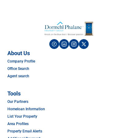
About Us
Company Profile
Office Search
Agent search
Tools
Our Partners
Homeloan Information
List Your Property
Area Profiles
Property Email Alerts