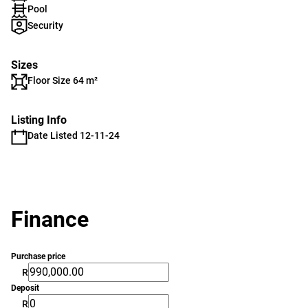
Pool
Security
Sizes
Floor Size 64 m²
Listing Info
Date Listed 12-11-24
Finance
Purchase price
R
Deposit
R