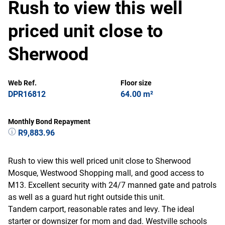
Rush to view this well
priced unit close to
Sherwood
Web Ref.
Floor size
DPR16812
64.00 m²
Monthly Bond Repayment
R9,883.96
Rush to view this well priced unit close to Sherwood
Mosque, Westwood Shopping mall, and good access to
M13. Excellent security with 24/7 manned gate and patrols
as well as a guard hut right outside this unit.
Tandem carport, reasonable rates and levy. The ideal
starter or downsizer for mom and dad. Westville schools