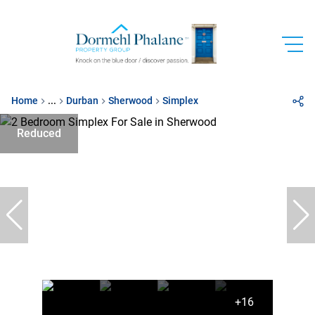
Home
...
Durban
Sherwood
Simplex
Reduced
+16