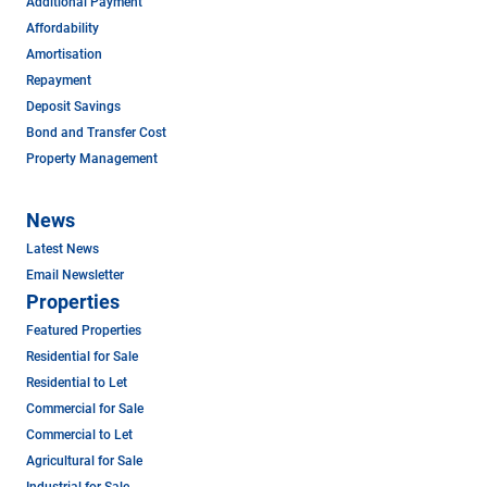
Additional Payment
Affordability
Amortisation
Repayment
Deposit Savings
Bond and Transfer Cost
Property Management
News
Latest News
Email Newsletter
Properties
Featured Properties
Residential for Sale
Residential to Let
Commercial for Sale
Commercial to Let
Agricultural for Sale
Industrial for Sale