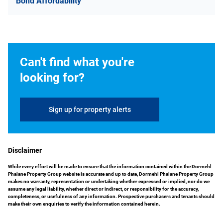
Bond Affordability
Can't find what you're
looking for?
Sign up for property alerts
Disclaimer
While every effort will be made to ensure that the information contained within the Dormehl
Phalane Property Group website is accurate and up to date, Dormehl Phalane Property Group
makes no warranty, representation or undertaking whether expressed or implied, nor do we
assume any legal liability, whether direct or indirect, or responsibility for the accuracy,
completeness, or usefulness of any information. Prospective purchasers and tenants should
make their own enquiries to verify the information contained herein.