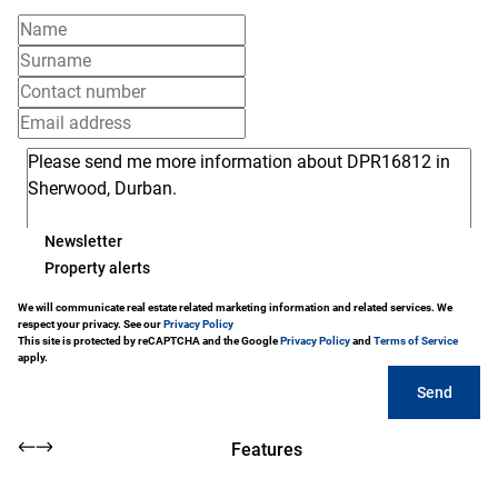
Newsletter
Property alerts
We will communicate real estate related marketing information and related services. We
respect your privacy. See our
Privacy Policy
This site is protected by reCAPTCHA and the Google
Privacy Policy
and
Terms of Service
apply.
Send
Features