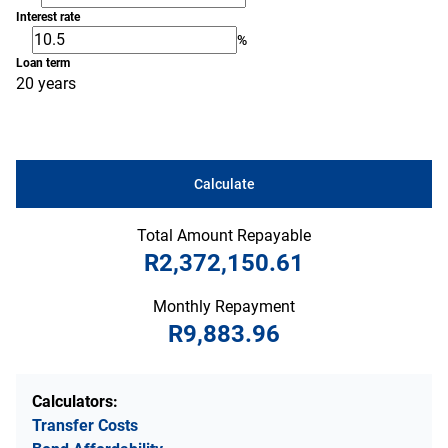
Interest rate
%
Loan term
20 years
Calculate
Total Amount Repayable
R2,372,150.61
Monthly Repayment
R9,883.96
Calculators:
Transfer Costs