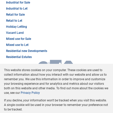
Industrial for Sale
Industrial to Let
Retail for Sale
Retail to Let
Holiday Letting
Vacant Land
Mixed use for Sale
Mixed use to Let
Residential new Developments
Residential Estates
This website stores cookies on your computer. These cookies are used to
collect information about how you interact with our website and allow us to
remember you. We use this information in order to improve and customize
your browsing experience and for analytics and metrics about our visitors
both on this website and other media. To find out more about the cookies we
use, see our
Privacy Policy
Registered with the PPRA
If you decline, your information won't be tracked when you visit this website.
Powered by
Prop Data
A single cookie will be used in your browser to remember your preference not
Copyright © 2026 Dormehl Phalane Property Group
to be tracked.