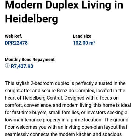
Modern Duplex Living in
Heidelberg
Web Ref.
Land size
DPR22478
102.00 m²
Monthly Bond Repayment
R7,437.93
This stylish 2-bedroom duplex is perfectly situated in the
sought-after and secure Benzido Complex, located in the
heart of Heidelberg Central. Designed with a focus on
comfort, convenience, and modern living, this home is ideal
for first-time buyers, small families, or investors seeking a
low-maintenance property in a prime location. The ground
floor welcomes you with an inviting open-plan layout that
seamlessly connects the modern kitchen and spacious