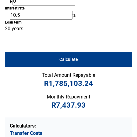
R
Interest rate
%
Loan term
20 years
Calculate
Total Amount Repayable
R1,785,103.24
Monthly Repayment
R7,437.93
Calculators:
Transfer Costs