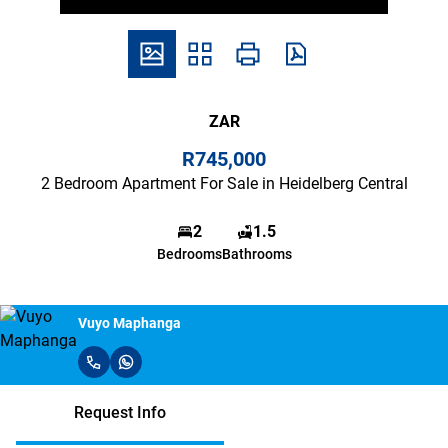
ZAR
R745,000
2 Bedroom Apartment For Sale in Heidelberg Central
2
1.5
Bedrooms
Bathrooms
Vuyo Maphanga
Request Info