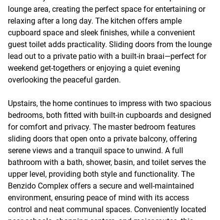
lounge area, creating the perfect space for entertaining or
relaxing after a long day. The kitchen offers ample
cupboard space and sleek finishes, while a convenient
guest toilet adds practicality. Sliding doors from the lounge
lead out to a private patio with a built-in braai—perfect for
weekend get-togethers or enjoying a quiet evening
overlooking the peaceful garden.
Upstairs, the home continues to impress with two spacious
bedrooms, both fitted with built-in cupboards and designed
for comfort and privacy. The master bedroom features
sliding doors that open onto a private balcony, offering
serene views and a tranquil space to unwind. A full
bathroom with a bath, shower, basin, and toilet serves the
upper level, providing both style and functionality. The
Benzido Complex offers a secure and well-maintained
environment, ensuring peace of mind with its access
control and neat communal spaces. Conveniently located