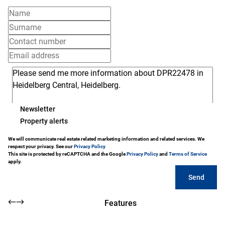
Newsletter
Property alerts
We will communicate real estate related marketing information and related services. We
respect your privacy. See our
Privacy Policy
This site is protected by reCAPTCHA and the Google
Privacy Policy
and
Terms of Service
apply.
Send
Features