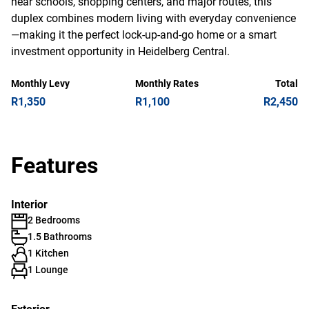
near schools, shopping centers, and major routes, this
duplex combines modern living with everyday convenience
—making it the perfect lock-up-and-go home or a smart
investment opportunity in Heidelberg Central.
Monthly Levy
Monthly Rates
Total
R1,350
R1,100
R2,450
Features
Interior
2 Bedrooms
1.5 Bathrooms
1 Kitchen
1 Lounge