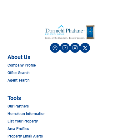
About Us
Company Profile
Office Search
Agent search
Tools
Our Partners
Homeloan Information
List Your Property
Area Profiles
Property Email Alerts