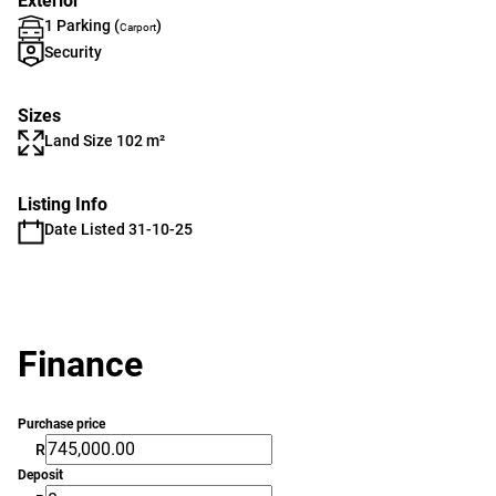
Exterior
1 Parking (
)
Carport
Security
Sizes
Land Size 102 m²
Listing Info
Date Listed 31-10-25
Finance
Purchase price
R
Deposit