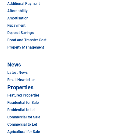
Additional Payment
Affordability
Amortisation
Repayment
Deposit Savings
Bond and Transfer Cost
Property Management
News
Latest News
Email Newsletter
Properties
Featured Properties
Residential for Sale
Residential to Let
Commercial for Sale
Commercial to Let
Agricultural for Sale