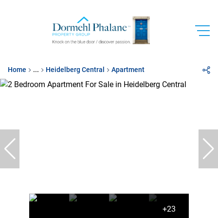
Home
...
Heidelberg Central
Apartment
+23