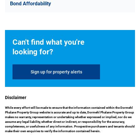
Bond Affordability
Can't find what you're
looking for?
Sign up for property alerts
Disclaimer
While every effort will be made to ensure that the information contained within the Dormehl
Phalane Property Group website is accurate and up to date, Dormehl Phalane Property Group
makes no warranty, representation or undertaking whether expressed or implied, nor do we
assume any legal liability, whether direct or indirect, or responsibility for the accuracy,
completeness, or usefulness of any information. Prospective purchasers and tenants should
make their own enquiries to verify the information contained herein.