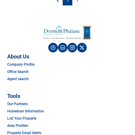
1
About Us
Company Profile
Office Search
Agent search
Tools
Our Partners
Homeloan Information
List Your Property
Area Profiles
Property Email Alerts