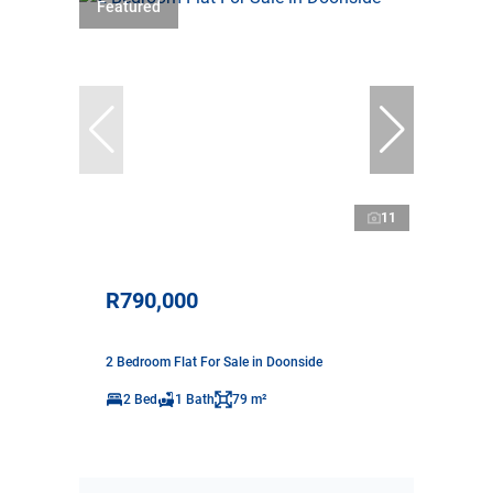
Featured
11
R790,000
2 Bedroom Flat For Sale in Doonside
2 Bed
1 Bath
79 m²