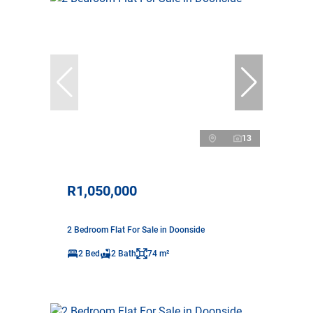
13
R1,050,000
2 Bedroom Flat For Sale in Doonside
2 Bed
2 Bath
74 m²