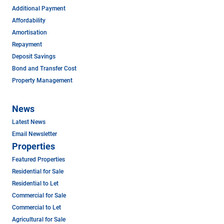
Additional Payment
Affordability
Amortisation
Repayment
Deposit Savings
Bond and Transfer Cost
Property Management
News
Latest News
Email Newsletter
Properties
Featured Properties
Residential for Sale
Residential to Let
Commercial for Sale
Commercial to Let
Agricultural for Sale