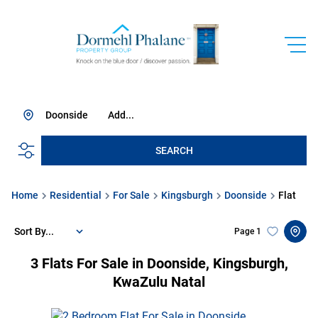
Doonside
Add...
SEARCH
Home
Residential
For Sale
Kingsburgh
Doonside
Flat
Sort By...
Page
1
3
Flats For Sale in Doonside, Kingsburgh,
KwaZulu Natal