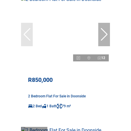
12
R850,000
2 Bedroom Flat For Sale in Doonside
2 Bed
1 Bath
79 m²