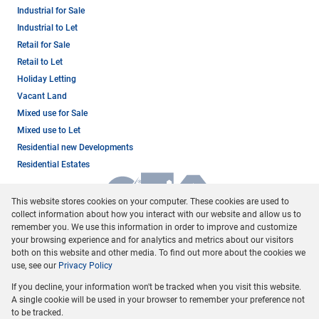
Industrial for Sale
Industrial to Let
Retail for Sale
Retail to Let
Holiday Letting
Vacant Land
Mixed use for Sale
Mixed use to Let
Residential new Developments
Residential Estates
This website stores cookies on your computer. These cookies are used to
collect information about how you interact with our website and allow us to
remember you. We use this information in order to improve and customize
your browsing experience and for analytics and metrics about our visitors
both on this website and other media. To find out more about the cookies we
use, see our
Privacy Policy
Registered with the PPRA
If you decline, your information won't be tracked when you visit this website.
Powered by
Prop Data
A single cookie will be used in your browser to remember your preference not
Copyright © 2026 Dormehl Phalane Property Group
to be tracked.