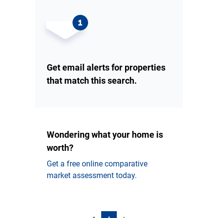
Get email alerts for properties
that match this search.
Wondering what your home is
worth?
Get a free online comparative
market assessment today.