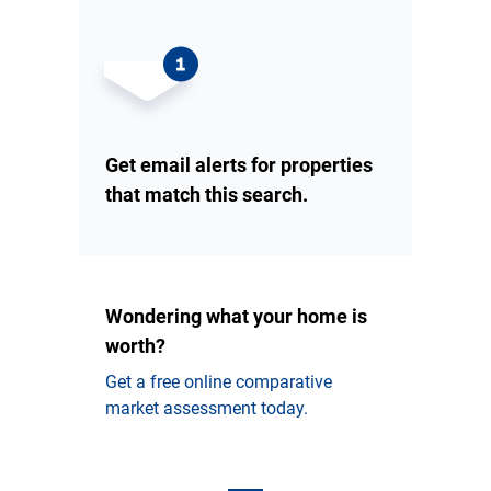
Get email alerts for properties
that match this search.
Wondering what your home is
worth?
Get a free online comparative
market assessment today.