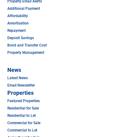
Property Email Alerts
Additional Payment
Affordability
Amortisation
Repayment
Deposit Savings
Bond and Transfer Cost
Property Management
News
Latest News
Email Newsletter
Properties
Featured Properties
Residential for Sale
Residential to Let
Commercial for Sale
Commercial to Let