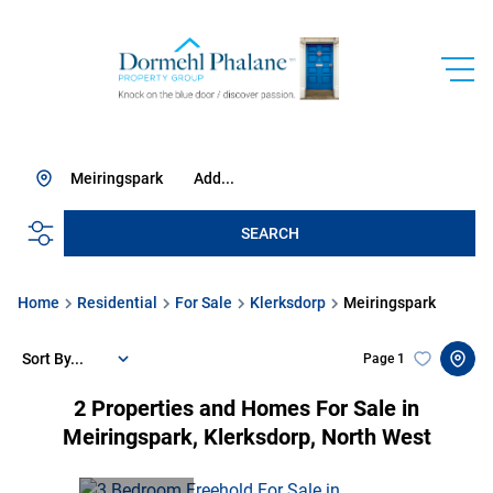
Meiringspark
Add...
SEARCH
Home
Residential
For Sale
Klerksdorp
Meiringspark
Sort By...
Page
1
2
Properties and Homes For Sale in
Meiringspark, Klerksdorp, North West