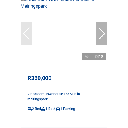
10
R360,000
2 Bedroom Townhouse For Sale in
Meiringspark
2 Bed
1 Bath
1 Parking