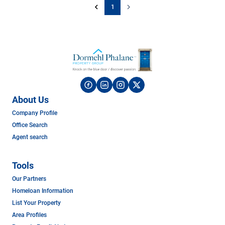
1
About Us
Company Profile
Office Search
Agent search
Tools
Our Partners
Homeloan Information
List Your Property
Area Profiles