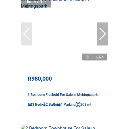
Under offer
26
R980,000
3 Bedroom Freehold For Sale in Meiringspark
3 Bed
2 Bath
1 Parking
208 m²