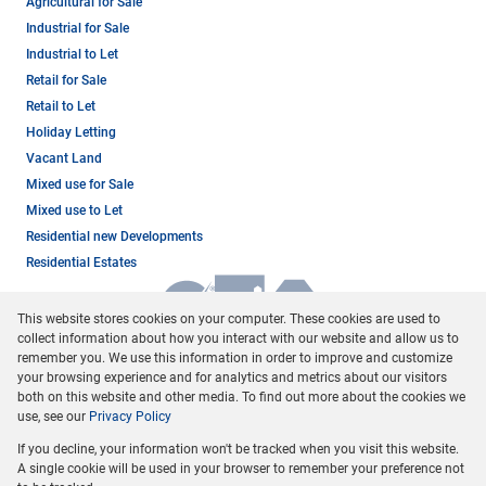
Agricultural for Sale
Industrial for Sale
Industrial to Let
Retail for Sale
Retail to Let
Holiday Letting
Vacant Land
Mixed use for Sale
Mixed use to Let
Residential new Developments
Residential Estates
This website stores cookies on your computer. These cookies are used to
collect information about how you interact with our website and allow us to
remember you. We use this information in order to improve and customize
your browsing experience and for analytics and metrics about our visitors
both on this website and other media. To find out more about the cookies we
use, see our
Privacy Policy
Registered with the PPRA
If you decline, your information won't be tracked when you visit this website.
Powered by
Prop Data
A single cookie will be used in your browser to remember your preference not