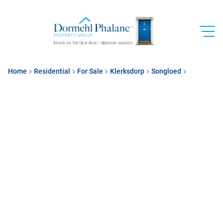
Home
Residential
For Sale
Klerksdorp
Songloed
Sectional T