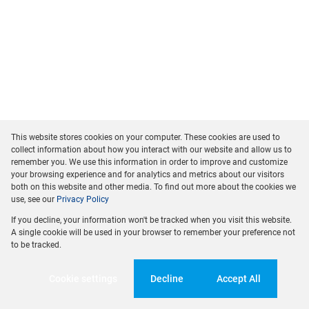
This website stores cookies on your computer. These cookies are used to
collect information about how you interact with our website and allow us to
remember you. We use this information in order to improve and customize
your browsing experience and for analytics and metrics about our visitors
both on this website and other media. To find out more about the cookies we
use, see our
Privacy Policy
If you decline, your information won't be tracked when you visit this website.
A single cookie will be used in your browser to remember your preference not
to be tracked.
Cookie settings
Decline
Accept All