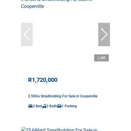
45
R1,720,000
2.50Ha Smallholding For Sale in Cooperville
3 Bed
2 Bath
1 Parking