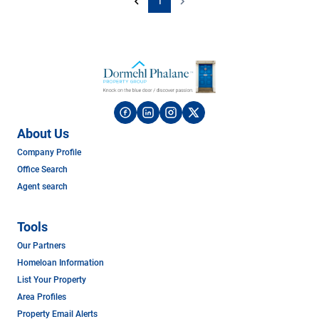
1
About Us
Company Profile
Office Search
Agent search
Tools
Our Partners
Homeloan Information
List Your Property
Area Profiles
Property Email Alerts