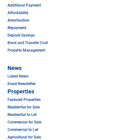
Additional Payment
Affordability
Amortisation
Repayment
Deposit Savings
Bond and Transfer Cost
Property Management
News
Latest News
Email Newsletter
Properties
Featured Properties
Residential for Sale
Residential to Let
Commercial for Sale
Commercial to Let
Agricultural for Sale