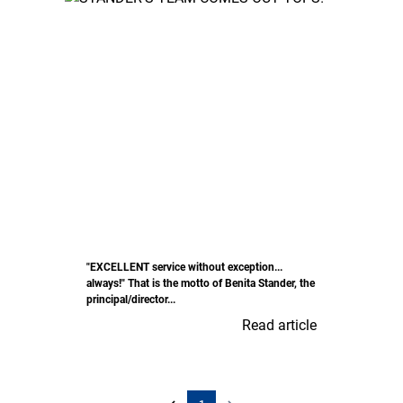
"EXCELLENT service without exception...
always!" That is the motto of Benita Stander, the
principal/director...
Read article