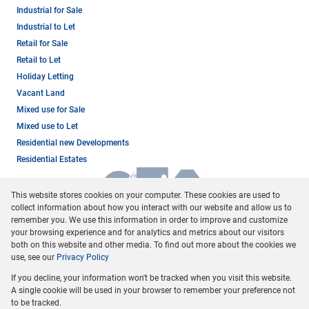
Industrial for Sale
Industrial to Let
Retail for Sale
Retail to Let
Holiday Letting
Vacant Land
Mixed use for Sale
Mixed use to Let
Residential new Developments
Residential Estates
This website stores cookies on your computer. These cookies are used to
collect information about how you interact with our website and allow us to
remember you. We use this information in order to improve and customize
your browsing experience and for analytics and metrics about our visitors
both on this website and other media. To find out more about the cookies we
use, see our
Privacy Policy
Registered with the PPRA
If you decline, your information won't be tracked when you visit this website.
Powered by
Prop Data
A single cookie will be used in your browser to remember your preference not
Copyright © 2026 Dormehl Phalane Property Group
to be tracked.