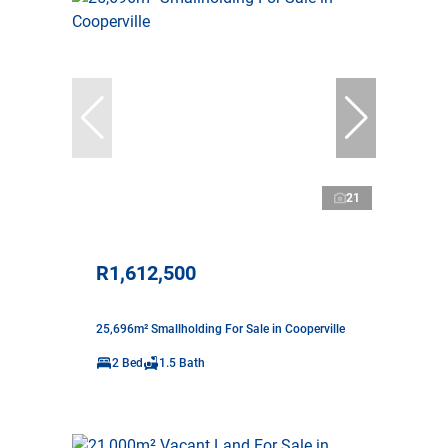
21
R1,612,500
25,696m² Smallholding For Sale in Cooperville
2 Bed
1.5 Bath