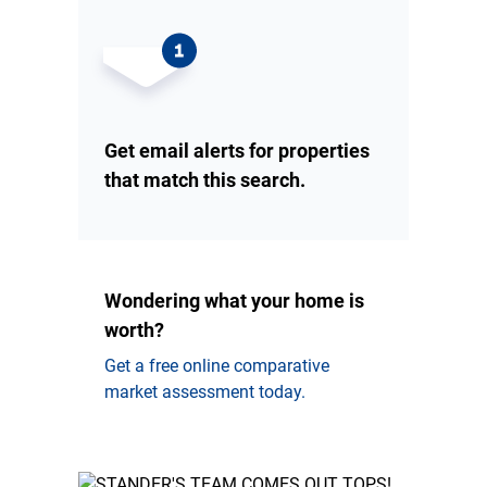
Get email alerts for properties
that match this search.
Wondering what your home is
worth?
Get a free online comparative
market assessment today.