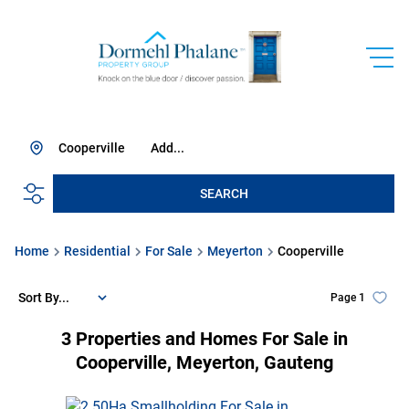
Cooperville
Add...
SEARCH
Home
Residential
For Sale
Meyerton
Cooperville
Sort By...
Page
1
3
Properties and Homes For Sale in
Cooperville, Meyerton, Gauteng