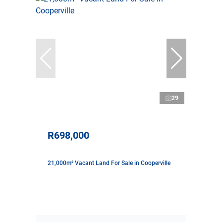
29
R698,000
21,000m² Vacant Land For Sale in Cooperville