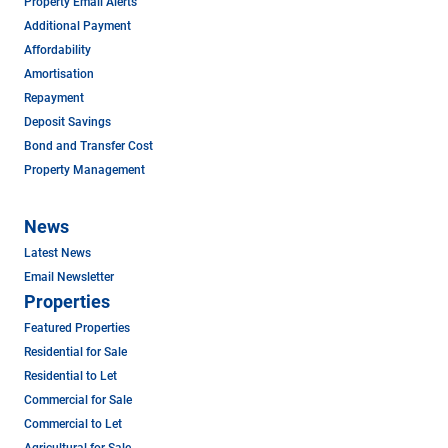
Property Email Alerts
Additional Payment
Affordability
Amortisation
Repayment
Deposit Savings
Bond and Transfer Cost
Property Management
News
Latest News
Email Newsletter
Properties
Featured Properties
Residential for Sale
Residential to Let
Commercial for Sale
Commercial to Let