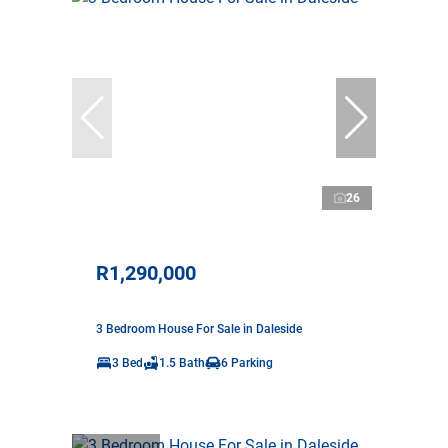
26
R1,290,000
3 Bedroom House For Sale in Daleside
3 Bed
1.5 Bath
6 Parking