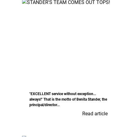
"EXCELLENT service without exception...
always!" That is the motto of Benita Stander, the
principal/director...
Read article