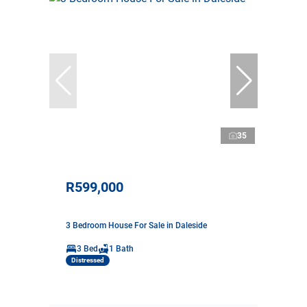
35
R599,000
3 Bedroom House For Sale in Daleside
3 Bed
1 Bath
Distressed