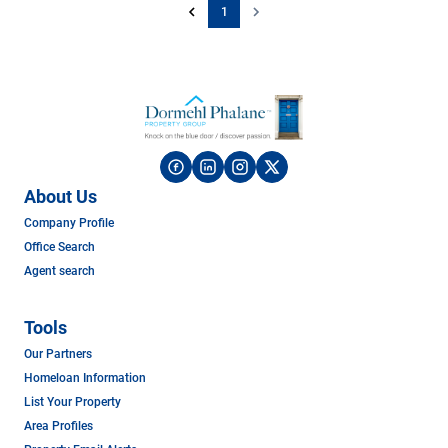
1
About Us
Company Profile
Office Search
Agent search
Tools
Our Partners
Homeloan Information
List Your Property
Area Profiles