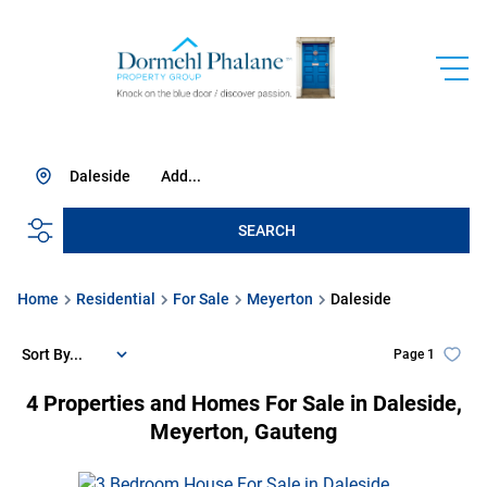
Daleside
Add...
SEARCH
Home
Residential
For Sale
Meyerton
Daleside
Sort By...
Page
1
4
Properties and Homes For Sale in Daleside,
Meyerton, Gauteng