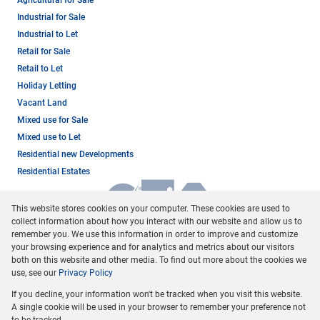
Agricultural for Sale
Industrial for Sale
Industrial to Let
Retail for Sale
Retail to Let
Holiday Letting
Vacant Land
Mixed use for Sale
Mixed use to Let
Residential new Developments
Residential Estates
This website stores cookies on your computer. These cookies are used to
collect information about how you interact with our website and allow us to
remember you. We use this information in order to improve and customize
your browsing experience and for analytics and metrics about our visitors
both on this website and other media. To find out more about the cookies we
use, see our
Privacy Policy
Registered with the PPRA
If you decline, your information won't be tracked when you visit this website.
Powered by
Prop Data
A single cookie will be used in your browser to remember your preference not
Copyright © 2026 Dormehl Phalane Property Group