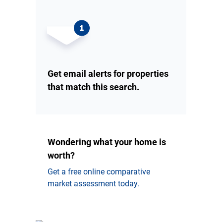
Get email alerts for properties
that match this search.
Wondering what your home is
worth?
Get a free online comparative
market assessment today.