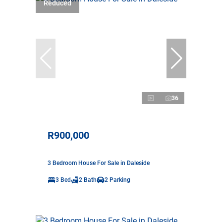
Reduced
36
R900,000
3 Bedroom House For Sale in Daleside
3 Bed
2 Bath
2 Parking