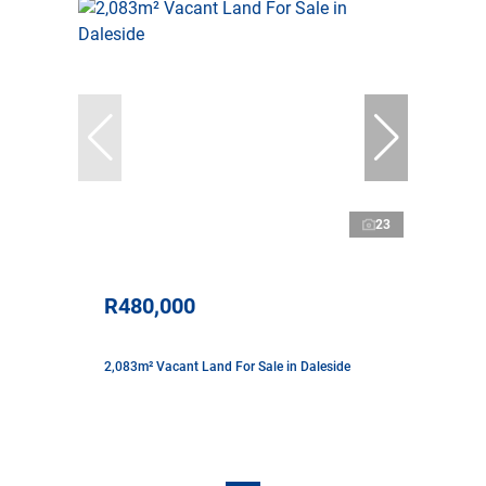
23
R480,000
2,083m² Vacant Land For Sale in Daleside