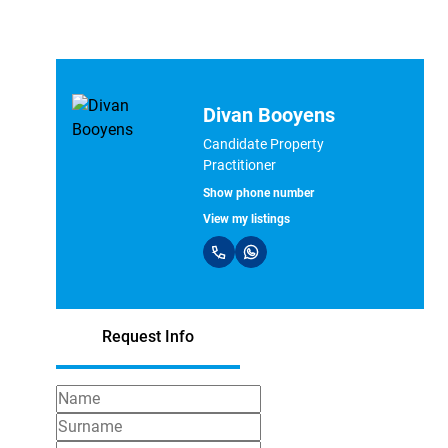
Divan Booyens
Candidate Property
Practitioner
Show phone number
View my listings
Request Info