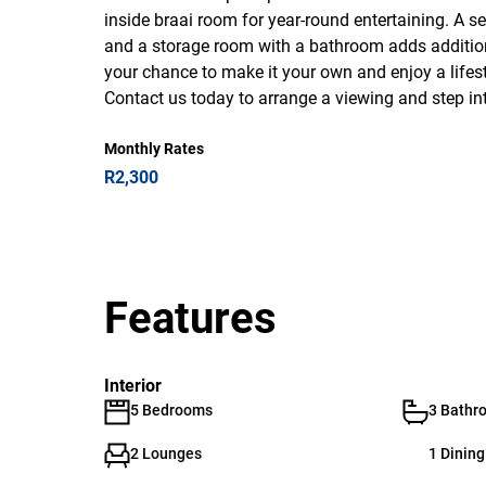
inside braai room for year-round entertaining. A 
and a storage room with a bathroom adds additional 
your chance to make it your own and enjoy a lifes
Contact us today to arrange a viewing and step i
Monthly Rates
R2,300
Features
Interior
5 Bedrooms
3 Bathr
2 Lounges
1 Dinin