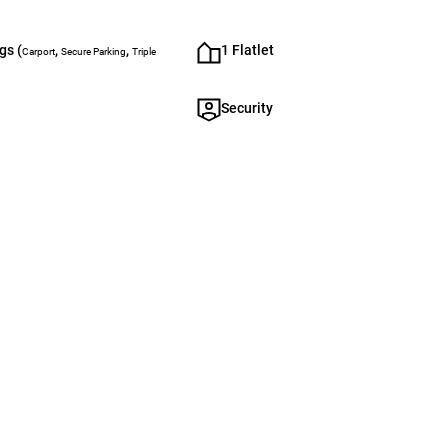
gs (
,
,
1 Flatlet
Carport
Secure Parking
Triple
Security