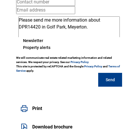
Newsletter
Property alerts
We will communicate real estate related marketing information and related
services. We respect your privacy. See our
Privacy Policy
This site is protected by reCAPTCHA and the Google
Privacy Policy
and
Terms of
Service
apply.
Send
Print
Download brochure