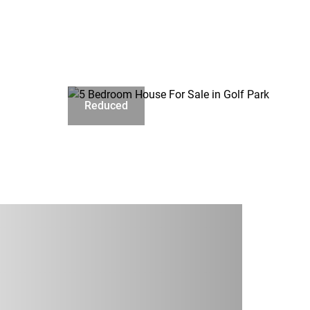
Reduced