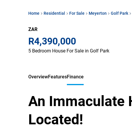
Home
Residential
For Sale
Meyerton
Golf Park
ZAR
R4,390,000
5 Bedroom House For Sale in Golf Park
Overview
Features
Finance
An Immaculate 
Located!