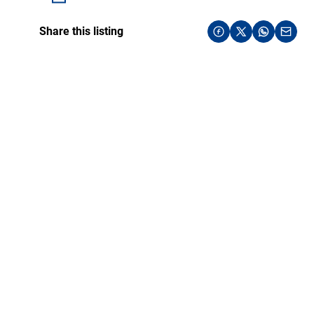
Share this listing