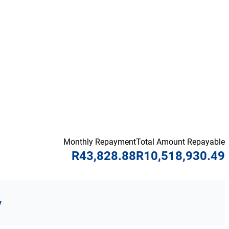
Monthly Repayment
Total Amount Repayable
R43,828.88
R10,518,930.49
y