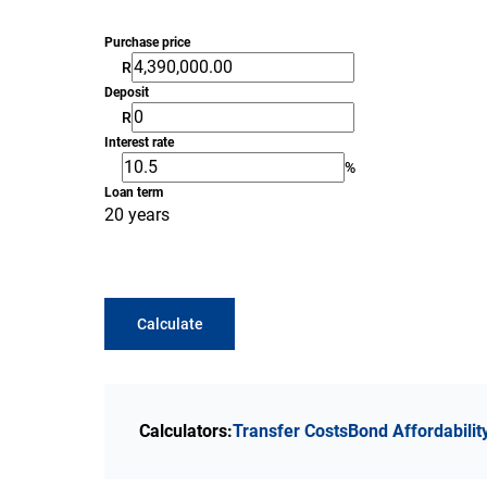
Purchase price
R
Deposit
R
Interest rate
%
Loan term
20 years
Calculate
Calculators:
Transfer Costs
Bond Affordabilit