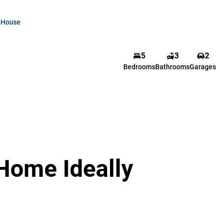
House
5
3
2
Bedrooms
Bathrooms
Garages
Home Ideally