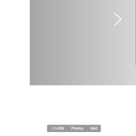
1
of
38
Photos
Grid