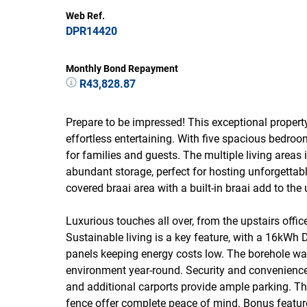
Web Ref.
DPR14420
Monthly Bond Repayment
R43,828.87
Prepare to be impressed! This exceptional property
effortless entertaining. With five spacious bedro
for families and guests. The multiple living area
abundant storage, perfect for hosting unforgetta
covered braai area with a built-in braai add to the 
Luxurious touches all over, from the upstairs offi
Sustainable living is a key feature, with a 16kWh 
panels keeping energy costs low. The borehole wat
environment year-round. Security and convenienc
and additional carports provide ample parking. T
fence offer complete peace of mind. Bonus feature