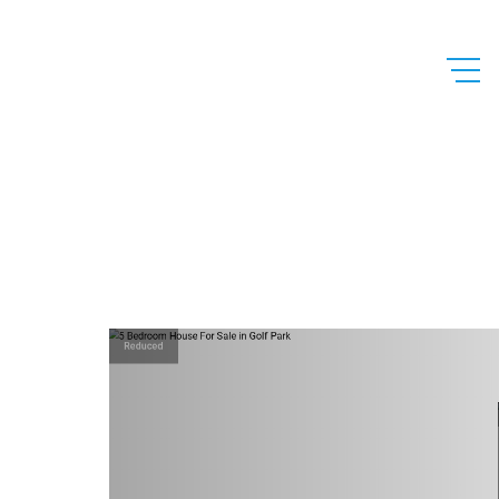
Reduced