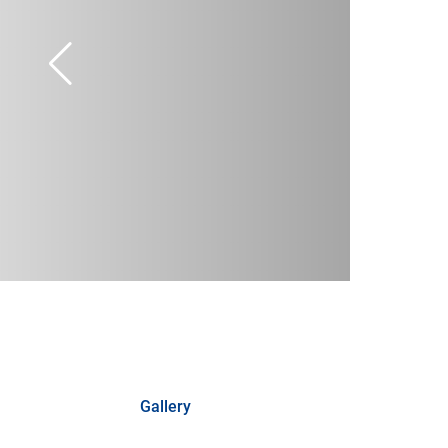
Gallery