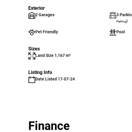
Exterior
2 Garages
3 Parkin
)
Parking
Pet Friendly
Pool
Sizes
Land Size 1,167 m²
Listing Info
Date Listed 17-07-24
Finance