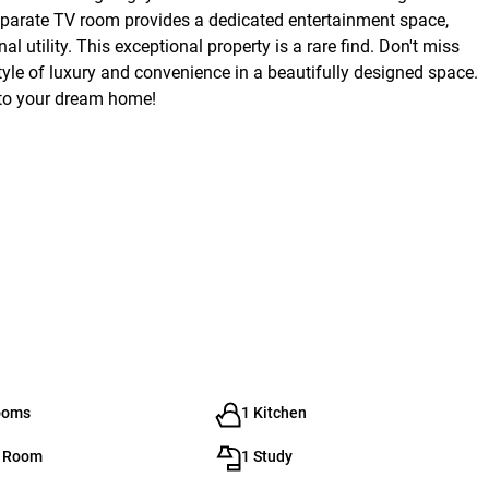
separate TV room provides a dedicated entertainment space,
utility. This exceptional property is a rare find. Don't miss
tyle of luxury and convenience in a beautifully designed space.
nto your dream home!
ooms
1 Kitchen
g Room
1 Study