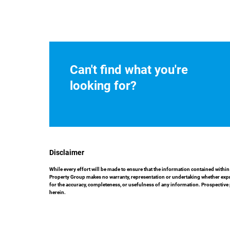
Can't find what you're
looking for?
Disclaimer
While every effort will be made to ensure that the information contained with
Property Group makes no warranty, representation or undertaking whether express
for the accuracy, completeness, or usefulness of any information. Prospective
herein.