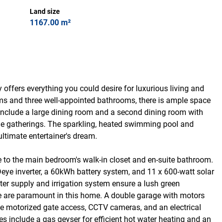
Land size
1167.00 m²
 offers everything you could desire for luxurious living and
oms and three well-appointed bathrooms, there is ample space
s include a large dining room and a second dining room with
ble gatherings. The sparkling, heated swimming pool and
ultimate entertainer's dream.
ce to the main bedroom's walk-in closet and en-suite bathroom.
Deye inverter, a 60kWh battery system, and 11 x 600-watt solar
er supply and irrigation system ensure a lush green
e are paramount in this home. A double garage with motors
he motorized gate access, CCTV cameras, and an electrical
s include a gas geyser for efficient hot water heating and an