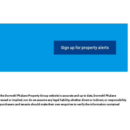
Sign up for property alerts
in the Dormehl Phalane Property Group website is accurate and up to date, Dormehl Phalane
ed or implied, nor do we assume any legal liability, whether direct or indirect, or responsibility
 purchasers and tenants should make their own enquiries to verify the information contained