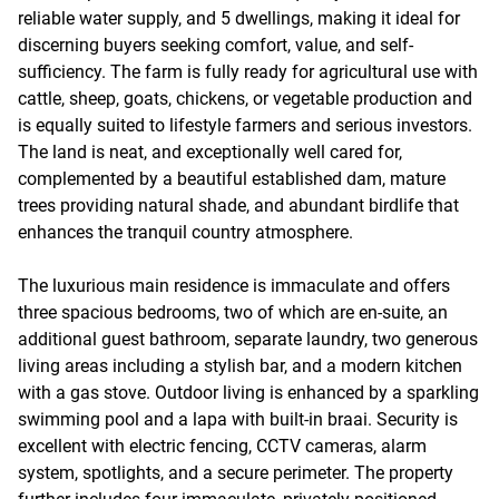
reliable water supply, and 5 dwellings, making it ideal for
discerning buyers seeking comfort, value, and self-
sufficiency. The farm is fully ready for agricultural use with
cattle, sheep, goats, chickens, or vegetable production and
is equally suited to lifestyle farmers and serious investors.
The land is neat, and exceptionally well cared for,
complemented by a beautiful established dam, mature
trees providing natural shade, and abundant birdlife that
enhances the tranquil country atmosphere.
The luxurious main residence is immaculate and offers
three spacious bedrooms, two of which are en-suite, an
additional guest bathroom, separate laundry, two generous
living areas including a stylish bar, and a modern kitchen
with a gas stove. Outdoor living is enhanced by a sparkling
swimming pool and a lapa with built-in braai. Security is
excellent with electric fencing, CCTV cameras, alarm
system, spotlights, and a secure perimeter. The property