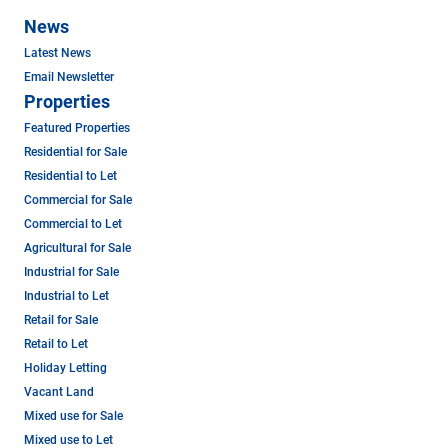
News
Latest News
Email Newsletter
Properties
Featured Properties
Residential for Sale
Residential to Let
Commercial for Sale
Commercial to Let
Agricultural for Sale
Industrial for Sale
Industrial to Let
Retail for Sale
Retail to Let
Holiday Letting
Vacant Land
Mixed use for Sale
Mixed use to Let