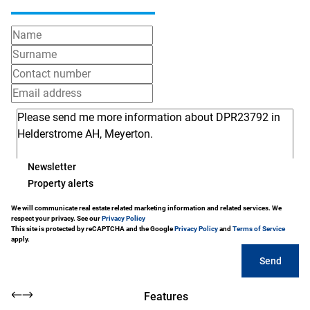
Newsletter
Property alerts
We will communicate real estate related marketing information and related services. We
respect your privacy. See our
Privacy Policy
This site is protected by reCAPTCHA and the Google
Privacy Policy
and
Terms of Service
apply.
Send
Features