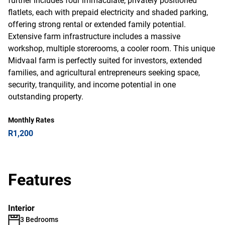
further includes four immaculate, privately positioned
flatlets, each with prepaid electricity and shaded parking,
offering strong rental or extended family potential.
Extensive farm infrastructure includes a massive
workshop, multiple storerooms, a cooler room. This unique
Midvaal farm is perfectly suited for investors, extended
families, and agricultural entrepreneurs seeking space,
security, tranquility, and income potential in one
outstanding property.
Monthly Rates
R1,200
Features
Interior
3 Bedrooms