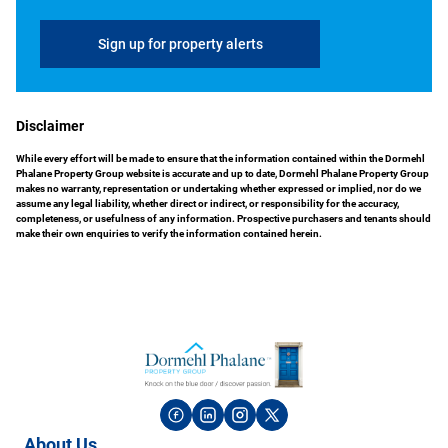
Sign up for property alerts
Disclaimer
While every effort will be made to ensure that the information contained within the Dormehl
Phalane Property Group website is accurate and up to date, Dormehl Phalane Property Group
makes no warranty, representation or undertaking whether expressed or implied, nor do we
assume any legal liability, whether direct or indirect, or responsibility for the accuracy,
completeness, or usefulness of any information. Prospective purchasers and tenants should
make their own enquiries to verify the information contained herein.
About Us