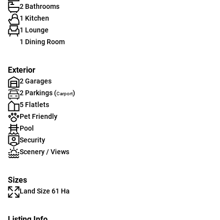
2 Bathrooms
1 Kitchen
1 Lounge
1 Dining Room
Exterior
2 Garages
2 Parkings (
)
Carport
5 Flatlets
Pet Friendly
Pool
Security
Scenery / Views
Sizes
Land Size 61 Ha
Listing Info