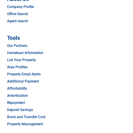
Company Profile
Office Search
Agent search
Tools
Our Partners
Homeloan Information
List Your Property
Area Profiles
Property Email Alerts
Additional Payment
Affordability
Amortisation
Repayment
Deposit Savings
Bond and Transfer Cost
Property Management