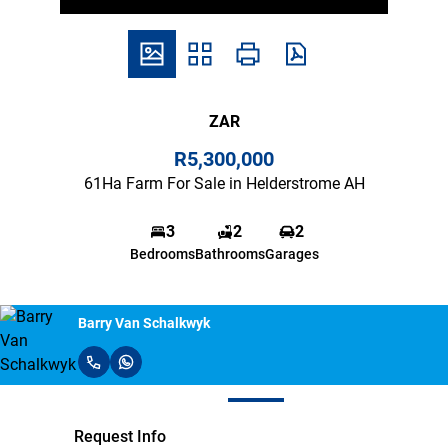
ZAR
R5,300,000
61Ha Farm For Sale in Helderstrome AH
3
2
2
Bedrooms
Bathrooms
Garages
Barry Van Schalkwyk
Request Info