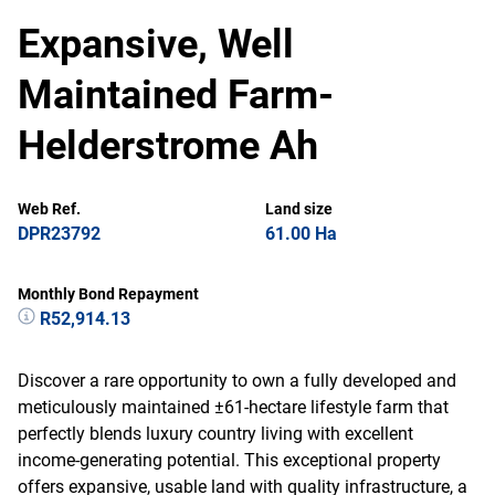
Expansive, Well
Maintained Farm-
Helderstrome Ah
Web Ref.
Land size
DPR23792
61.00 Ha
Monthly Bond Repayment
R52,914.13
Discover a rare opportunity to own a fully developed and
meticulously maintained ±61-hectare lifestyle farm that
perfectly blends luxury country living with excellent
income-generating potential. This exceptional property
offers expansive, usable land with quality infrastructure, a