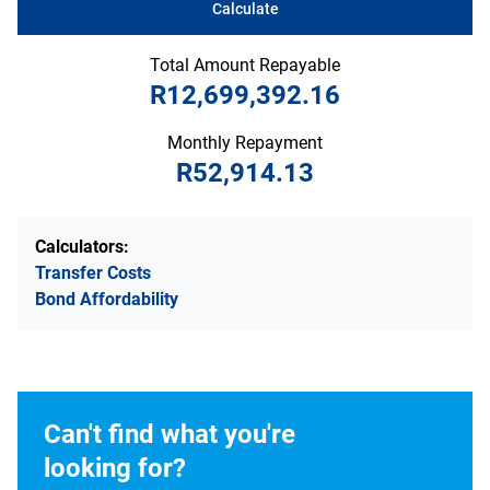
Calculate
Total Amount Repayable
R12,699,392.16
Monthly Repayment
R52,914.13
Calculators:
Transfer Costs
Bond Affordability
Can't find what you're
looking for?