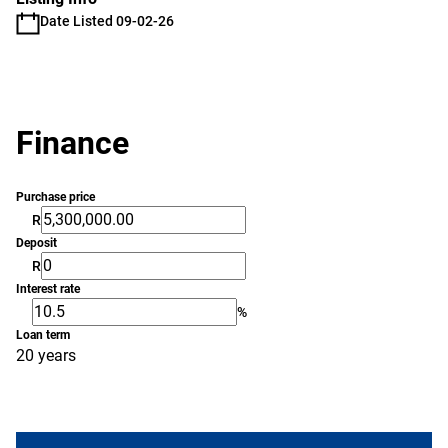
Date Listed 09-02-26
Finance
Purchase price
R
Deposit
R
Interest rate
%
Loan term
20 years