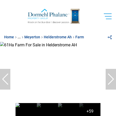
Home
...
Meyerton
Helderstrome Ah
Farm
+59