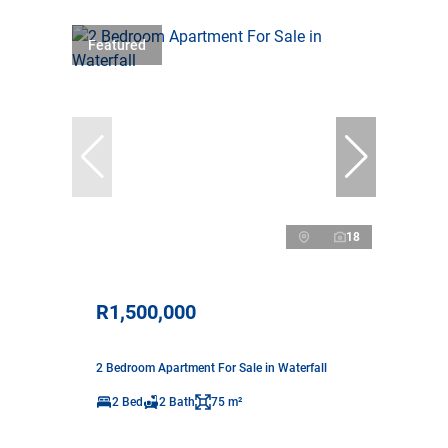
Featured
18
R1,500,000
2 Bedroom Apartment For Sale in Waterfall
2 Bed
2 Bath
75 m²