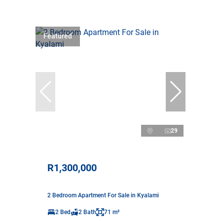
Featured
29
R1,300,000
2 Bedroom Apartment For Sale in Kyalami
2 Bed
2 Bath
71 m²