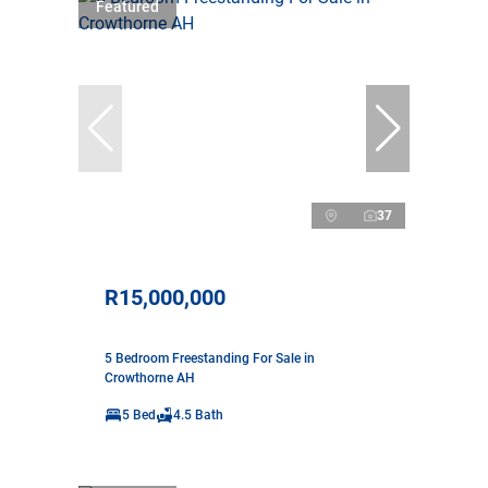
Featured
37
R15,000,000
5 Bedroom Freestanding For Sale in
Crowthorne AH
5 Bed
4.5 Bath