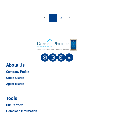
1
2
About Us
Company Profile
Office Search
Agent search
Tools
Our Partners
Homeloan Information