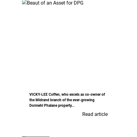
VICKY-LEE Coffen, who excels as co-owner of
the Midrand branch of the ever-growing
Dormehl Phalane property...
Read article