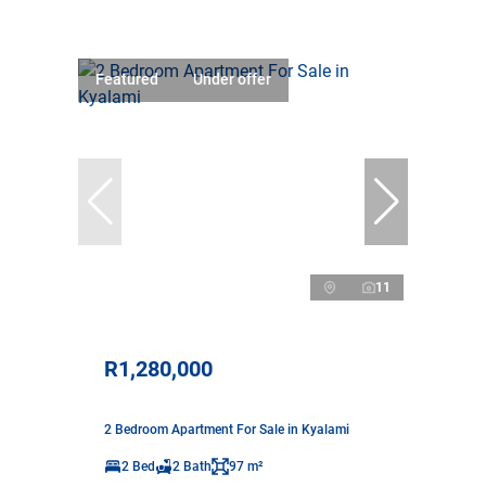
Featured
Under offer
11
R1,280,000
2 Bedroom Apartment For Sale in Kyalami
2 Bed
2 Bath
97 m²