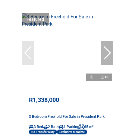
Featured
18
R1,338,000
3 Bedroom Freehold For Sale in President Park
3 Bed
2 Bath
1 Parking
65 m²
No Transfer Duty
Exclusive Mandate