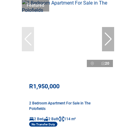
Featured
20
R1,950,000
2 Bedroom Apartment For Sale in The
Polofields
2 Bed
2 Bath
114 m²
No Transfer Duty