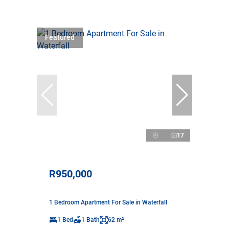
Featured
17
R950,000
1 Bedroom Apartment For Sale in Waterfall
1 Bed
1 Bath
62 m²