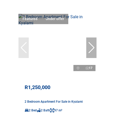
Featured
Under offer
17
R1,250,000
2 Bedroom Apartment For Sale in Kyalami
2 Bed
2 Bath
97 m²