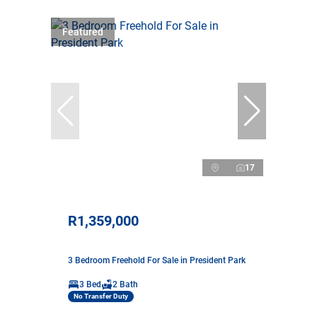
Featured
17
R1,359,000
3 Bedroom Freehold For Sale in President Park
3 Bed
2 Bath
No Transfer Duty