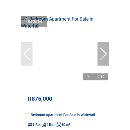
Featured
10
R875,000
1 Bedroom Apartment For Sale in Waterfall
1 Bed
1 Bath
40 m²