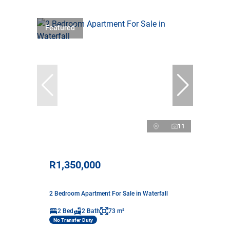
Featured
11
R1,350,000
2 Bedroom Apartment For Sale in Waterfall
2 Bed
2 Bath
73 m²
No Transfer Duty