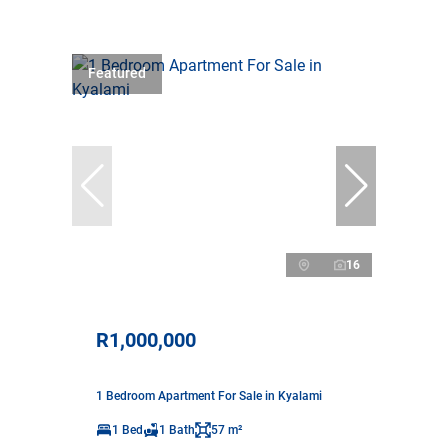
Featured
16
R1,000,000
1 Bedroom Apartment For Sale in Kyalami
1 Bed
1 Bath
57 m²