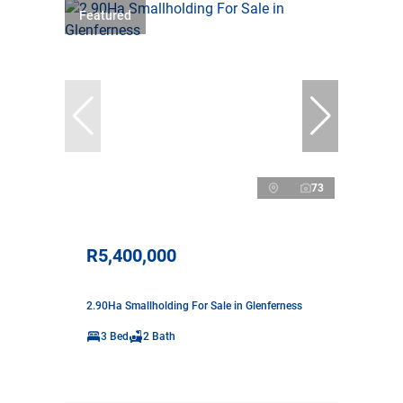
Featured
73
R5,400,000
2.90Ha Smallholding For Sale in Glenferness
3 Bed
2 Bath