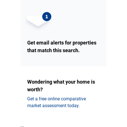
Get email alerts for properties
that match this search.
Wondering what your home is
worth?
Get a free online comparative
market assessment today.