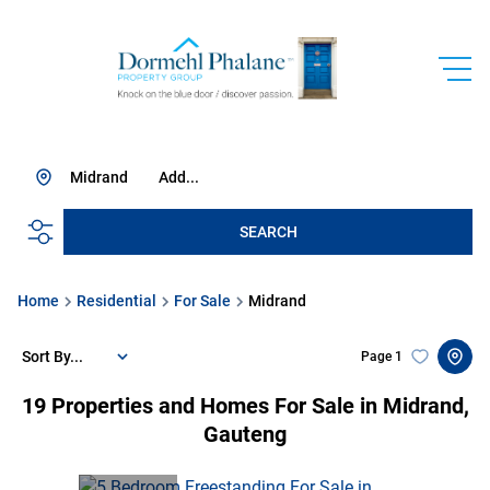
Midrand
Add...
SEARCH
Home
Residential
For Sale
Midrand
Sort By...
Page
1
19
Properties and Homes For Sale in Midrand,
Gauteng