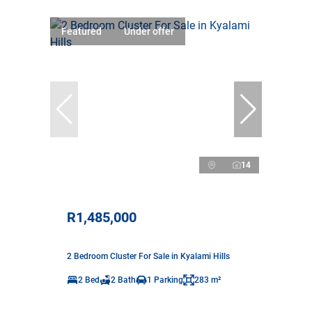
Featured
Under offer
14
R1,485,000
2 Bedroom Cluster For Sale in Kyalami Hills
2 Bed
2 Bath
1 Parking
283 m²