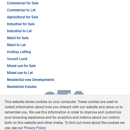
Commercial for Sale
Commercial to Let
Agricultural for Sale
Industrial for Sale
Industrial to Let
Retail for Sale
Retail to Let
Holiday Letting
Vacant Land
Mixed use for Sale
Mixed use to Let
Residential new Developments
Residential Estates
This website stores cookies on your computer. These cookies are used to
collect information about how you interact with our website and allow us to
remember you. We use this information in order to improve and customize
your browsing experience and for analytics and metrics about our visitors
both on this website and other media. To find out more about the cookies we
use, see our
Privacy Policy
Registered with the PPRA