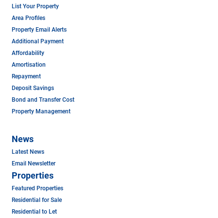
List Your Property
Area Profiles
Property Email Alerts
Additional Payment
Affordability
Amortisation
Repayment
Deposit Savings
Bond and Transfer Cost
Property Management
News
Latest News
Email Newsletter
Properties
Featured Properties
Residential for Sale
Residential to Let