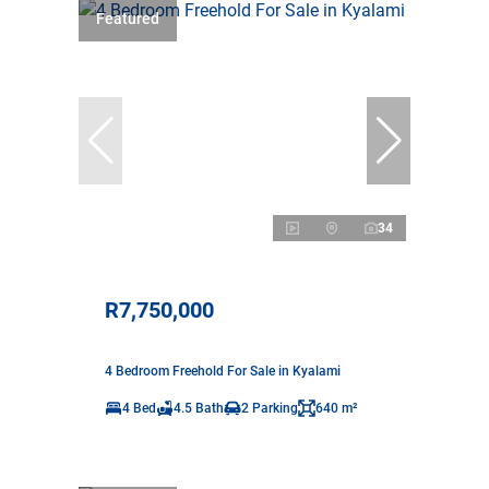
Featured
34
R7,750,000
4 Bedroom Freehold For Sale in Kyalami
4 Bed
4.5 Bath
2 Parking
640 m²