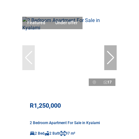
Featured
Under offer
17
R1,250,000
2 Bedroom Apartment For Sale in Kyalami
2 Bed
2 Bath
97 m²