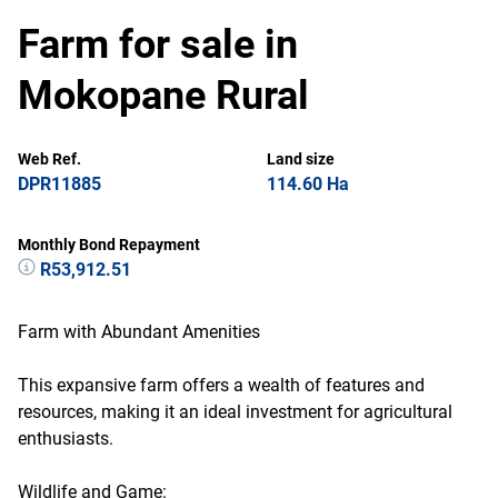
Farm for sale in
Mokopane Rural
Web Ref.
Land size
DPR11885
114.60 Ha
Monthly Bond Repayment
R53,912.51
Farm with Abundant Amenities
This expansive farm offers a wealth of features and
resources, making it an ideal investment for agricultural
enthusiasts.
Wildlife and Game: