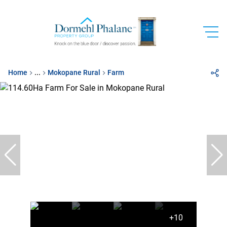
Home
...
Mokopane Rural
Farm
+10