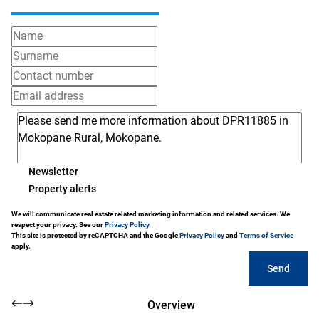
Newsletter
Property alerts
We will communicate real estate related marketing information and related services. We
respect your privacy. See our
Privacy Policy
This site is protected by reCAPTCHA and the Google
Privacy Policy
and
Terms of Service
apply.
Send
Overview