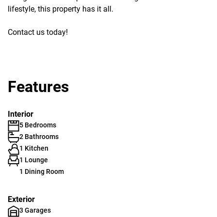
lifestyle, this property has it all.
Contact us today!
Features
Interior
5 Bedrooms
2 Bathrooms
1 Kitchen
1 Lounge
1 Dining Room
Exterior
3 Garages