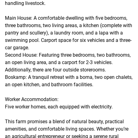
handling livestock.
Main House: A comfortable dwelling with five bedrooms,
three bathrooms, two living areas, a kitchen (complete with
pantry and scullery), a laundry room, and a lapa with a
swimming pool. Carport space for six vehicles and a three-
car garage.
Second House: Featuring three bedrooms, two bathrooms,
an open living area, and a carport for 2-3 vehicles.
Additionally, there are four outside storerooms.
Boskamp: A tranquil retreat with a boma, two open chalets,
an open kitchen, and bathroom facilities.
Worker Accommodation:
Five worker homes, each equipped with electricity.
This farm promises a blend of natural beauty, practical
amenities, and comfortable living spaces. Whether you’re
an agricultural entrepreneur or seeking a serene rural