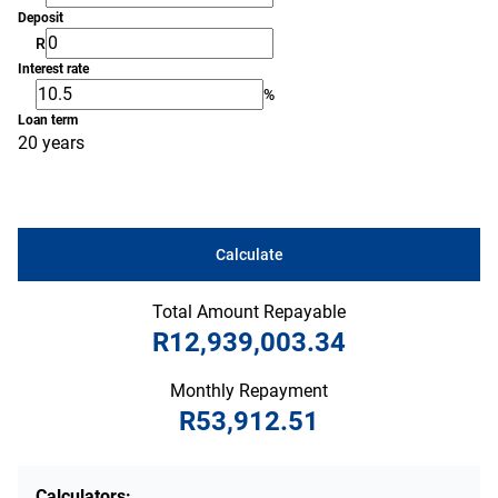
Deposit
R
Interest rate
%
Loan term
20 years
Calculate
Total Amount Repayable
R12,939,003.34
Monthly Repayment
R53,912.51
Calculators: