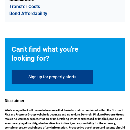
Transfer Costs
Bond Affordability
Can't find what you're
looking for?
Sign up for property alerts
Disclaimer
While every effort will be made to ensure that the information contained within the Dormehl
Phalane Property Group website is accurate and up to date, Dormehl Phalane Property Group
makes no warranty, representation or undertaking whether expressed or implied, nor do we
assume any legal liability, whether direct or indirect, or responsibility for the accuracy,
completeness, or usefulness of any information. Prospective purchasers and tenants should