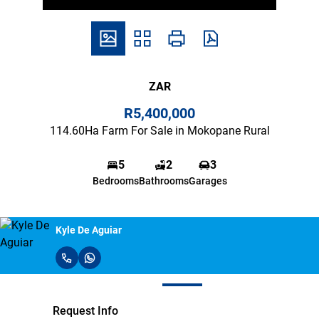
ZAR
R5,400,000
114.60Ha Farm For Sale in Mokopane Rural
5
2
3
Bedrooms
Bathrooms
Garages
Kyle De Aguiar
Request Info