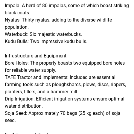
Impala: A herd of 80 impalas, some of which boast striking
black coats.
Nyalas: Thirty nyalas, adding to the diverse wildlife
population.
Waterbuck: Six majestic waterbucks.
Kudu Bulls: Two impressive kudu bulls.
Infrastructure and Equipment:
Bore Holes: The property boasts two equipped bore holes
for reliable water supply.
TAFE Tractor and Implements: Included are essential
farming tools such as ploughshares, plows, discs, rippers,
planters, tillers, and a hammer mill.
Drip Irrigation: Efficient irrigation systems ensure optimal
water distribution.
Soja Seed: Approximately 70 bags (25 kg each) of soja
seed.