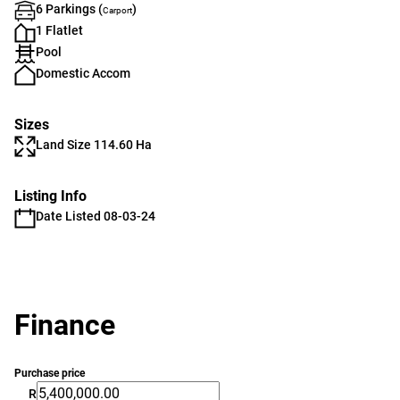
6 Parkings (
)
Carport
1 Flatlet
Pool
Domestic Accom
Sizes
Land Size 114.60 Ha
Listing Info
Date Listed 08-03-24
Finance
Purchase price
R