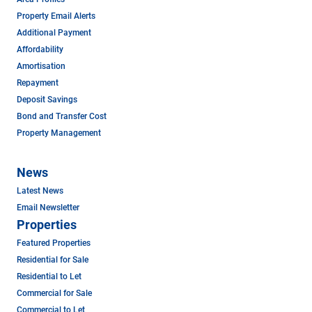
Property Email Alerts
Additional Payment
Affordability
Amortisation
Repayment
Deposit Savings
Bond and Transfer Cost
Property Management
News
Latest News
Email Newsletter
Properties
Featured Properties
Residential for Sale
Residential to Let
Commercial for Sale
Commercial to Let