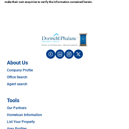
make their own enquiries to verify the information contained herein.
About Us
Company Profile
Office Search
Agent search
Tools
Our Partners
Homeloan Information
List Your Property
Area Profiles