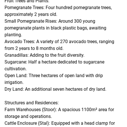
Fruit Trees and Plants:
Pomegranate Trees: Four hundred pomegranate trees,
approximately 2 years old.
Small Pomegranate Rises: Around 300 young
pomegranate plants in black plastic bags, awaiting
planting.
Avocado Trees: A variety of 270 avocado trees, ranging
from 2 years to 8 months old.
Granadillas: Adding to the fruit diversity.
Sugarcane: Half a hectare dedicated to sugarcane
cultivation.
Open Land: Three hectares of open land with drip
irrigation.
Dry Land: An additional seven hectares of dry land.
Structures and Residences:
Farm Warehouses (Stoor): A spacious 1100m² area for
storage and operations.
Cattle Enclosure (Stal): Equipped with a head clamp for