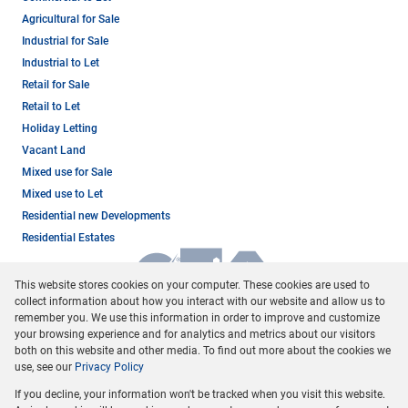
Agricultural for Sale
Industrial for Sale
Industrial to Let
Retail for Sale
Retail to Let
Holiday Letting
Vacant Land
Mixed use for Sale
Mixed use to Let
Residential new Developments
Residential Estates
This website stores cookies on your computer. These cookies are used to
collect information about how you interact with our website and allow us to
remember you. We use this information in order to improve and customize
your browsing experience and for analytics and metrics about our visitors
both on this website and other media. To find out more about the cookies we
use, see our
Privacy Policy
Registered with the PPRA
If you decline, your information won't be tracked when you visit this website.