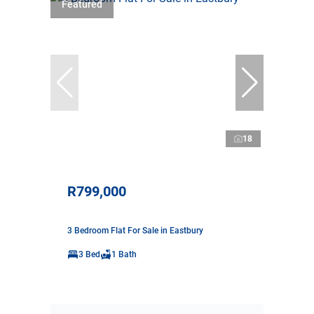
Featured
18
R799,000
3 Bedroom Flat For Sale in Eastbury
3 Bed
1 Bath