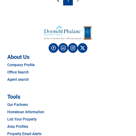
1
About Us
Company Profile
Office Search
Agent search
Tools
Our Partners
Homeloan Information
List Your Property
Area Profiles
Property Email Alerts