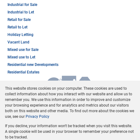
Industrial for Sale
Industrial to Let
Retail for Sale
Retail to Let
Holiday Letting
Vacant Land
Mixed use for Sale
Mixed use to Let
Residential new Developments
Residential Estates
This website stores cookies on your computer. These cookies are used to
collect information about how you interact with our website and allow us to
remember you. We use this information in order to improve and customize
your browsing experience and for analytics and metrics about our visitors
both on this website and other media. To find out more about the cookies we
use, see our
Privacy Policy
Registered with the PPRA
If you decline, your information won't be tracked when you visit this website.
Powered by
Prop Data
A single cookie will be used in your browser to remember your preference not
Copyright © 2026 Dormehl Phalane Property Group
to be tracked.