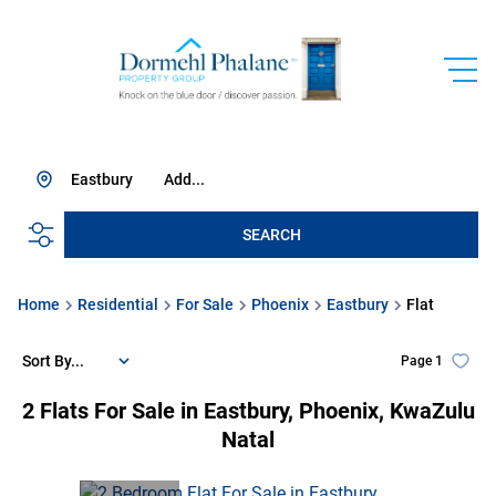
Eastbury
Add...
SEARCH
Home
Residential
For Sale
Phoenix
Eastbury
Flat
Sort By...
Page
1
2
Flats For Sale in Eastbury, Phoenix, KwaZulu
Natal