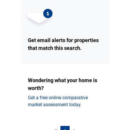
Get email alerts for properties
that match this search.
Wondering what your home is
worth?
Get a free online comparative
market assessment today.