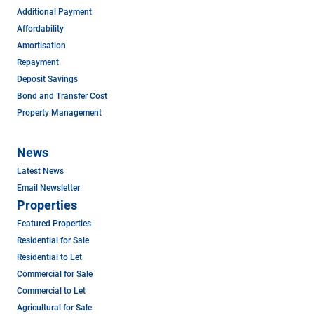
Additional Payment
Affordability
Amortisation
Repayment
Deposit Savings
Bond and Transfer Cost
Property Management
News
Latest News
Email Newsletter
Properties
Featured Properties
Residential for Sale
Residential to Let
Commercial for Sale
Commercial to Let
Agricultural for Sale