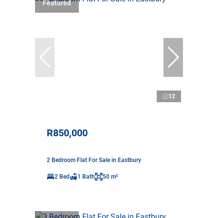
Featured
12
R850,000
2 Bedroom Flat For Sale in Eastbury
2 Bed
1 Bath
50 m²