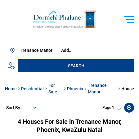
Trenance Manor
Add...
SEARCH
For
Trenance
Home
Residential
Phoenix
House
Sale
Manor
Sort By...
Page
1
4
Houses For Sale in Trenance Manor,
Phoenix, KwaZulu Natal