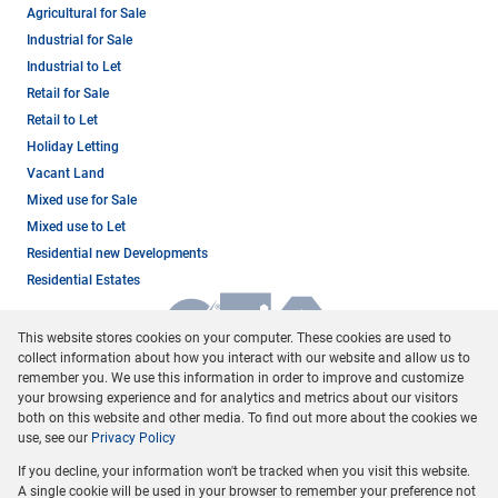
Agricultural for Sale
Industrial for Sale
Industrial to Let
Retail for Sale
Retail to Let
Holiday Letting
Vacant Land
Mixed use for Sale
Mixed use to Let
Residential new Developments
Residential Estates
This website stores cookies on your computer. These cookies are used to
collect information about how you interact with our website and allow us to
remember you. We use this information in order to improve and customize
your browsing experience and for analytics and metrics about our visitors
both on this website and other media. To find out more about the cookies we
use, see our
Privacy Policy
Registered with the PPRA
If you decline, your information won't be tracked when you visit this website.
Powered by
Prop Data
A single cookie will be used in your browser to remember your preference not