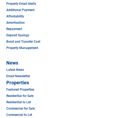
Property Email Alerts
Additional Payment
Affordability
Amortisation
Repayment
Deposit Savings
Bond and Transfer Cost
Property Management
News
Latest News
Email Newsletter
Properties
Featured Properties
Residential for Sale
Residential to Let
Commercial for Sale
Commercial to Let