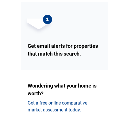
Get email alerts for properties
that match this search.
Wondering what your home is
worth?
Get a free online comparative
market assessment today.