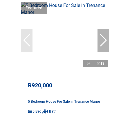
Featured
13
R920,000
5 Bedroom House For Sale in Trenance Manor
5 Bed
4 Bath