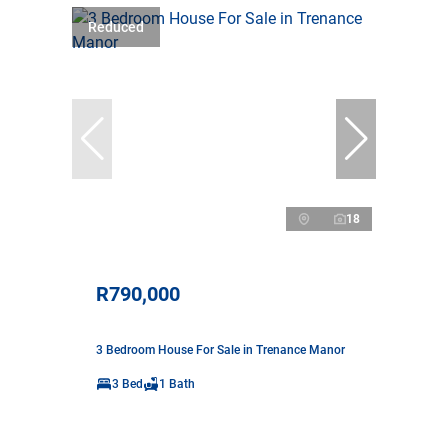
Reduced
18
R790,000
3 Bedroom House For Sale in Trenance Manor
3 Bed
1 Bath