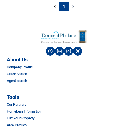
1
About Us
Company Profile
Office Search
Agent search
Tools
Our Partners
Homeloan Information
List Your Property
Area Profiles