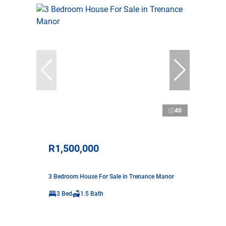
40
R1,500,000
3 Bedroom House For Sale in Trenance Manor
3 Bed
1.5 Bath