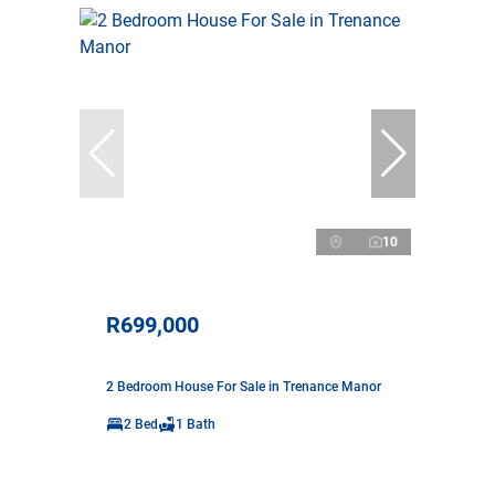
10
R699,000
2 Bedroom House For Sale in Trenance Manor
2 Bed
1 Bath