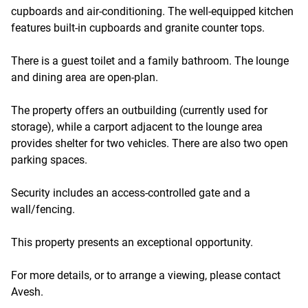
cupboards and air-conditioning. The well-equipped kitchen
features built-in cupboards and granite counter tops.
There is a guest toilet and a family bathroom. The lounge
and dining area are open-plan.
The property offers an outbuilding (currently used for
storage), while a carport adjacent to the lounge area
provides shelter for two vehicles. There are also two open
parking spaces.
Security includes an access-controlled gate and a
wall/fencing.
This property presents an exceptional opportunity.
For more details, or to arrange a viewing, please contact
Avesh.