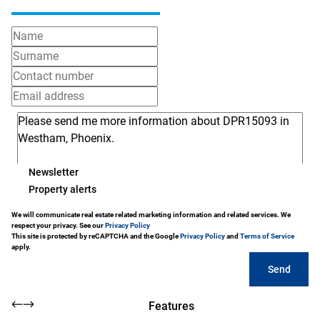
Newsletter
Property alerts
We will communicate real estate related marketing information and related services. We
respect your privacy. See our
Privacy Policy
This site is protected by reCAPTCHA and the Google
Privacy Policy
and
Terms of Service
apply.
Send
Features