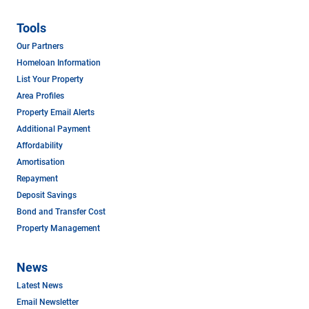
Tools
Our Partners
Homeloan Information
List Your Property
Area Profiles
Property Email Alerts
Additional Payment
Affordability
Amortisation
Repayment
Deposit Savings
Bond and Transfer Cost
Property Management
News
Latest News
Email Newsletter