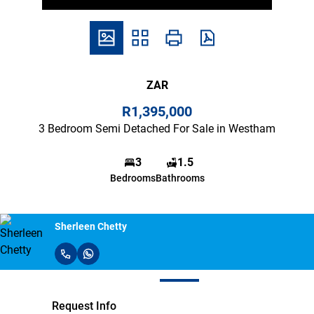
ZAR
R1,395,000
3 Bedroom Semi Detached For Sale in Westham
3
1.5
Bedrooms
Bathrooms
Sherleen Chetty
Request Info