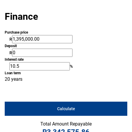
Finance
Purchase price
R
Deposit
R
Interest rate
%
Loan term
20 years
Calculate
Total Amount Repayable