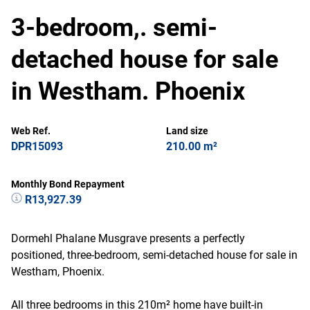
3-bedroom,. semi-
detached house for sale
in Westham. Phoenix
Web Ref.
Land size
DPR15093
210.00 m²
Monthly Bond Repayment
R13,927.39
Dormehl Phalane Musgrave presents a perfectly
positioned, three-bedroom, semi-detached house for sale in
Westham, Phoenix.
All three bedrooms in this 210m² home have built-in