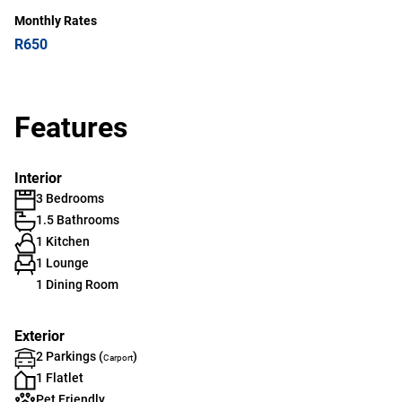
Monthly Rates
R650
Features
Interior
3 Bedrooms
1.5 Bathrooms
1 Kitchen
1 Lounge
1 Dining Room
Exterior
2 Parkings (
)
Carport
1 Flatlet
Pet Friendly