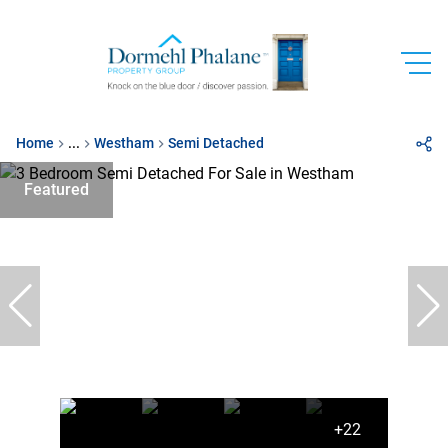
Home
...
Westham
Semi Detached
Featured
+22