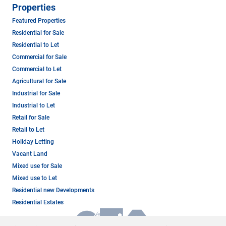
Properties
Featured Properties
Residential for Sale
Residential to Let
Commercial for Sale
Commercial to Let
Agricultural for Sale
Industrial for Sale
Industrial to Let
Retail for Sale
Retail to Let
Holiday Letting
Vacant Land
Mixed use for Sale
Mixed use to Let
Residential new Developments
Residential Estates