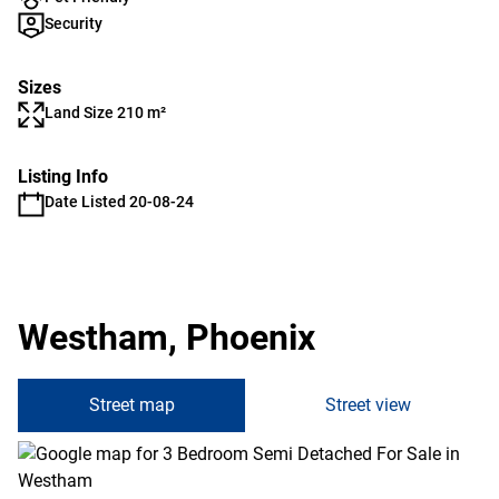
Security
Sizes
Land Size 210 m²
Listing Info
Date Listed 20-08-24
Westham, Phoenix
Street map
Street view