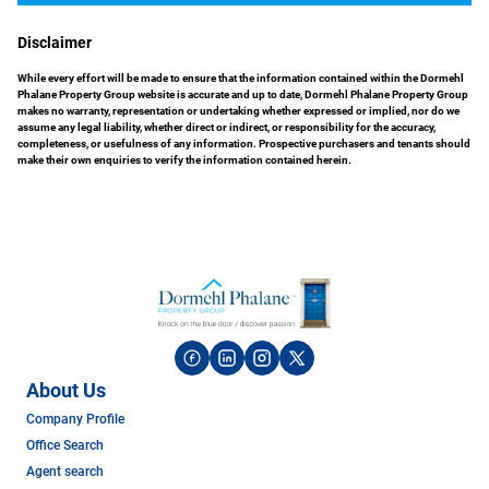
Disclaimer
While every effort will be made to ensure that the information contained within the Dormehl
Phalane Property Group website is accurate and up to date, Dormehl Phalane Property Group
makes no warranty, representation or undertaking whether expressed or implied, nor do we
assume any legal liability, whether direct or indirect, or responsibility for the accuracy,
completeness, or usefulness of any information. Prospective purchasers and tenants should
make their own enquiries to verify the information contained herein.
About Us
Company Profile
Office Search
Agent search