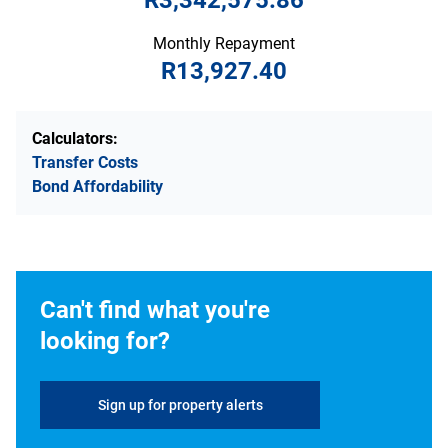
R3,342,575.86
Monthly Repayment
R13,927.40
Calculators:
Transfer Costs
Bond Affordability
Can't find what you're
looking for?
Sign up for property alerts