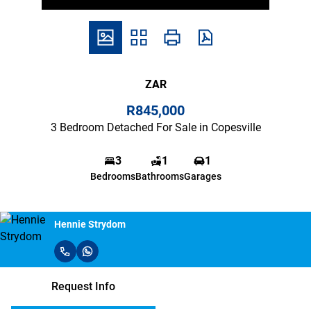
ZAR
R845,000
3 Bedroom Detached For Sale in Copesville
3
1
1
Bedrooms
Bathrooms
Garages
Hennie Strydom
Request Info