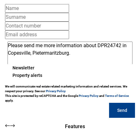
Newsletter
Property alerts
We will communicate real estate related marketing information and related services. We
respect your privacy. See our
Privacy Policy
This site is protected by reCAPTCHA and the Google
Privacy Policy
and
Terms of Service
apply.
Send
Features