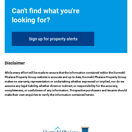
Can't find what you're
looking for?
Sign up for property alerts
Disclaimer
While every effort will be made to ensure that the information contained within the Dormehl
Phalane Property Group website is accurate and up to date, Dormehl Phalane Property Group
makes no warranty, representation or undertaking whether expressed or implied, nor do we
assume any legal liability, whether direct or indirect, or responsibility for the accuracy,
completeness, or usefulness of any information. Prospective purchasers and tenants should
make their own enquiries to verify the information contained herein.