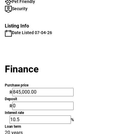
Pet Friendly
Security
Listing Info
Date Listed 07-04-26
Finance
Purchase price
R
Deposit
R
Interest rate
%
Loan term
20 years