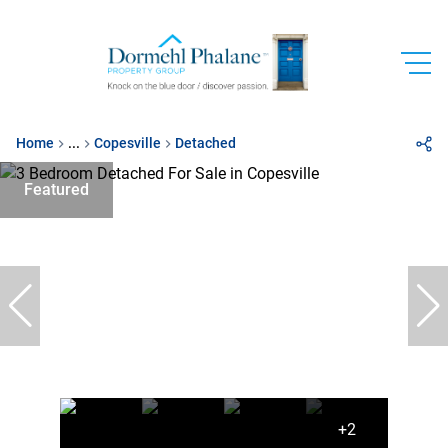
Home
...
Copesville
Detached
Featured
+2