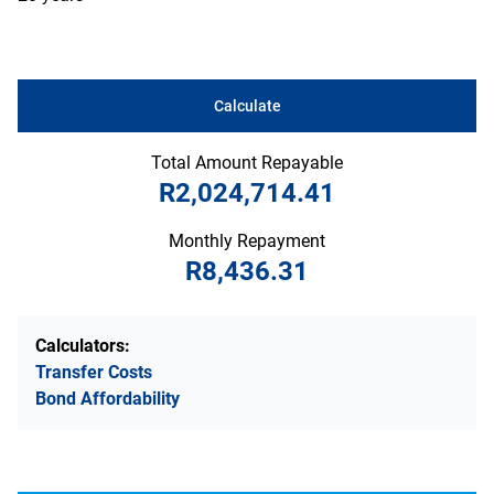
Calculate
Total Amount Repayable
R2,024,714.41
Monthly Repayment
R8,436.31
Calculators:
Transfer Costs
Bond Affordability