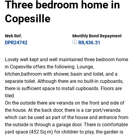
Three bedroom home in
Copesille
Web Ref.
Monthly Bond Repayment
DPR24742
R8,436.31
Lovely well kept and well maintained three bedroom home
in Copesville offers the following. Lounge,
kitchen,bathroom with shower, basin and toilet, and a
separate toilet. Although there are no built-in cupboards,
there is sufficient space to install cupboards. Floors are
tiled.
On the outside there are veranda on the front and side of
the house. At the back door, there is a car port/veranda
which can be used as part of the house and entrance from
the outside is through a garage door. There is comfortable
yard space (452 Sq m) for children to play, the garden is