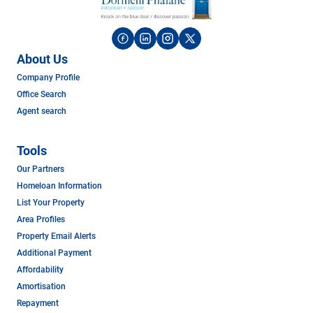
About Us
Company Profile
Office Search
Agent search
Tools
Our Partners
Homeloan Information
List Your Property
Area Profiles
Property Email Alerts
Additional Payment
Affordability
Amortisation
Repayment