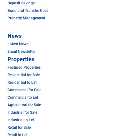
Deposit Savings
Bond and Transfer Cost
Property Management
News
Latest News
Email Newsletter
Properties
Featured Properties
Residential for Sale
Residential to Let
Commercial for Sale
Commercial to Let
Agricultural for Sale
Industrial for Sale
Industrial to Let
Retail for Sale
Retail to Let