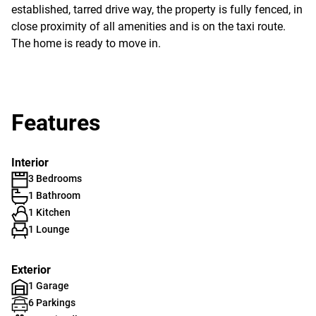
established, tarred drive way, the property is fully fenced, in
close proximity of all amenities and is on the taxi route.
The home is ready to move in.
Features
Interior
3 Bedrooms
1 Bathroom
1 Kitchen
1 Lounge
Exterior
1 Garage
6 Parkings