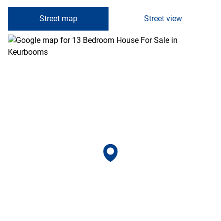
Street map
Street view