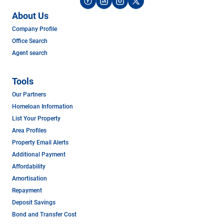
About Us
Company Profile
Office Search
Agent search
Tools
Our Partners
Homeloan Information
List Your Property
Area Profiles
Property Email Alerts
Additional Payment
Affordability
Amortisation
Repayment
Deposit Savings
Bond and Transfer Cost