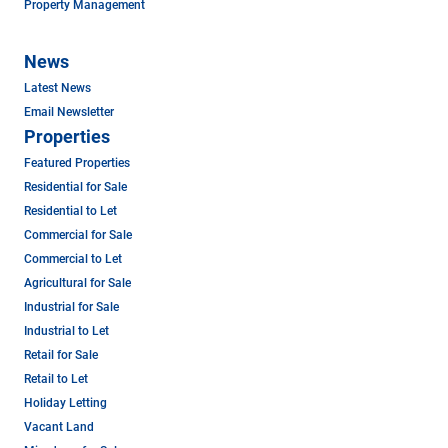
Property Management
News
Latest News
Email Newsletter
Properties
Featured Properties
Residential for Sale
Residential to Let
Commercial for Sale
Commercial to Let
Agricultural for Sale
Industrial for Sale
Industrial to Let
Retail for Sale
Retail to Let
Holiday Letting
Vacant Land