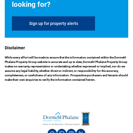
looking for?
Sign up for property alerts
Disclaimer
While every effort will be made to ensure that the information contained within the Dormehl
Phalane Property Group website is accurate and up to date, Dormehl Phalane Property Group
makes no warranty, representation or undertaking whether expressed or implied, nor do we
assume any legal liability, whether direct or indirect, or responsibility for the accuracy,
completeness, or usefulness of any information. Prospective purchasers and tenants should
make their own enquiries to verify the information contained herein.