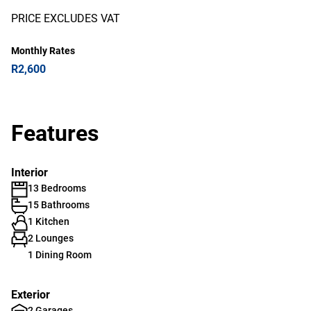
PRICE EXCLUDES VAT
Monthly Rates
R2,600
Features
Interior
13 Bedrooms
15 Bathrooms
1 Kitchen
2 Lounges
1 Dining Room
Exterior
2 Garages