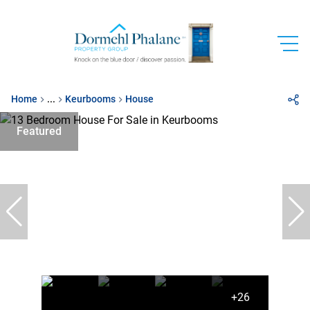
Home
...
Keurbooms
House
Featured
+26