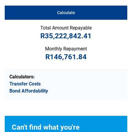
Calculate
Total Amount Repayable
R35,222,842.41
Monthly Repayment
R146,761.84
Calculators:
Transfer Costs
Bond Affordability
Can't find what you're