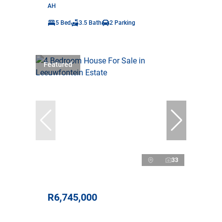
AH
5 Bed
3.5 Bath
2 Parking
Featured
33
R6,745,000