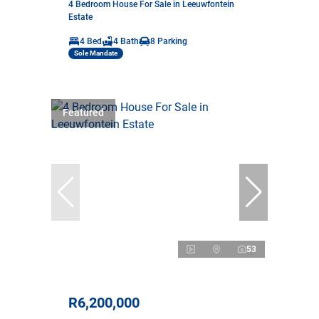
4 Bedroom House For Sale in Leeuwfontein
Estate
4 Bed
4 Bath
8 Parking
Sole Mandate
Featured
53
R6,200,000