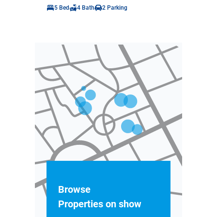
5 Bed
4 Bath
2 Parking
Browse
Properties on show