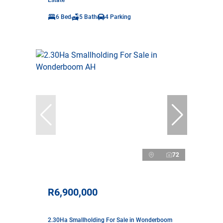
Estate
6 Bed
5 Bath
4 Parking
72
R6,900,000
2.30Ha Smallholding For Sale in Wonderboom