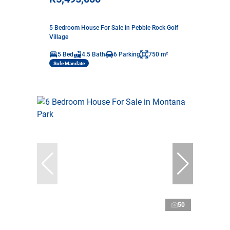
5 Bedroom House For Sale in Pebble Rock Golf
Village
5 Bed
4.5 Bath
6 Parking
750 m²
Sole Mandate
50