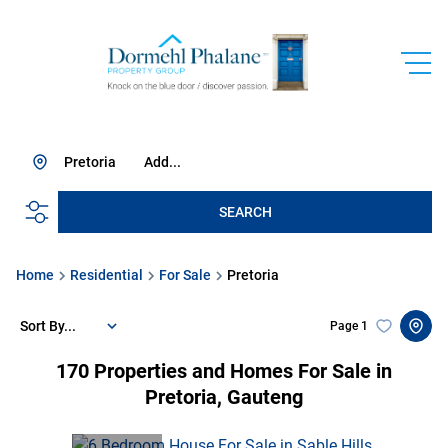
Pretoria
Add...
SEARCH
Home
Residential
For Sale
Pretoria
Sort By...
Page
1
170
Properties and Homes For Sale in
Pretoria, Gauteng