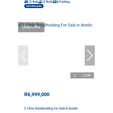
15 Bed
10 Bath
8 Parking
Sole Mandate
Under offer
120
R6,999,000
2.10Ha Smallholding For Sale in Annlin