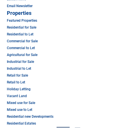
Email Newsletter
Properties
Featured Properties
Residential for Sale
Residential to Let
Commercial for Sale
Commercial to Let
Agricultural for Sale
Industrial for Sale
Industrial to Let
Retail for Sale
Retail to Let
Holiday Letting
Vacant Land
Mixed use for Sale
Mixed use to Let
Residential new Developments
Residential Estates