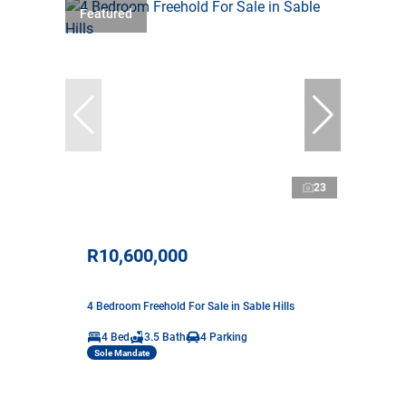
Featured
23
R10,600,000
4 Bedroom Freehold For Sale in Sable Hills
4 Bed
3.5 Bath
4 Parking
Sole Mandate