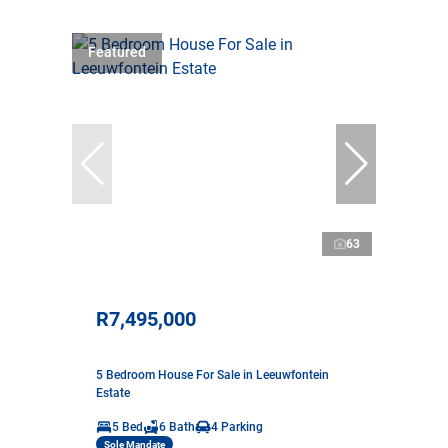
Featured
63
R7,495,000
5 Bedroom House For Sale in Leeuwfontein
Estate
5 Bed
6 Bath
4 Parking
Sole Mandate