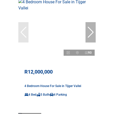
93
R12,000,000
4 Bedroom House For Sale in Tijger Vallei
4 Bed
5 Bath
4 Parking