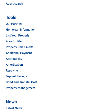
Agent search
Tools
Our Partners
Homeloan Information
List Your Property
Area Profiles
Property Email Alerts
Additional Payment
Affordability
Amortisation
Repayment
Deposit Savings
Bond and Transfer Cost
Property Management
News
Latest News