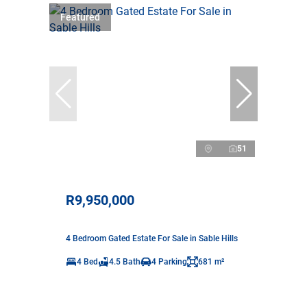
Featured
51
R9,950,000
4 Bedroom Gated Estate For Sale in Sable Hills
4 Bed
4.5 Bath
4 Parking
681 m²