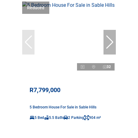
Reduced
32
R7,799,000
5 Bedroom House For Sale in Sable Hills
5 Bed
5.5 Bath
2 Parking
904 m²