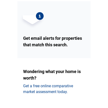
Get email alerts for properties
that match this search.
Wondering what your home is
worth?
Get a free online comparative
market assessment today.