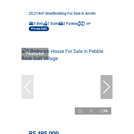
20,214m² Smallholding For Sale in Annlin
9 Bed
7 Bath
2 Parking
1 m²
Private Sale
Featured
94
R5,495,000