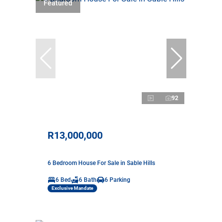
Featured
92
R13,000,000
6 Bedroom House For Sale in Sable Hills
6 Bed
6 Bath
6 Parking
Exclusive Mandate