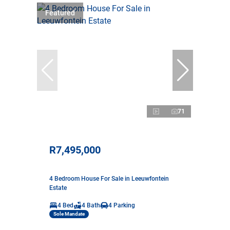
Featured
71
R7,495,000
4 Bedroom House For Sale in Leeuwfontein
Estate
4 Bed
4 Bath
4 Parking
Sole Mandate