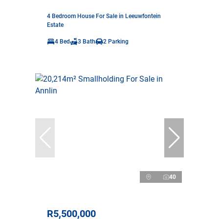
4 Bedroom House For Sale in Leeuwfontein
Estate
4 Bed
3 Bath
2 Parking
40
R5,500,000