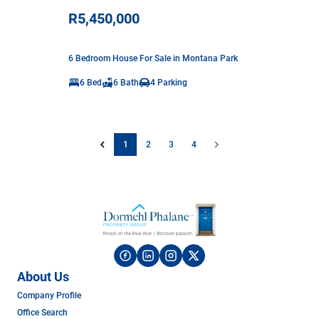
R5,450,000
6 Bedroom House For Sale in Montana Park
6 Bed
6 Bath
4 Parking
1
2
3
4
About Us
Company Profile
Office Search