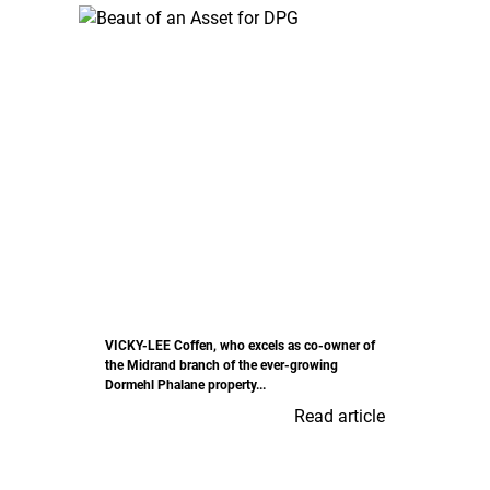
VICKY-LEE Coffen, who excels as co-owner of
the Midrand branch of the ever-growing
Dormehl Phalane property...
Read article