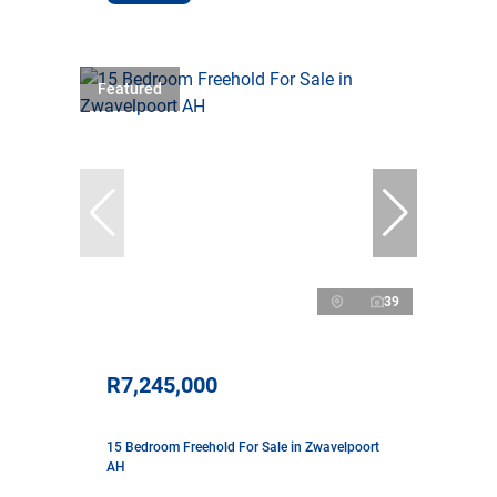
Featured
39
R7,245,000
15 Bedroom Freehold For Sale in Zwavelpoort
AH