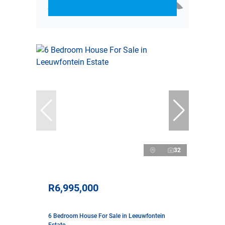
32
R6,995,000
6 Bedroom House For Sale in Leeuwfontein