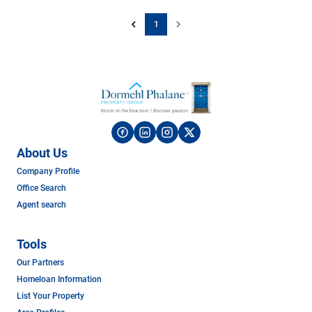
1
About Us
Company Profile
Office Search
Agent search
Tools
Our Partners
Homeloan Information
List Your Property