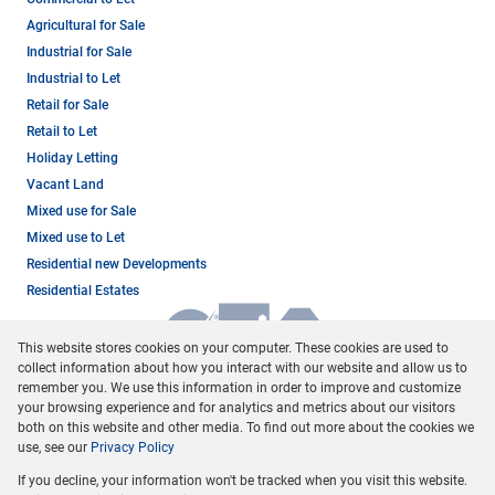
Agricultural for Sale
Industrial for Sale
Industrial to Let
Retail for Sale
Retail to Let
Holiday Letting
Vacant Land
Mixed use for Sale
Mixed use to Let
Residential new Developments
Residential Estates
This website stores cookies on your computer. These cookies are used to
collect information about how you interact with our website and allow us to
remember you. We use this information in order to improve and customize
your browsing experience and for analytics and metrics about our visitors
both on this website and other media. To find out more about the cookies we
use, see our
Privacy Policy
Registered with the PPRA
If you decline, your information won't be tracked when you visit this website.