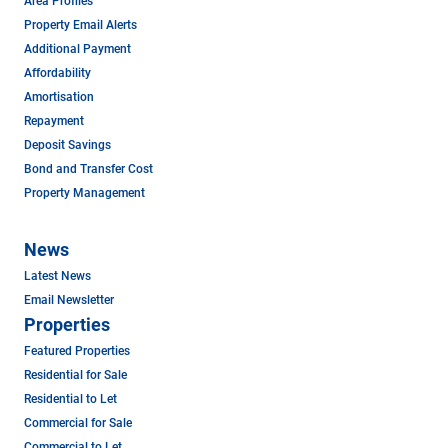
Area Profiles
Property Email Alerts
Additional Payment
Affordability
Amortisation
Repayment
Deposit Savings
Bond and Transfer Cost
Property Management
News
Latest News
Email Newsletter
Properties
Featured Properties
Residential for Sale
Residential to Let
Commercial for Sale
Commercial to Let