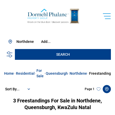
Northdene
Add...
SEARCH
For
Home
Residential
Queensburgh
Northdene
Freestanding
Sale
Sort By...
Page
1
3
Freestandings For Sale in Northdene,
Queensburgh, KwaZulu Natal