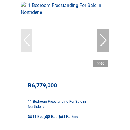
60
R6,779,000
11 Bedroom Freestanding For Sale in
Northdene
11 Bed
8 Bath
4 Parking