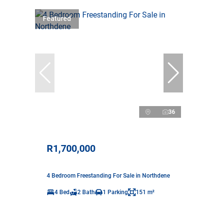
Featured
36
R1,700,000
4 Bedroom Freestanding For Sale in Northdene
4 Bed
2 Bath
1 Parking
151 m²