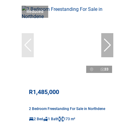
Reduced
33
R1,485,000
2 Bedroom Freestanding For Sale in Northdene
2 Bed
1 Bath
173 m²