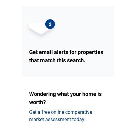
Get email alerts for properties
that match this search.
Wondering what your home is
worth?
Get a free online comparative
market assessment today.