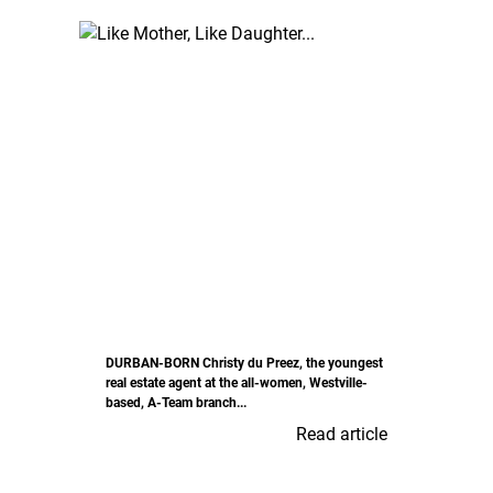
DURBAN-BORN Christy du Preez, the youngest
real estate agent at the all-women, Westville-
based, A-Team branch...
Read article