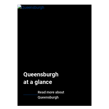
Queensburgh
at a glance
Read more about
Queensburgh