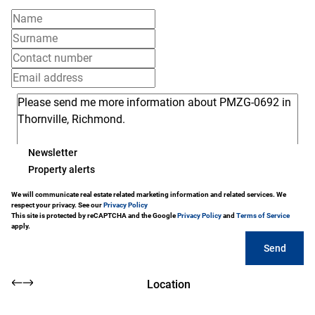
Newsletter
Property alerts
We will communicate real estate related marketing information and related services. We
respect your privacy. See our
Privacy Policy
This site is protected by reCAPTCHA and the Google
Privacy Policy
and
Terms of Service
apply.
Send
Location