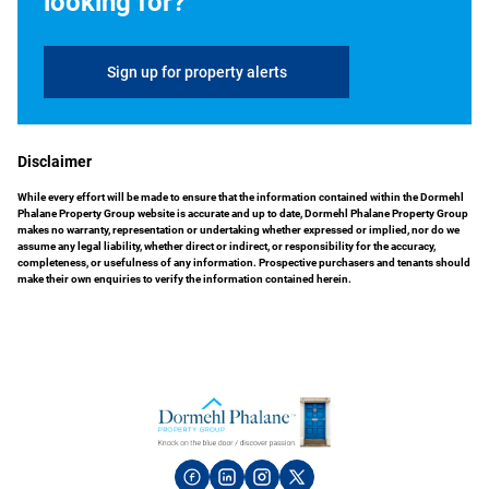
looking for?
Sign up for property alerts
Disclaimer
While every effort will be made to ensure that the information contained within the Dormehl
Phalane Property Group website is accurate and up to date, Dormehl Phalane Property Group
makes no warranty, representation or undertaking whether expressed or implied, nor do we
assume any legal liability, whether direct or indirect, or responsibility for the accuracy,
completeness, or usefulness of any information. Prospective purchasers and tenants should
make their own enquiries to verify the information contained herein.