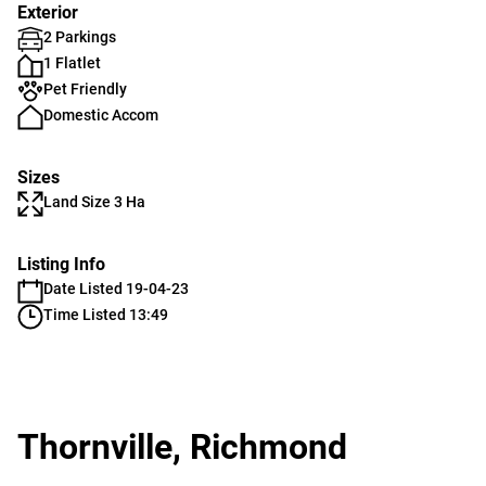
Exterior
2 Parkings
1 Flatlet
Pet Friendly
Domestic Accom
Sizes
Land Size 3 Ha
Listing Info
Date Listed 19-04-23
Time Listed 13:49
Thornville, Richmond