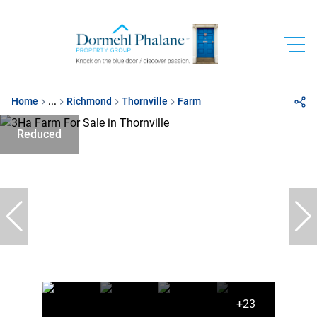
Home
...
Richmond
Thornville
Farm
Reduced
+23