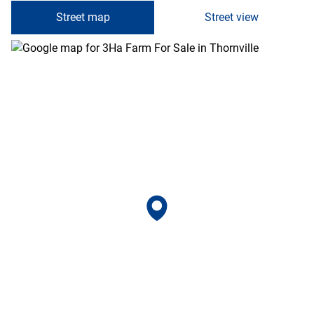
Street map
Street view