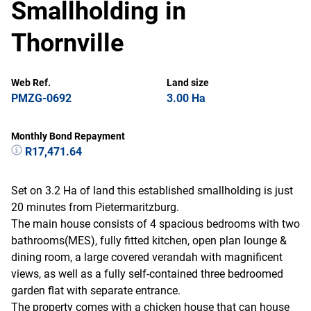
Smallholding in
Thornville
Web Ref.
Land size
PMZG-0692
3.00 Ha
Monthly Bond Repayment
R17,471.64
Set on 3.2 Ha of land this established smallholding is just
20 minutes from Pietermaritzburg.
The main house consists of 4 spacious bedrooms with two
bathrooms(MES), fully fitted kitchen, open plan lounge &
dining room, a large covered verandah with magnificent
views, as well as a fully self-contained three bedroomed
garden flat with separate entrance.
The property comes with a chicken house that can house