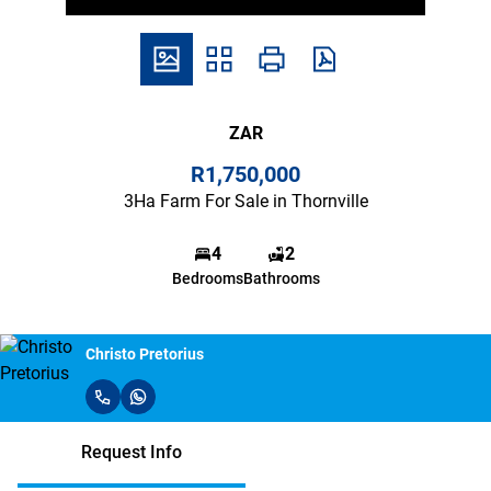
ZAR
R1,750,000
3Ha Farm For Sale in Thornville
4
2
Bedrooms
Bathrooms
Christo Pretorius
Request Info