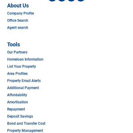
About Us
Company Profile
Office Search
Agent search
Tools
Our Partners
Homeloan Information
List Your Property
Area Profiles
Property Email Alerts
Additional Payment
Affordability
Amortisation
Repayment
Deposit Savings
Bond and Transfer Cost
Property Management