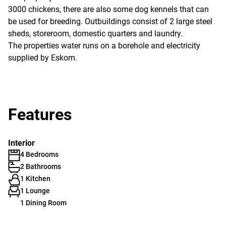
3000 chickens, there are also some dog kennels that can
be used for breeding. Outbuildings consist of 2 large steel
sheds, storeroom, domestic quarters and laundry.
The properties water runs on a borehole and electricity
supplied by Eskom.
Features
Interior
4 Bedrooms
2 Bathrooms
1 Kitchen
1 Lounge
1 Dining Room