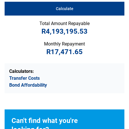
Calculate
Total Amount Repayable
R4,193,195.53
Monthly Repayment
R17,471.65
Calculators:
Transfer Costs
Bond Affordability
Can't find what you're