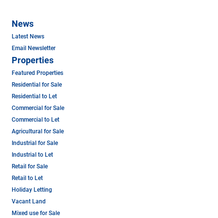
News
Latest News
Email Newsletter
Properties
Featured Properties
Residential for Sale
Residential to Let
Commercial for Sale
Commercial to Let
Agricultural for Sale
Industrial for Sale
Industrial to Let
Retail for Sale
Retail to Let
Holiday Letting
Vacant Land
Mixed use for Sale