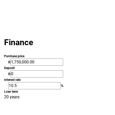
Finance
Purchase price
R
Deposit
R
Interest rate
%
Loan term
20 years