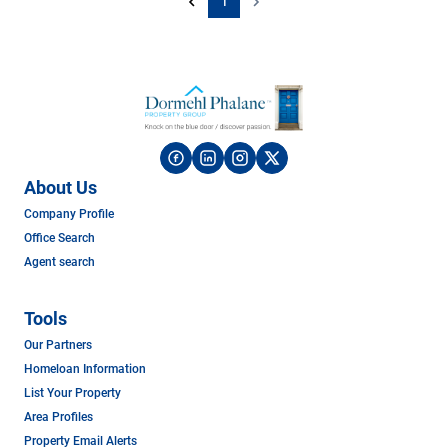
1
About Us
Company Profile
Office Search
Agent search
Tools
Our Partners
Homeloan Information
List Your Property
Area Profiles
Property Email Alerts