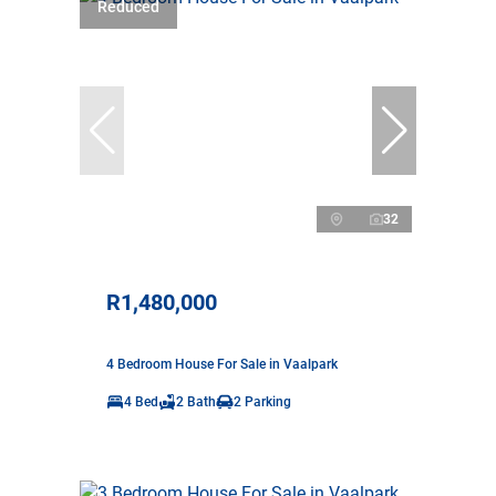
Reduced
32
R1,480,000
4 Bedroom House For Sale in Vaalpark
4 Bed
2 Bath
2 Parking