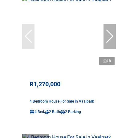
18
R1,270,000
4 Bedroom House For Sale in Vaalpark
4 Bed
2 Bath
2 Parking