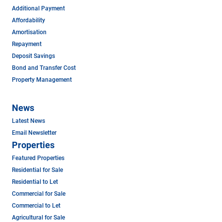
Additional Payment
Affordability
Amortisation
Repayment
Deposit Savings
Bond and Transfer Cost
Property Management
News
Latest News
Email Newsletter
Properties
Featured Properties
Residential for Sale
Residential to Let
Commercial for Sale
Commercial to Let
Agricultural for Sale