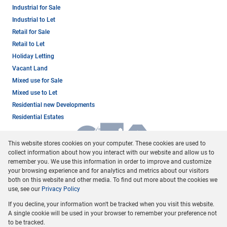
Industrial for Sale
Industrial to Let
Retail for Sale
Retail to Let
Holiday Letting
Vacant Land
Mixed use for Sale
Mixed use to Let
Residential new Developments
Residential Estates
This website stores cookies on your computer. These cookies are used to
collect information about how you interact with our website and allow us to
remember you. We use this information in order to improve and customize
your browsing experience and for analytics and metrics about our visitors
both on this website and other media. To find out more about the cookies we
use, see our
Privacy Policy
Registered with the PPRA
If you decline, your information won't be tracked when you visit this website.
Powered by
Prop Data
A single cookie will be used in your browser to remember your preference not
Copyright © 2026 Dormehl Phalane Property Group
to be tracked.