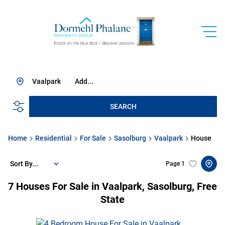
Vaalpark
Add...
SEARCH
Home
Residential
For Sale
Sasolburg
Vaalpark
House
Sort By...
Page
1
7
Houses For Sale in Vaalpark, Sasolburg, Free
State