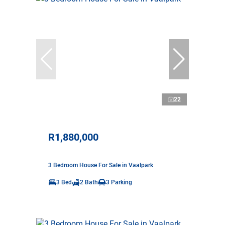
22
R1,880,000
3 Bedroom House For Sale in Vaalpark
3 Bed
2 Bath
3 Parking