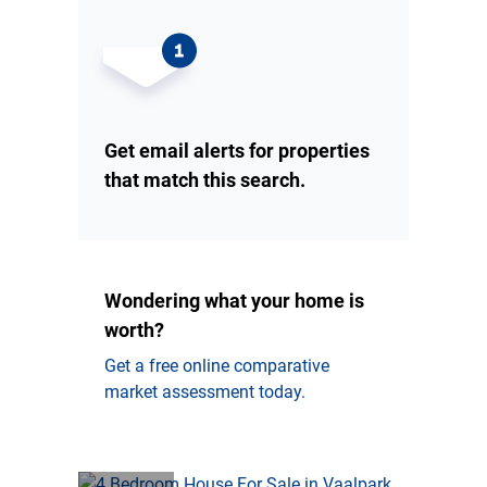
Get email alerts for properties
that match this search.
Wondering what your home is
worth?
Get a free online comparative
market assessment today.