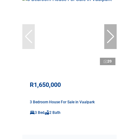
39
R1,650,000
3 Bedroom House For Sale in Vaalpark
3 Bed
2 Bath