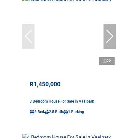
22
R1,450,000
3 Bedroom House For Sale in Vaalpark
3 Bed
2.5 Bath
1 Parking