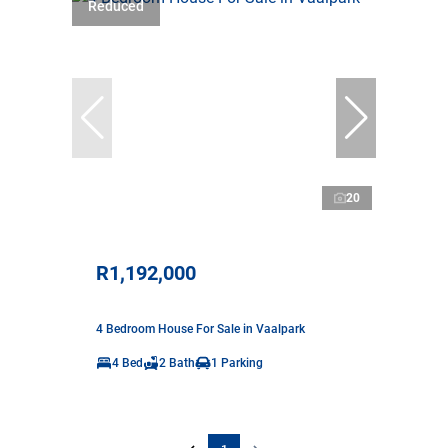
Reduced
20
R1,192,000
4 Bedroom House For Sale in Vaalpark
4 Bed
2 Bath
1 Parking