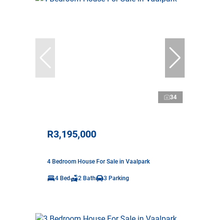
34
R3,195,000
4 Bedroom House For Sale in Vaalpark
4 Bed
2 Bath
3 Parking