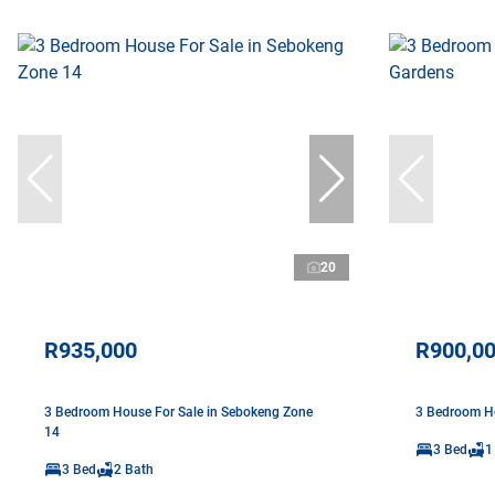
20
R935,000
R900,0
3 Bedroom House For Sale in Sebokeng Zone
3 Bedroom Ho
14
3 Bed
1
3 Bed
2 Bath