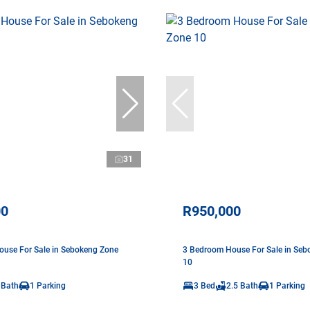
31
00
R950,000
use For Sale in Sebokeng Zone
3 Bedroom House For Sale in Seb
10
 Bath
1 Parking
3 Bed
2.5 Bath
1 Parking