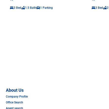
3 Bed
1.5 Bath
1 Parking
3 Bed
2
About Us
Company Profile
Office Search
Agent search