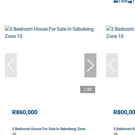
3 Bed
1
20
R860,000
R800,0
3 Bedroom House For Sale in Sebokeng Zone
3 Bedroom Ho
10
10