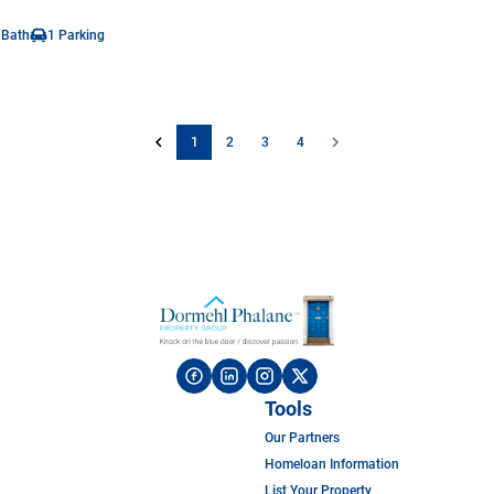
 Bath
1 Parking
1
2
3
4
Tools
Our Partners
Homeloan Information
List Your Property