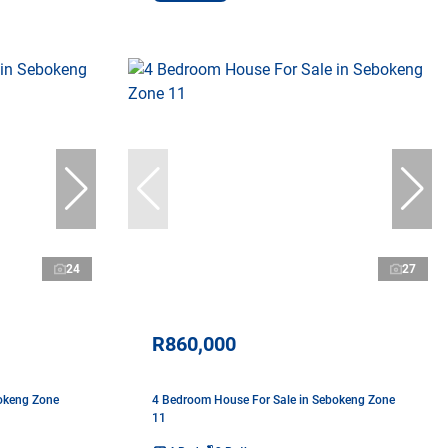
24
27
R860,000
okeng Zone
4 Bedroom House For Sale in Sebokeng Zone
11