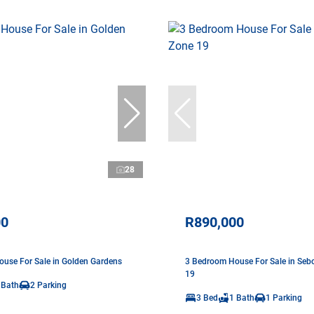
28
00
R890,000
use For Sale in Golden Gardens
3 Bedroom House For Sale in Seb
19
 Bath
2 Parking
3 Bed
1 Bath
1 Parking