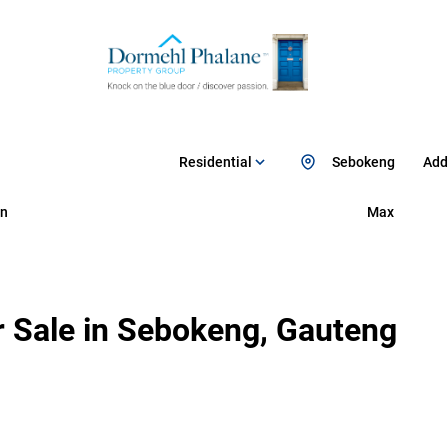
Residential
Sebokeng
Add.
n
Max
 Sale in Sebokeng, Gauteng