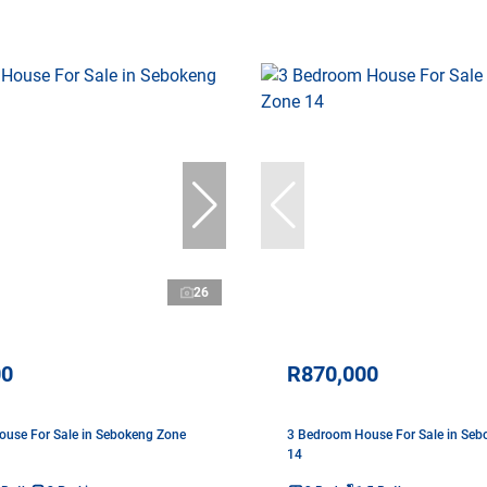
26
00
R870,000
use For Sale in Sebokeng Zone
3 Bedroom House For Sale in Seb
14