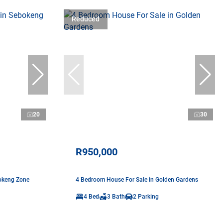
Reduced
20
30
R950,000
okeng Zone
4 Bedroom House For Sale in Golden Gardens
4 Bed
3 Bath
2 Parking