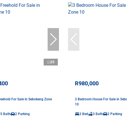
25
400
R980,000
eehold For Sale in Sebokeng Zone
3 Bedroom House For Sale in Seb
10
.5 Bath
2 Parking
3 Bed
3 Bath
2 Parking