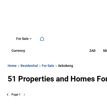
For Sale
Currency
Mi
ZAR
Home
Residential
For Sale
Sebokeng
51
Properties and Homes For
Page
1