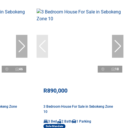
46
18
R890,000
okeng Zone
3 Bedroom House For Sale in Sebokeng Zone
10
3 Bed
2 Bath
1 Parking
Sole Mandate