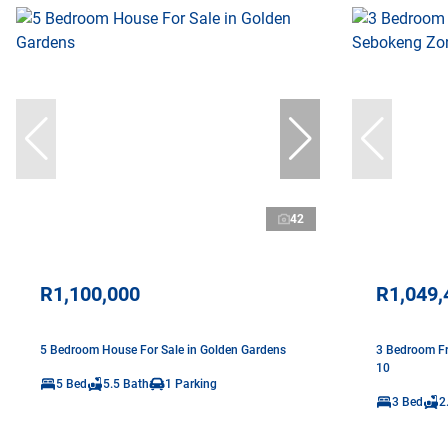
42
R1,100,000
R1,049,
5 Bedroom House For Sale in Golden Gardens
3 Bedroom Fr
10
5 Bed
5.5 Bath
1 Parking
3 Bed
2