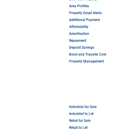
Area Profiles
Property Email Alerts
Additional Payment
Affordability
Amortisation
Repayment
Deposit Savings
Bond and Transfer Cost
Property Management
Industrial for Sale
Industrial to Let
Retail for Sale
Retail to Let