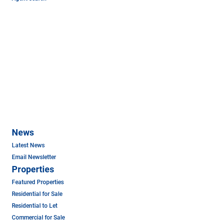
News
Latest News
Email Newsletter
Properties
Featured Properties
Residential for Sale
Residential to Let
Commercial for Sale