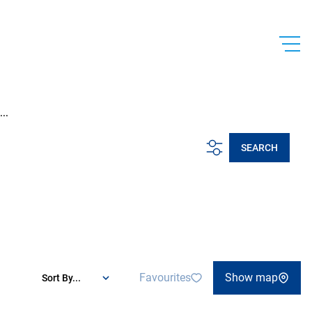
..
SEARCH
Favourites
Show map
Sort By...