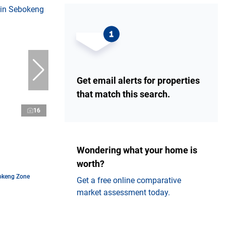
Get email alerts for properties
that match this search.
16
Wondering what your home is
worth?
okeng Zone
Get a free online comparative
market assessment today.