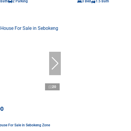
 Bath
2 Parking
3 Bed
1.5 Bath
20
00
use For Sale in Sebokeng Zone