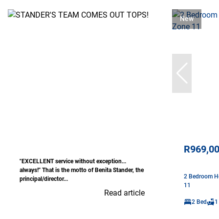
New
R969,0
"EXCELLENT service without exception...
always!" That is the motto of Benita Stander, the
2 Bedroom Ho
principal/director...
11
Read article
2 Bed
1