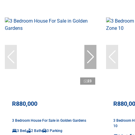
23
R880,000
R880,0
3 Bedroom House For Sale in Golden Gardens
3 Bedroom Ho
10
3 Bed
2 Bath
3 Parking