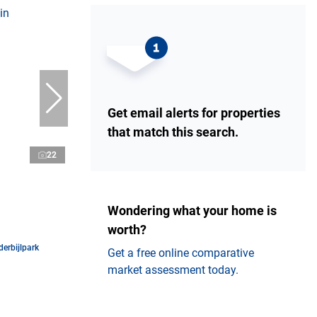
Get email alerts for properties
that match this search.
22
Wondering what your home is
worth?
erbijlpark
Get a free online comparative
market assessment today.