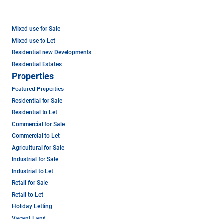
Mixed use for Sale
Mixed use to Let
Residential new Developments
Residential Estates
Properties
Featured Properties
Residential for Sale
Residential to Let
Commercial for Sale
Commercial to Let
Agricultural for Sale
Industrial for Sale
Industrial to Let
Retail for Sale
Retail to Let
Holiday Letting
Vacant Land