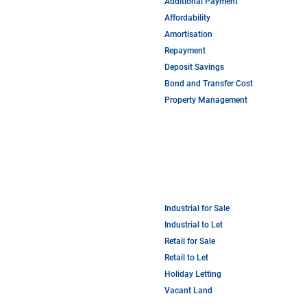
Additional Payment
Affordability
Amortisation
Repayment
Deposit Savings
Bond and Transfer Cost
Property Management
Industrial for Sale
Industrial to Let
Retail for Sale
Retail to Let
Holiday Letting
Vacant Land