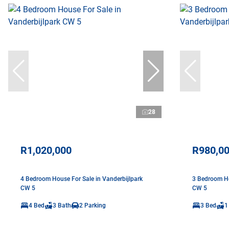
28
R1,020,000
R980,0
4 Bedroom House For Sale in Vanderbijlpark
3 Bedroom Ho
CW 5
CW 5
4 Bed
3 Bath
2 Parking
3 Bed
1