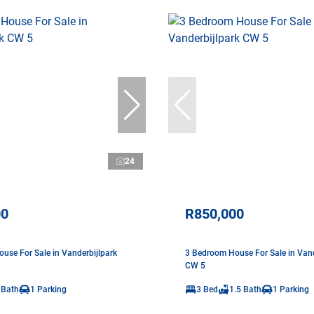
24
00
R850,000
use For Sale in Vanderbijlpark
3 Bedroom House For Sale in Vand
CW 5
 Bath
1 Parking
3 Bed
1.5 Bath
1 Parking