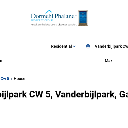
Residential
Vanderbijlpark CW
n
Max
 Cw 5
House
ijlpark CW 5, Vanderbijlpark, 