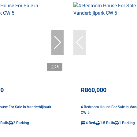
25
00
R860,000
use For Sale in Vanderbijlpark
4 Bedroom House For Sale in Vand
CW 5
 Bath
2 Parking
4 Bed
1.5 Bath
1 Parking