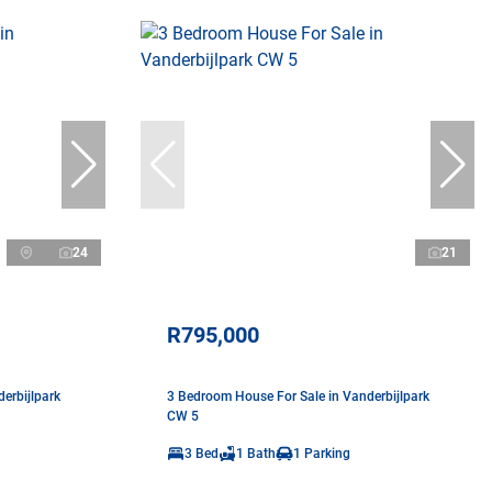
24
21
R795,000
erbijlpark
3 Bedroom House For Sale in Vanderbijlpark
CW 5
3 Bed
1 Bath
1 Parking