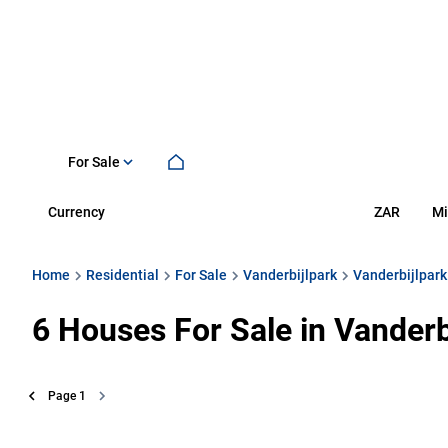
For Sale
Currency
Mi
ZAR
Home
Residential
For Sale
Vanderbijlpark
Vanderbijlpark
6
Houses For Sale in Vanderb
Page
1