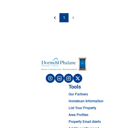
1
Tools
Our Partners
Homeloan Information
List Your Property
Area Profiles
Property Email Alerts