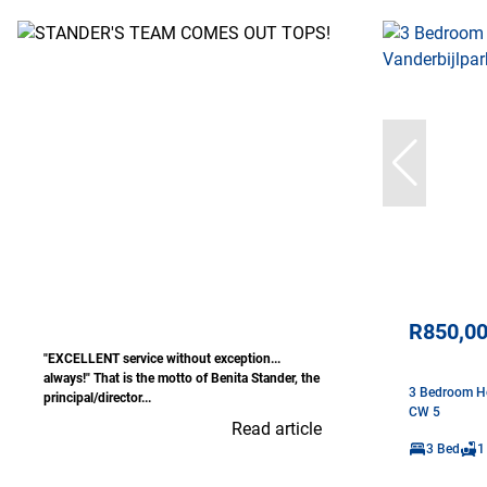
R850,0
"EXCELLENT service without exception...
always!" That is the motto of Benita Stander, the
3 Bedroom Ho
principal/director...
CW 5
Read article
3 Bed
1