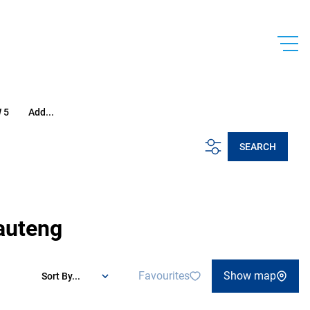
 5
Add...
SEARCH
Gauteng
Favourites
Show map
Sort By...