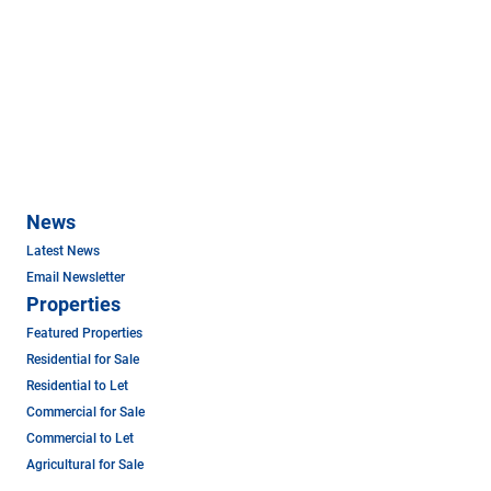
News
Latest News
Email Newsletter
Properties
Featured Properties
Residential for Sale
Residential to Let
Commercial for Sale
Commercial to Let
Agricultural for Sale