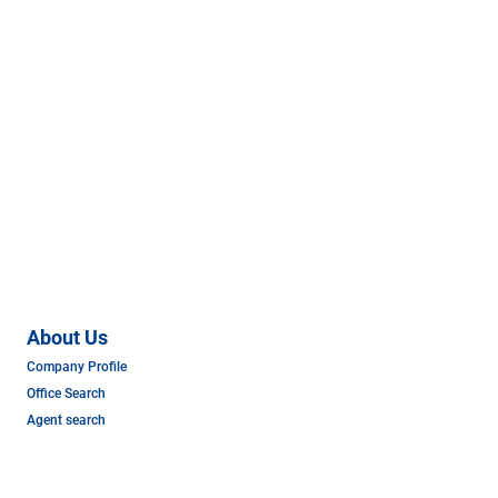
About Us
Company Profile
Office Search
Agent search