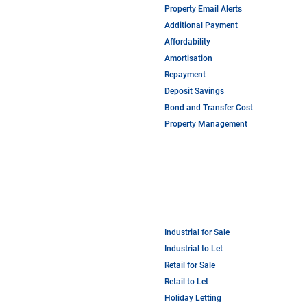
Property Email Alerts
Additional Payment
Affordability
Amortisation
Repayment
Deposit Savings
Bond and Transfer Cost
Property Management
Industrial for Sale
Industrial to Let
Retail for Sale
Retail to Let
Holiday Letting