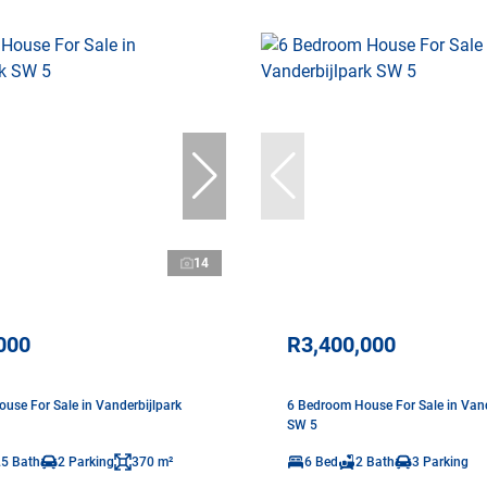
14
000
R3,400,000
use For Sale in Vanderbijlpark
6 Bedroom House For Sale in Vand
SW 5
.5 Bath
2 Parking
370 m²
6 Bed
2 Bath
3 Parking