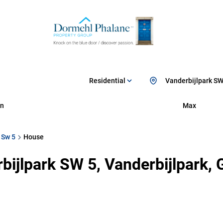
Residential
Vanderbijlpark SW
n
Max
 Sw 5
House
bijlpark SW 5, Vanderbijlpark,