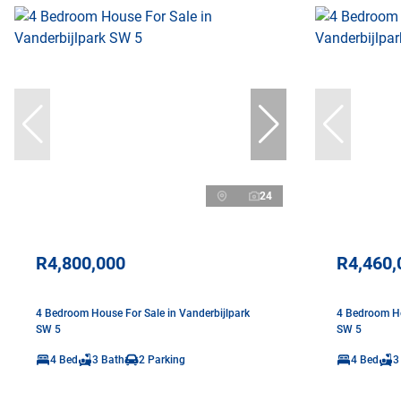
24
R4,800,000
R4,460,
4 Bedroom House For Sale in Vanderbijlpark
4 Bedroom Ho
SW 5
SW 5
4 Bed
3 Bath
2 Parking
4 Bed
3