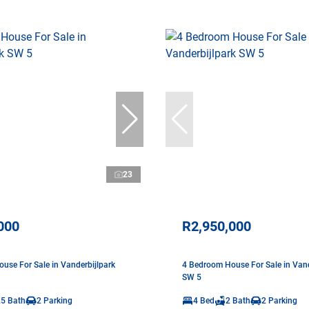
23
000
R2,950,000
use For Sale in Vanderbijlpark
4 Bedroom House For Sale in Vand
SW 5
.5 Bath
2 Parking
4 Bed
2 Bath
2 Parking