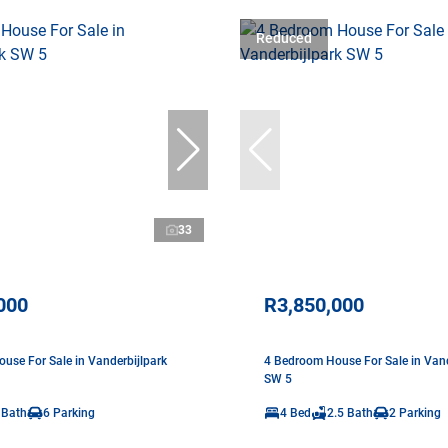
Reduced
33
000
R3,850,000
use For Sale in Vanderbijlpark
4 Bedroom House For Sale in Vand
SW 5
 Bath
6 Parking
4 Bed
2.5 Bath
2 Parking