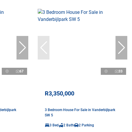
67
33
R3,350,000
erbijlpark
3 Bedroom House For Sale in Vanderbijlpark
SW 5
3 Bed
2 Bath
2 Parking