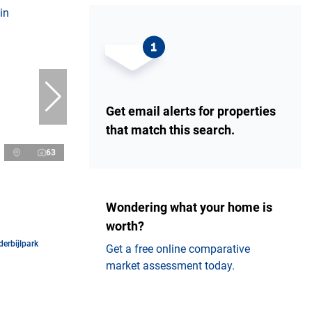
Get email alerts for properties
that match this search.
63
Wondering what your home is
worth?
erbijlpark
Get a free online comparative
market assessment today.