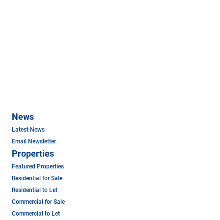
News
Latest News
Email Newsletter
Properties
Featured Properties
Residential for Sale
Residential to Let
Commercial for Sale
Commercial to Let