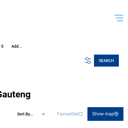
 5
Add...
SEARCH
 Gauteng
Favourites
Show map
Sort By...