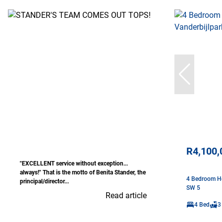
R4,100,
"EXCELLENT service without exception...
always!" That is the motto of Benita Stander, the
4 Bedroom Ho
principal/director...
SW 5
Read article
4 Bed
3