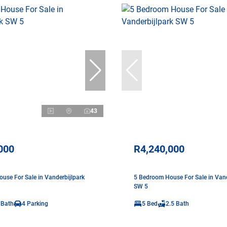
43
000
R4,240,000
use For Sale in Vanderbijlpark
5 Bedroom House For Sale in Vand
SW 5
 Bath
4 Parking
5 Bed
2.5 Bath