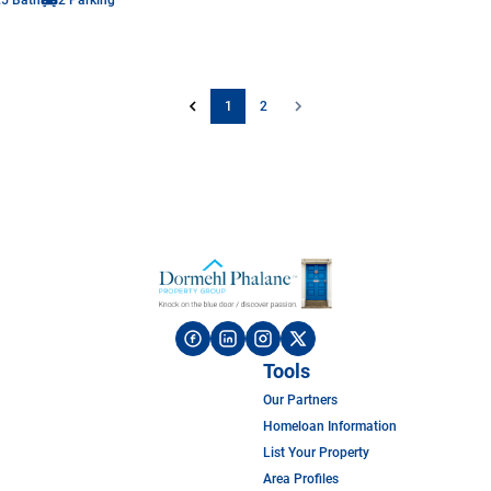
1
2
Tools
Our Partners
Homeloan Information
List Your Property
Area Profiles