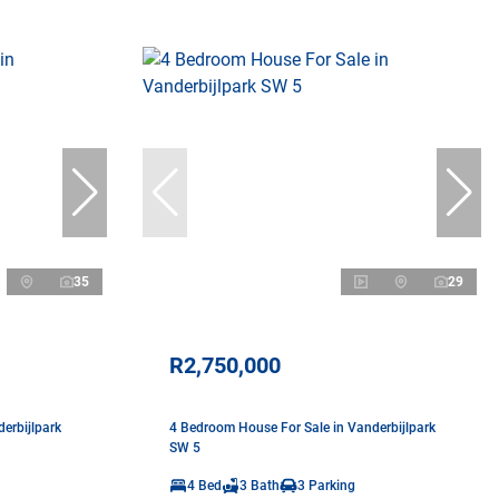
35
29
R2,750,000
erbijlpark
4 Bedroom House For Sale in Vanderbijlpark
SW 5
4 Bed
3 Bath
3 Parking