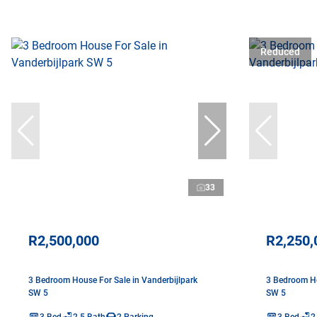
Reduced
33
R2,500,000
R2,250,
3 Bedroom House For Sale in Vanderbijlpark
3 Bedroom Ho
SW 5
SW 5
3 Bed
2.5 Bath
2 Parking
3 Bed
2