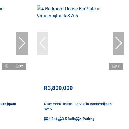
32
48
R3,800,000
erbijlpark
4 Bedroom House For Sale in Vanderbijlpark
SW 5
4 Bed
3.5 Bath
4 Parking