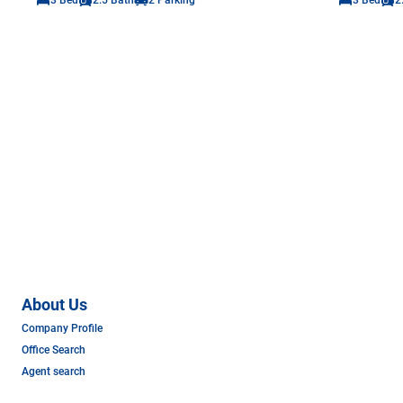
About Us
Company Profile
Office Search
Agent search