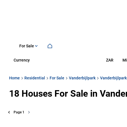
For Sale
Currency
Mi
ZAR
Home
Residential
For Sale
Vanderbijlpark
Vanderbijlpark
18
Houses For Sale in Vander
Page
1