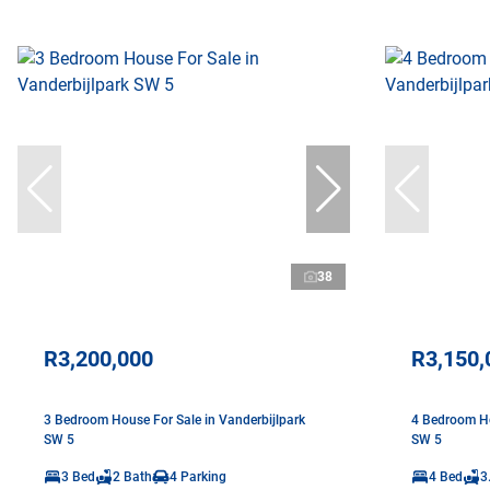
38
R3,200,000
R3,150,
3 Bedroom House For Sale in Vanderbijlpark
4 Bedroom Ho
SW 5
SW 5
3 Bed
2 Bath
4 Parking
4 Bed
3