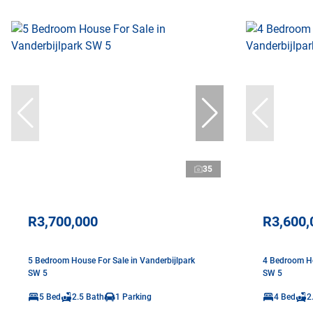
35
R3,700,000
R3,600,
5 Bedroom House For Sale in Vanderbijlpark
4 Bedroom Ho
SW 5
SW 5
5 Bed
2.5 Bath
1 Parking
4 Bed
2