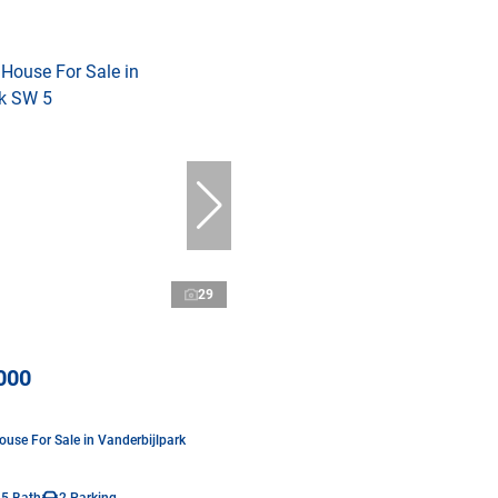
29
000
use For Sale in Vanderbijlpark
.5 Bath
2 Parking